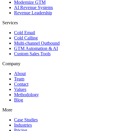
Modernize GTM
AI Revenue Systems
Revenue Leadership
Services
Cold Email
Cold Calling
Multi-channel Outbound
GTM Automation & AI
Custom Sales Tools
Company
About
Team
Contact
Values
Methodology
Blog
More
Case Studies
Industries
Pricing