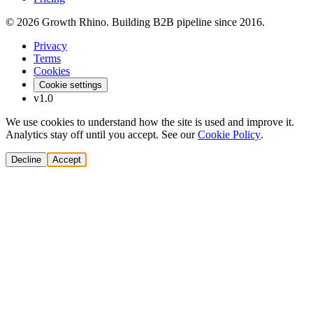
© 2026 Growth Rhino. Building B2B pipeline since 2016.
Privacy
Terms
Cookies
Cookie settings
v1.0
We use cookies to understand how the site is used and improve it.
Analytics stay off until you accept. See our
Cookie Policy
.
Decline
Accept
Solutions
Build Pipeline
Improve Conversion
Modernize GTM
AI Revenue Systems
Revenue Leadership
Startup & Scaleup Growth