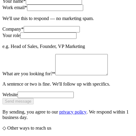
Your name
*
Work email
*
We'll use this to respond — no marketing spam.
Company
*
Your role
e.g. Head of Sales, Founder, VP Marketing
What are you looking for?
*
A sentence or two is fine. We'll follow up with specifics.
Website
Send message
By sending, you agree to our
privacy policy
. We respond within 1
business day.
◇ Other ways to reach us