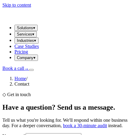
Skip to content
Solutions
▾
Services
▾
Industries
▾
Case Studies
Pricing
Company
▾
Book a call
→
Home
/
Contact
◇
Get in touch
Have a question? Send us a message.
Tell us what you're looking for. We'll respond within one business
day. For a deeper conversation,
book a 30-minute audit
instead.