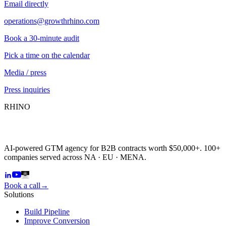
Email directly
operations@growthrhino.com
Book a 30-minute audit
Pick a time on the calendar
Media / press
Press inquiries
RHINO
AI-powered GTM agency for B2B contracts worth $50,000+. 100+
companies served across NA · EU · MENA.
Book a call
→
Solutions
Build Pipeline
Improve Conversion