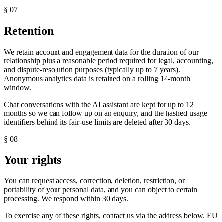
§
07
Retention
We retain account and engagement data for the duration of our
relationship plus a reasonable period required for legal, accounting,
and dispute-resolution purposes (typically up to 7 years).
Anonymous analytics data is retained on a rolling 14-month
window.
Chat conversations with the AI assistant are kept for up to 12
months so we can follow up on an enquiry, and the hashed usage
identifiers behind its fair-use limits are deleted after 30 days.
§
08
Your rights
You can request access, correction, deletion, restriction, or
portability of your personal data, and you can object to certain
processing. We respond within 30 days.
To exercise any of these rights, contact us via the address below. EU