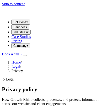
Skip to content
Solutions
▾
Services
▾
Industries
▾
Case Studies
Pricing
Company
▾
Book a call
→
Home
/
Legal
/
Privacy
◇
Legal
Privacy policy
How Growth Rhino collects, processes, and protects information
across our website and client engagements.