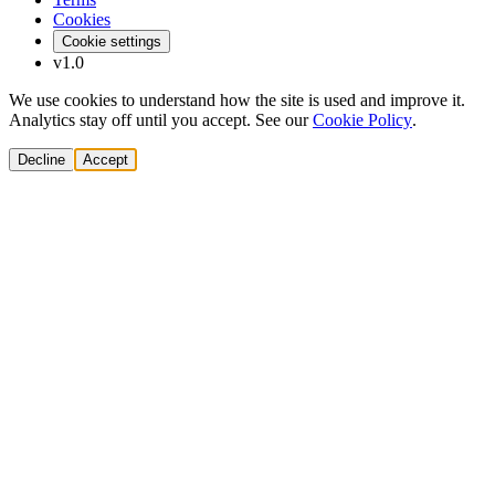
Cookies
Cookie settings
v1.0
We use cookies to understand how the site is used and improve it.
Analytics stay off until you accept. See our
Cookie Policy
.
Decline
Accept
Solutions
Build Pipeline
Improve Conversion
Modernize GTM
AI Revenue Systems
Revenue Leadership
Startup & Scaleup Growth
Market Expansion
Enterprise GTM Transformation
All solutions
→
Services