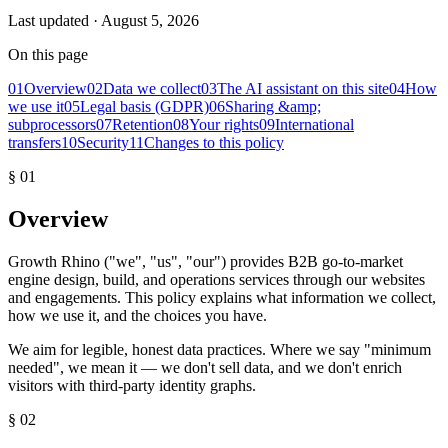
Last updated ·
August 5, 2026
On this page
01
Overview
02
Data we collect
03
The AI assistant on this site
04
How
we use it
05
Legal basis (GDPR)
06
Sharing &amp;
subprocessors
07
Retention
08
Your rights
09
International
transfers
10
Security
11
Changes to this policy
§
01
Overview
Growth Rhino ("we", "us", "our") provides B2B go-to-market
engine design, build, and operations services through our websites
and engagements. This policy explains what information we collect,
how we use it, and the choices you have.
We aim for legible, honest data practices. Where we say "minimum
needed", we mean it — we don't sell data, and we don't enrich
visitors with third-party identity graphs.
§
02