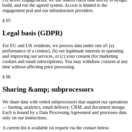
build, and run the agreed system. Access is limited to the
engagement pod and our infrastructure providers.
§
05
Legal basis (GDPR)
For EU and UK residents, we process data under one of: (a)
performance of a contract, (b) our legitimate interests in operating
and improving our services, or (c) your consent (for marketing
cookies and email subscriptions). You may withdraw consent at any
time without affecting prior processing.
§
06
Sharing &amp; subprocessors
We share data with vetted subprocessors that support our operations
— hosting, analytics, email delivery, CRM, and document storage.
Each is bound by a Data Processing Agreement and processes data
only on our instructions.
A current list is available on request via the contact below.