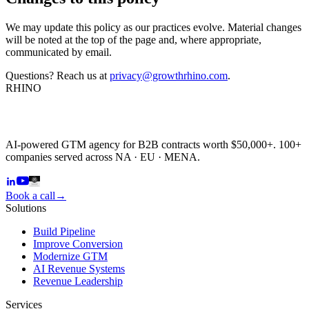
We may update this policy as our practices evolve. Material changes
will be noted at the top of the page and, where appropriate,
communicated by email.
Questions? Reach us at
privacy@growthrhino.com
.
RHINO
AI-powered GTM agency for B2B contracts worth $50,000+. 100+
companies served across NA · EU · MENA.
Book a call
→
Solutions
Build Pipeline
Improve Conversion
Modernize GTM
AI Revenue Systems
Revenue Leadership
Services