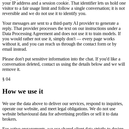
your IP address and a session cookie. That identifier lets us hold one
visitor to a fair usage limit and follow a single conversation; it is not
reversible and we do not use it to identify you.
Your messages are sent to a third-party AI provider to generate a
reply. That provider processes the text on our instructions under a
Data Processing Agreement and does not use it to train models. If
you would rather not use it, simply don't — every page works
without it, and you can reach us through the contact form or by
email instead.
Please don't put sensitive information into the chat. If you'd like a
conversation deleted, contact us using the details below and we will
remove it.
§
04
How we use it
We use the data above to deliver our services, respond to inquiries,
operate our website, and meet legal obligations. We do not use
website behavioural data for advertising profiles or sell it to data
brokers.
For active engagements, we use shared client data strictly to design,