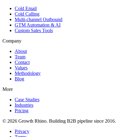
Cold Email
Cold Calling
Multi-channel Outbound
GTM Automation & AI
Custom Sales Tools
Company
About
Team
Contact
Values
Methodology
Blog
More
Case Studies
Industries
Pricing
© 2026 Growth Rhino. Building B2B pipeline since 2016.
Privacy
Terms