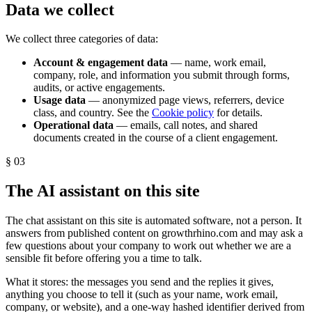
Data we collect
We collect three categories of data:
Account & engagement data
— name, work email,
company, role, and information you submit through forms,
audits, or active engagements.
Usage data
— anonymized page views, referrers, device
class, and country. See the
Cookie policy
for details.
Operational data
— emails, call notes, and shared
documents created in the course of a client engagement.
§
03
The AI assistant on this site
The chat assistant on this site is automated software, not a person. It
answers from published content on growthrhino.com and may ask a
few questions about your company to work out whether we are a
sensible fit before offering you a time to talk.
What it stores: the messages you send and the replies it gives,
anything you choose to tell it (such as your name, work email,
company, or website), and a one-way hashed identifier derived from