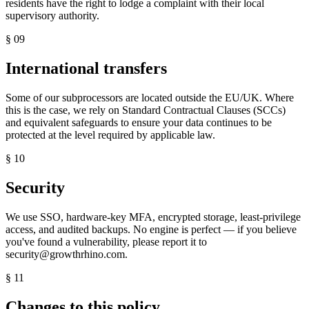
residents have the right to lodge a complaint with their local
supervisory authority.
§
09
International transfers
Some of our subprocessors are located outside the EU/UK. Where
this is the case, we rely on Standard Contractual Clauses (SCCs)
and equivalent safeguards to ensure your data continues to be
protected at the level required by applicable law.
§
10
Security
We use SSO, hardware-key MFA, encrypted storage, least-privilege
access, and audited backups. No engine is perfect — if you believe
you've found a vulnerability, please report it to
security@growthrhino.com.
§
11
Changes to this policy