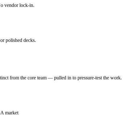
o vendor lock-in.
or polished decks.
t from the core team — pulled in to pressure-test the work.
NA market