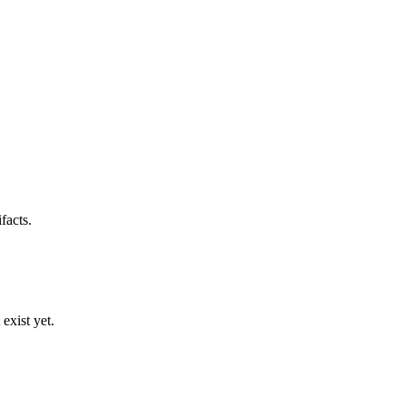
facts.
exist yet.