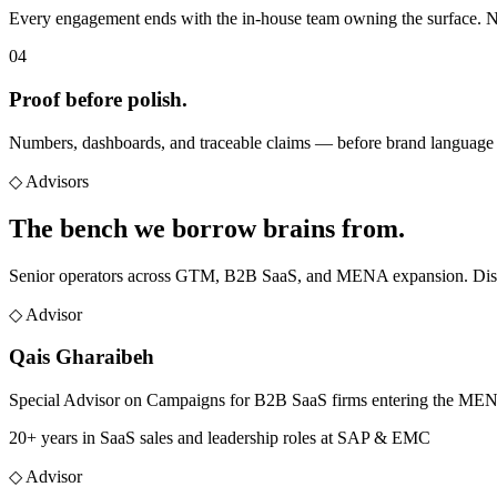
Every engagement ends with the in-house team owning the surface. N
04
Proof before polish.
Numbers, dashboards, and traceable claims — before brand language 
◇
Advisors
The bench we
borrow brains from.
Senior operators across GTM, B2B SaaS, and MENA expansion. Distinc
◇ Advisor
Qais Gharaibeh
Special Advisor on Campaigns for B2B SaaS firms entering the ME
20+ years in SaaS sales and leadership roles at SAP & EMC
◇ Advisor