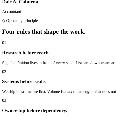
Dale A. Cabuena
Accountant
◇
Operating principles
Four rules that
shape the work.
01
Research before reach.
Signal definition lives in front of every send. Lists are downstream arti
02
Systems before scale.
We ship infrastructure first. Volume is a tax on an engine that does not 
03
Ownership before dependency.