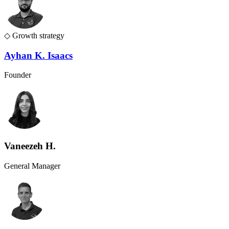
◇
Growth strategy
Ayhan K. Isaacs
Founder
Vaneezeh H.
General Manager