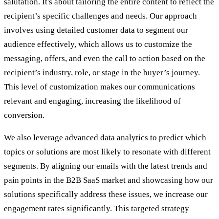
salutation. It's about tailoring the entire content to reflect the
recipient’s specific challenges and needs. Our approach
involves using detailed customer data to segment our
audience effectively, which allows us to customize the
messaging, offers, and even the call to action based on the
recipient’s industry, role, or stage in the buyer’s journey.
This level of customization makes our communications
relevant and engaging, increasing the likelihood of
conversion.
We also leverage advanced data analytics to predict which
topics or solutions are most likely to resonate with different
segments. By aligning our emails with the latest trends and
pain points in the B2B SaaS market and showcasing how our
solutions specifically address these issues, we increase our
engagement rates significantly. This targeted strategy