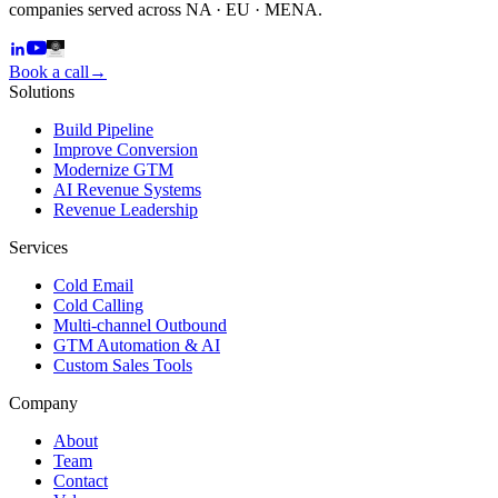
companies served across NA · EU · MENA.
Book a call
→
Solutions
Build Pipeline
Improve Conversion
Modernize GTM
AI Revenue Systems
Revenue Leadership
Services
Cold Email
Cold Calling
Multi-channel Outbound
GTM Automation & AI
Custom Sales Tools
Company
About
Team
Contact