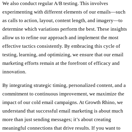
We also conduct regular A/B testing. This involves
experimenting with different elements of our emails—such
as calls to action, layout, content length, and imagery—to
determine which variations perform the best. These insights
allow us to refine our approach and implement the most
effective tactics consistently. By embracing this cycle of
testing, learning, and optimizing, we ensure that our email
marketing efforts remain at the forefront of efficacy and
innovation.
By integrating strategic timing, personalized content, and a
commitment to continuous improvement, we maximize the
impact of our cold email campaigns. At Growth Rhino, we
understand that successful email marketing is about much
more than just sending messages; it’s about creating
meaningful connections that drive results. If you want to