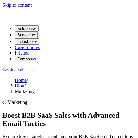
Skip to content
Solutions
▾
Services
▾
Industries
▾
Case Studies
Pricing
Company
▾
Book a call
→
Home
/
Blog
/
Marketing
◇
Marketing
Boost B2B SaaS Sales with Advanced
Email Tactics
Explore key strategies to enhance your B2B SaaS email campaigns