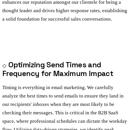
enhances our reputation amongst our clientele for being a
thought leader and drives higher response rates, establishing
a solid foundation for successful sales conversations.
Optimizing Send Times and
Frequency for Maximum Impact
Timing is everything in email marketing. We carefully
analyze the best times to send emails to ensure they land in
our recipients' inboxes when they are most likely to be
checking their messages. This is critical in the B2B SaaS
space, where professional schedules can dictate the workday
flow. Utilizing data-driven strategies, we identify peak