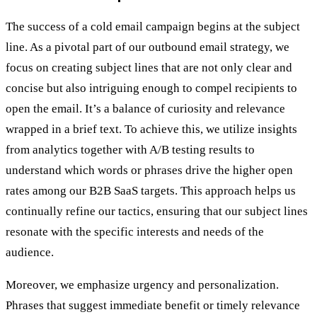
The success of a cold email campaign begins at the subject
line. As a pivotal part of our outbound email strategy, we
focus on creating subject lines that are not only clear and
concise but also intriguing enough to compel recipients to
open the email. It’s a balance of curiosity and relevance
wrapped in a brief text. To achieve this, we utilize insights
from analytics together with A/B testing results to
understand which words or phrases drive the higher open
rates among our B2B SaaS targets. This approach helps us
continually refine our tactics, ensuring that our subject lines
resonate with the specific interests and needs of the
audience.
Moreover, we emphasize urgency and personalization.
Phrases that suggest immediate benefit or timely relevance