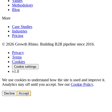
Values
Methodology
Blog
More
Case Studies
Industries
Pricing
© 2026 Growth Rhino. Building B2B pipeline since 2016.
Privacy
Terms
Cookies
Cookie settings
v1.0
We use cookies to understand how the site is used and improve it.
Analytics stay off until you accept. See our
Cookie Policy
.
Decline
Accept
Solutions
Build Pipeline