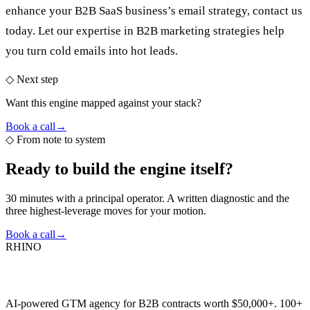
enhance your B2B SaaS business’s email strategy, contact us
today. Let our expertise in
B2B marketing strategies
help
you turn cold emails into hot leads.
◇ Next step
Want this engine mapped against your stack?
Book a call
→
◇
From note to system
Ready to build the
engine itself?
30 minutes with a principal operator. A written diagnostic and the
three highest-leverage moves for your motion.
Book a call
→
RHINO
AI-powered GTM agency for B2B contracts worth $50,000+. 100+