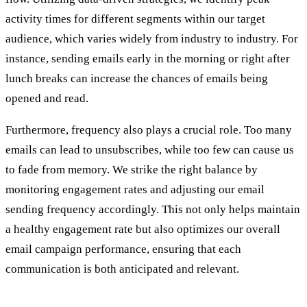
activity times for different segments within our target
audience, which varies widely from industry to industry. For
instance, sending emails early in the morning or right after
lunch breaks can increase the chances of emails being
opened and read.
Furthermore, frequency also plays a crucial role. Too many
emails can lead to unsubscribes, while too few can cause us
to fade from memory. We strike the right balance by
monitoring engagement rates and adjusting our email
sending frequency accordingly. This not only helps maintain
a healthy engagement rate but also optimizes our overall
email campaign performance, ensuring that each
communication is both anticipated and relevant.