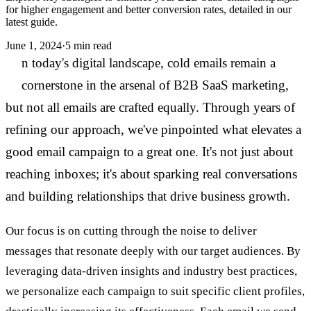
for higher engagement and better conversion rates, detailed in our
latest guide.
June 1, 2024
·
5 min read
I
n today's digital landscape, cold emails remain a
cornerstone in the arsenal of B2B SaaS marketing,
but not all emails are crafted equally. Through years of
refining our approach, we've pinpointed what elevates a
good email campaign to a great one. It's not just about
reaching inboxes; it's about sparking real conversations
and building relationships that drive business growth.
Our focus is on cutting through the noise to deliver
messages that resonate deeply with our target audiences. By
leveraging data-driven insights and industry best practices,
we personalize each campaign to suit specific client profiles,