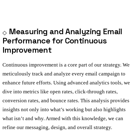
Measuring and Analyzing Email
Performance for Continuous
Improvement
Continuous improvement is a core part of our strategy. We
meticulously track and analyze every email campaign to
enhance future efforts. Using advanced analytics tools, we
dive into metrics like open rates, click-through rates,
conversion rates, and bounce rates. This analysis provides
insights not only into what’s working but also highlights
what isn’t and why. Armed with this knowledge, we can
refine our messaging, design, and overall strategy.