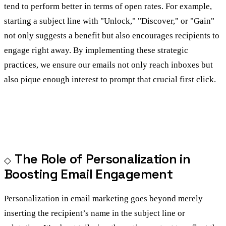
tend to perform better in terms of open rates. For example,
starting a subject line with "Unlock," "Discover," or "Gain"
not only suggests a benefit but also encourages recipients to
engage right away. By implementing these strategic
practices, we ensure our emails not only reach inboxes but
also pique enough interest to prompt that crucial first click.
The Role of Personalization in
Boosting Email Engagement
Personalization in email marketing goes beyond merely
inserting the recipient’s name in the subject line or