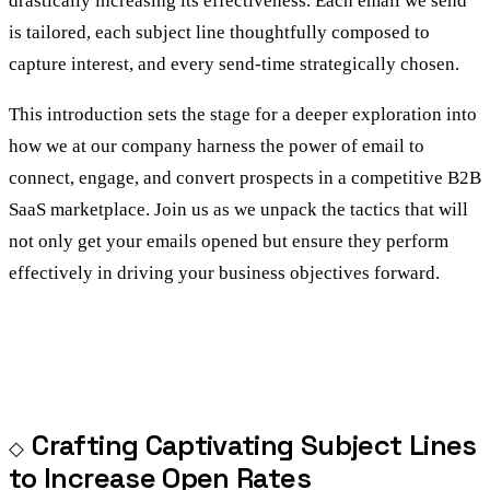
drastically increasing its effectiveness. Each email we send
is tailored, each subject line thoughtfully composed to
capture interest, and every send-time strategically chosen.
This introduction sets the stage for a deeper exploration into
how we at our company harness the power of email to
connect, engage, and convert prospects in a competitive B2B
SaaS marketplace. Join us as we unpack the tactics that will
not only get your emails opened but ensure they perform
effectively in driving your business objectives forward.
Crafting Captivating Subject Lines
to Increase Open Rates