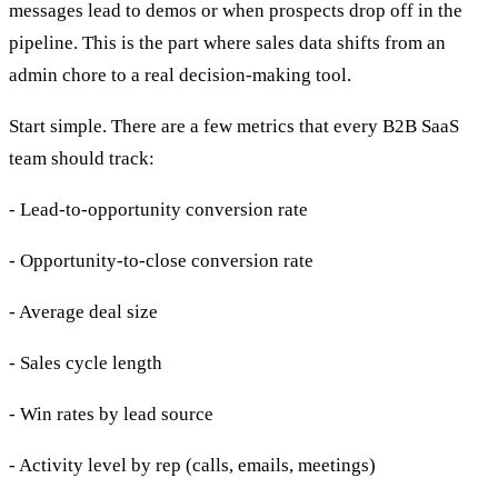
messages lead to demos or when prospects drop off in the
pipeline. This is the part where sales data shifts from an
admin chore to a real decision-making tool.
Start simple. There are a few metrics that every B2B SaaS
team should track:
- Lead-to-opportunity conversion rate
- Opportunity-to-close conversion rate
- Average deal size
- Sales cycle length
- Win rates by lead source
- Activity level by rep (calls, emails, meetings)