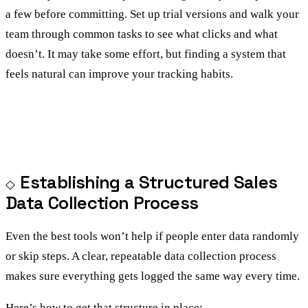
a few before committing. Set up trial versions and walk your
team through common tasks to see what clicks and what
doesn’t. It may take some effort, but finding a system that
feels natural can improve your tracking habits.
Establishing a Structured Sales
Data Collection Process
Even the best tools won’t help if people enter data randomly
or skip steps. A clear, repeatable data collection process
makes sure everything gets logged the same way every time.
Here’s how to get that structure in place: