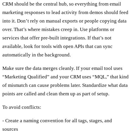
CRM should be the central hub, so everything from email
marketing responses to lead activity from demos should feed
into it. Don’t rely on manual exports or people copying data
over. That’s where mistakes creep in. Use platforms or
services that offer pre-built integrations. If that’s not
available, look for tools with open APIs that can sync
automatically in the background.
Make sure the data merges cleanly. If your email tool uses
“Marketing Qualified” and your CRM uses “MQL,” that kind
of mismatch can cause problems later. Standardize what data
points are called and clean them up as part of setup.
To avoid conflicts:
- Create a naming convention for all tags, stages, and
sources