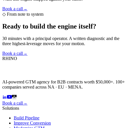
Book a call
→
◇
From note to system
Ready to build the
engine itself?
30 minutes with a principal operator. A written diagnostic and the
three highest-leverage moves for your motion.
Book a call
→
RHINO
AI-powered GTM agency for B2B contracts worth $50,000+. 100+
companies served across NA · EU · MENA.
Book a call
→
Solutions
Build Pipeline
Improve Conversion