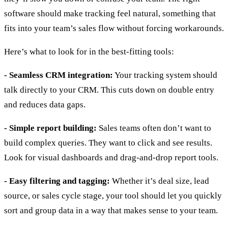
software should make tracking feel natural, something that
fits into your team’s sales flow without forcing workarounds.
Here’s what to look for in the best-fitting tools:
- Seamless CRM integration:
Your tracking system should
talk directly to your CRM. This cuts down on double entry
and reduces data gaps.
- Simple report building:
Sales teams often don’t want to
build complex queries. They want to click and see results.
Look for visual dashboards and drag-and-drop report tools.
- Easy filtering and tagging:
Whether it’s deal size, lead
source, or sales cycle stage, your tool should let you quickly
sort and group data in a way that makes sense to your team.