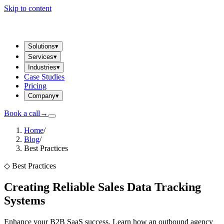
Skip to content
Solutions
▾
Services
▾
Industries
▾
Case Studies
Pricing
Company
▾
Book a call
→
Home
/
Blog
/
Best Practices
◇
Best Practices
Creating Reliable Sales Data Tracking
Systems
Enhance your B2B SaaS success. Learn how an outbound agency