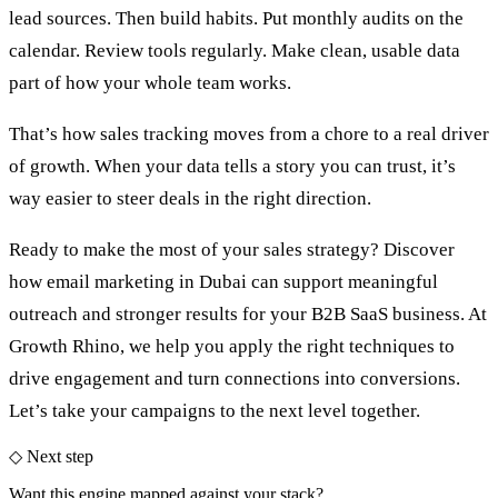
lead sources. Then build habits. Put monthly audits on the
calendar. Review tools regularly. Make clean, usable data
part of how your whole team works.
That’s how sales tracking moves from a chore to a real driver
of growth. When your data tells a story you can trust, it’s
way easier to steer deals in the right direction.
Ready to make the most of your sales strategy? Discover
how
email marketing in Dubai
can support meaningful
outreach and stronger results for your B2B SaaS business. At
Growth Rhino, we help you apply the right techniques to
drive engagement and turn connections into conversions.
Let’s take your campaigns to the next level together.
◇ Next step
Want this engine mapped against your stack?