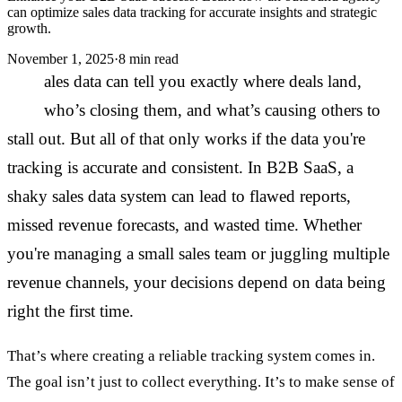
can optimize sales data tracking for accurate insights and strategic
growth.
November 1, 2025
·
8 min read
S
ales data can tell you exactly where deals land,
who’s closing them, and what’s causing others to
stall out. But all of that only works if the data you're
tracking is accurate and consistent. In B2B SaaS, a
shaky sales data system can lead to flawed reports,
missed revenue forecasts, and wasted time. Whether
you're managing a small sales team or juggling multiple
revenue channels, your decisions depend on data being
right the first time.
That’s where creating a reliable tracking system comes in.
The goal isn’t just to collect everything. It’s to make sense of