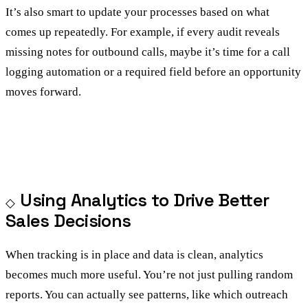
It’s also smart to update your processes based on what
comes up repeatedly. For example, if every audit reveals
missing notes for outbound calls, maybe it’s time for a call
logging automation or a required field before an opportunity
moves forward.
Using Analytics to Drive Better
Sales Decisions
When tracking is in place and data is clean, analytics
becomes much more useful. You’re not just pulling random
reports. You can actually see patterns, like which outreach