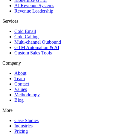
Modernize GTM
AI Revenue Systems
Revenue Leadership
Services
Cold Email
Cold Calling
Multi-channel Outbound
GTM Automation & AI
Custom Sales Tools
Company
About
Team
Contact
Values
Methodology
Blog
More
Case Studies
Industries
Pricing