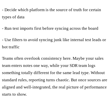
- Decide which platform is the source of truth for certain
types of data
- Run test imports first before syncing across the board
- Use filters to avoid syncing junk like internal test leads or
bot traffic
Teams often overlook consistency here. Maybe your sales
team enters notes one way, while your SDR team logs
something totally different for the same lead type. Without
standard rules, reporting turns chaotic. But once sources are
aligned and well-integrated, the real picture of performance
starts to show.