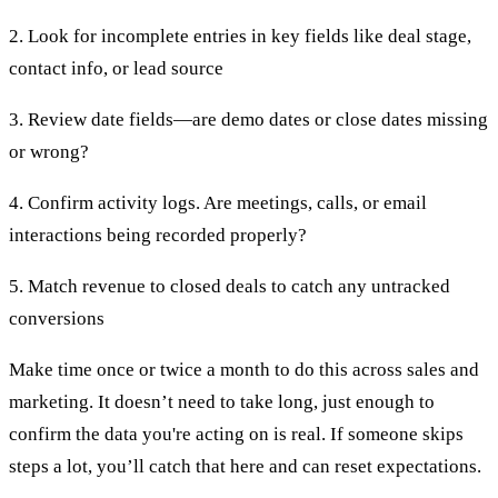
2. Look for incomplete entries in key fields like deal stage,
contact info, or lead source
3. Review date fields—are demo dates or close dates missing
or wrong?
4. Confirm activity logs. Are meetings, calls, or email
interactions being recorded properly?
5. Match revenue to closed deals to catch any untracked
conversions
Make time once or twice a month to do this across sales and
marketing. It doesn’t need to take long, just enough to
confirm the data you're acting on is real. If someone skips
steps a lot, you’ll catch that here and can reset expectations.