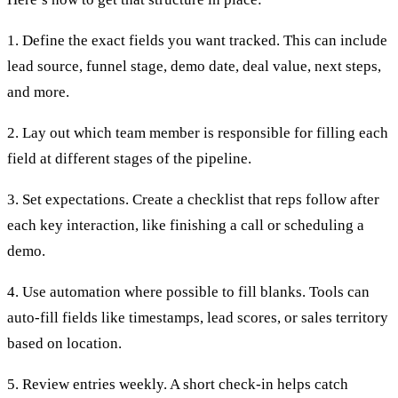
1. Define the exact fields you want tracked. This can include
lead source, funnel stage, demo date, deal value, next steps,
and more.
2. Lay out which team member is responsible for filling each
field at different stages of the pipeline.
3. Set expectations. Create a checklist that reps follow after
each key interaction, like finishing a call or scheduling a
demo.
4. Use automation where possible to fill blanks. Tools can
auto-fill fields like timestamps, lead scores, or sales territory
based on location.
5. Review entries weekly. A short check-in helps catch