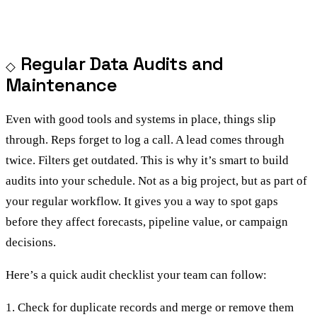
Regular Data Audits and
Maintenance
Even with good tools and systems in place, things slip
through. Reps forget to log a call. A lead comes through
twice. Filters get outdated. This is why it’s smart to build
audits into your schedule. Not as a big project, but as part of
your regular workflow. It gives you a way to spot gaps
before they affect forecasts, pipeline value, or campaign
decisions.
Here’s a quick audit checklist your team can follow:
1. Check for duplicate records and merge or remove them