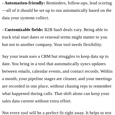
- Automation-friendly:
Reminders, follow-ups, lead scoring
—all of it should be set up to run automatically based on the
data your systems collect.
- Customizable fields:
B2B SaaS deals vary. Being able to
track trial start dates or renewal terms might matter to you
but not to another company. Your tool needs flexibility.
Say your team uses a CRM but struggles to keep data up to
date. You bring in a tool that automatically syncs updates
between emails, calendar events, and contact records. Within
a month, your pipeline stages are cleaner, and your meetings
are recorded in one place, without chasing reps to remember
what happened during calls. That shift alone can keep your
sales data current without extra effort.
Not every tool will be a perfect fit right away. It helps to test