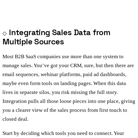
Integrating Sales Data from
Multiple Sources
Most B2B SaaS companies use more than one system to
manage sales. You’ve got your CRM, sure, but then there are
email sequences, webinar platforms, paid ad dashboards,
maybe even form tools on landing pages. When this data
lives in separate silos, you risk missing the full story.
Integration pulls all those loose pieces into one place, giving
you a clearer view of the sales process from first touch to
closed deal.
Start by deciding which tools you need to connect. Your