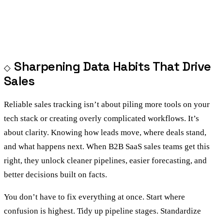
Sharpening Data Habits That Drive
Sales
Reliable sales tracking isn’t about piling more tools on your
tech stack or creating overly complicated workflows. It’s
about clarity. Knowing how leads move, where deals stand,
and what happens next. When B2B SaaS sales teams get this
right, they unlock cleaner pipelines, easier forecasting, and
better decisions built on facts.
You don’t have to fix everything at once. Start where
confusion is highest. Tidy up pipeline stages. Standardize