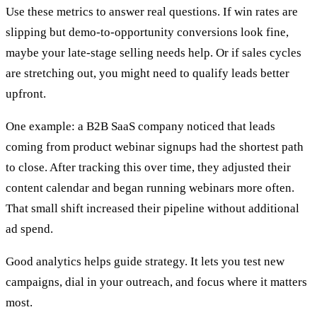
Use these metrics to answer real questions. If win rates are
slipping but demo-to-opportunity conversions look fine,
maybe your late-stage selling needs help. Or if sales cycles
are stretching out, you might need to qualify leads better
upfront.
One example: a B2B SaaS company noticed that leads
coming from product webinar signups had the shortest path
to close. After tracking this over time, they adjusted their
content calendar and began running webinars more often.
That small shift increased their pipeline without additional
ad spend.
Good analytics helps guide strategy. It lets you test new
campaigns, dial in your outreach, and focus where it matters
most.