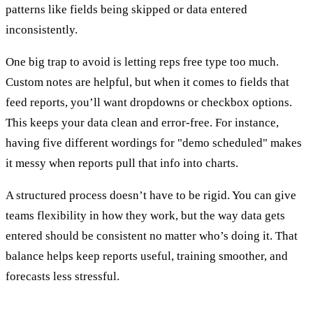
patterns like fields being skipped or data entered
inconsistently.
One big trap to avoid is letting reps free type too much.
Custom notes are helpful, but when it comes to fields that
feed reports, you’ll want dropdowns or checkbox options.
This keeps your data clean and error-free. For instance,
having five different wordings for "demo scheduled" makes
it messy when reports pull that info into charts.
A structured process doesn’t have to be rigid. You can give
teams flexibility in how they work, but the way data gets
entered should be consistent no matter who’s doing it. That
balance helps keep reports useful, training smoother, and
forecasts less stressful.