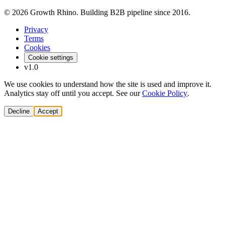
© 2026 Growth Rhino. Building B2B pipeline since 2016.
Privacy
Terms
Cookies
Cookie settings
v1.0
We use cookies to understand how the site is used and improve it.
Analytics stay off until you accept. See our
Cookie Policy
.
Decline
Accept
Solutions
Build Pipeline
Improve Conversion
Modernize GTM
AI Revenue Systems
Revenue Leadership
Startup & Scaleup Growth