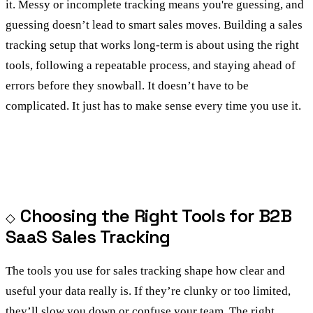
it. Messy or incomplete tracking means you're guessing, and
guessing doesn’t lead to smart sales moves. Building a sales
tracking setup that works long-term is about using the right
tools, following a repeatable process, and staying ahead of
errors before they snowball. It doesn’t have to be
complicated. It just has to make sense every time you use it.
Choosing the Right Tools for B2B
SaaS Sales Tracking
The tools you use for sales tracking shape how clear and
useful your data really is. If they’re clunky or too limited,
they’ll slow you down or confuse your team. The right