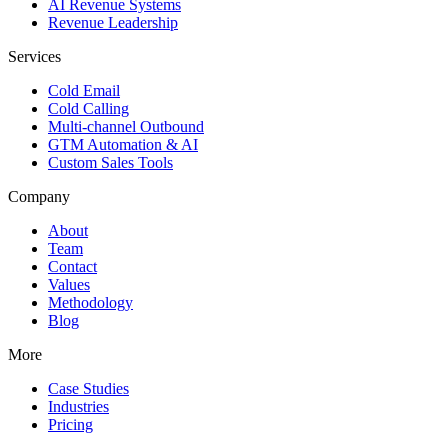
AI Revenue Systems
Revenue Leadership
Services
Cold Email
Cold Calling
Multi-channel Outbound
GTM Automation & AI
Custom Sales Tools
Company
About
Team
Contact
Values
Methodology
Blog
More
Case Studies
Industries
Pricing