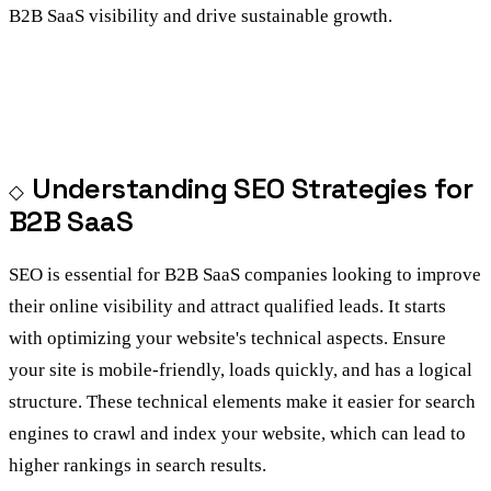
B2B SaaS visibility and drive sustainable growth.
Understanding SEO Strategies for
B2B SaaS
SEO is essential for B2B SaaS companies looking to improve
their online visibility and attract qualified leads. It starts
with optimizing your website's technical aspects. Ensure
your site is mobile-friendly, loads quickly, and has a logical
structure. These technical elements make it easier for search
engines to crawl and index your website, which can lead to
higher rankings in search results.