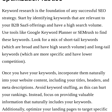
Keyword research is the foundation of any successful SEO
strategy. Start by identifying keywords that are relevant to
your B2B SaaS offerings and have a high search volume.
Use tools like Google Keyword Planner or SEMrush to find
these keywords. Look for a mix of short-tail keywords
(which are broad and have high search volume) and long-tail
keywords (which are more specific and have lower
competition).
Once you have your keywords, incorporate them naturally
into your website content, including your titles, headers, and
meta descriptions. Avoid keyword stuffing, as this can hurt
your rankings. Instead, focus on providing valuable
information that naturally includes your keywords.
Additionally, optimize your landing pages to target specific