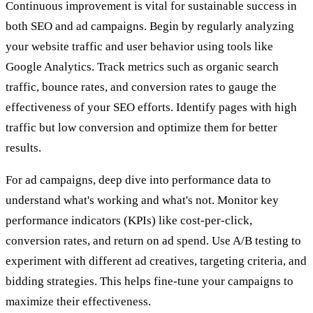
Continuous improvement is vital for sustainable success in
both SEO and ad campaigns. Begin by regularly analyzing
your website traffic and user behavior using tools like
Google Analytics. Track metrics such as organic search
traffic, bounce rates, and conversion rates to gauge the
effectiveness of your SEO efforts. Identify pages with high
traffic but low conversion and optimize them for better
results.
For ad campaigns, deep dive into performance data to
understand what's working and what's not. Monitor key
performance indicators (KPIs) like cost-per-click,
conversion rates, and return on ad spend. Use A/B testing to
experiment with different ad creatives, targeting criteria, and
bidding strategies. This helps fine-tune your campaigns to
maximize their effectiveness.