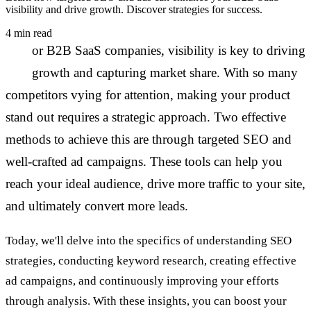
visibility and drive growth. Discover strategies for success.
4 min read
F
or B2B SaaS companies, visibility is key to driving
growth and capturing market share. With so many
competitors vying for attention, making your product
stand out requires a strategic approach. Two effective
methods to achieve this are through targeted SEO and
well-crafted ad campaigns. These tools can help you
reach your ideal audience, drive more traffic to your site,
and ultimately convert more leads.
Today, we'll delve into the specifics of understanding SEO
strategies, conducting keyword research, creating effective
ad campaigns, and continuously improving your efforts
through analysis. With these insights, you can boost your