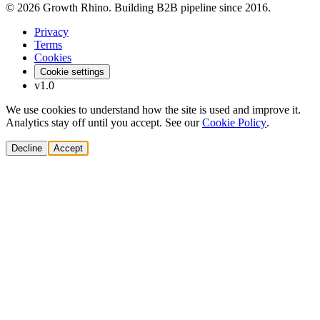
© 2026 Growth Rhino. Building B2B pipeline since 2016.
Privacy
Terms
Cookies
Cookie settings
v1.0
We use cookies to understand how the site is used and improve it.
Analytics stay off until you accept. See our
Cookie Policy
.
Decline
Accept
Solutions
Build Pipeline
Improve Conversion
Modernize GTM
AI Revenue Systems
Revenue Leadership
Startup & Scaleup Growth
Market Expansion