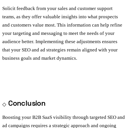
Solicit feedback from your sales and customer support
teams, as they offer valuable insights into what prospects
and customers value most. This information can help refine
your targeting and messaging to meet the needs of your
audience better. Implementing these adjustments ensures
that your SEO and ad strategies remain aligned with your
business goals and market dynamics.
Conclusion
Boosting your B2B SaaS visibility through targeted SEO and
ad campaigns requires a strategic approach and ongoing