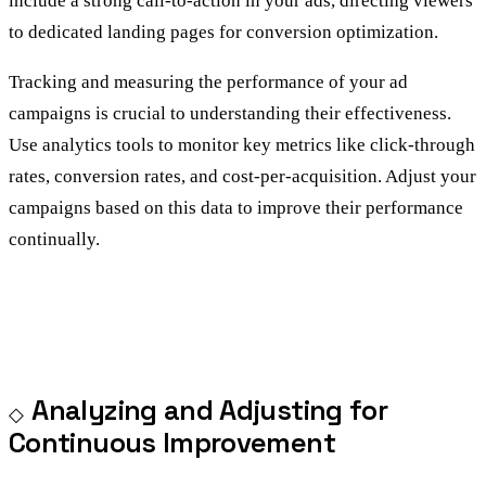
include a strong call-to-action in your ads, directing viewers
to dedicated landing pages for conversion optimization.
Tracking and measuring the performance of your ad
campaigns is crucial to understanding their effectiveness.
Use analytics tools to monitor key metrics like click-through
rates, conversion rates, and cost-per-acquisition. Adjust your
campaigns based on this data to improve their performance
continually.
Analyzing and Adjusting for
Continuous Improvement