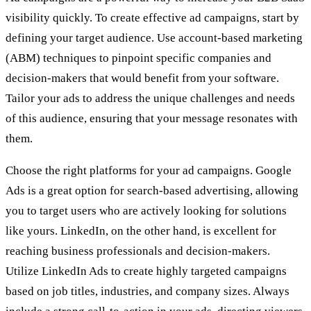
visibility quickly. To create effective ad campaigns, start by
defining your target audience. Use account-based marketing
(ABM) techniques to pinpoint specific companies and
decision-makers that would benefit from your software.
Tailor your ads to address the unique challenges and needs
of this audience, ensuring that your message resonates with
them.
Choose the right platforms for your ad campaigns. Google
Ads is a great option for search-based advertising, allowing
you to target users who are actively looking for solutions
like yours. LinkedIn, on the other hand, is excellent for
reaching business professionals and decision-makers.
Utilize LinkedIn Ads to create highly targeted campaigns
based on job titles, industries, and company sizes. Always