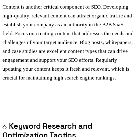
Content is another critical component of SEO. Developing
high-quality, relevant content can attract organic traffic and
establish your company as an authority in the B2B SaaS
field. Focus on creating content that addresses the needs and
challenges of your target audience. Blog posts, whitepapers,
and case studies are excellent content types that can drive
engagement and support your SEO efforts. Regularly
updating your content keeps it fresh and relevant, which is
crucial for maintaining high search engine rankings.
Keyword Research and
Optimization Tactics