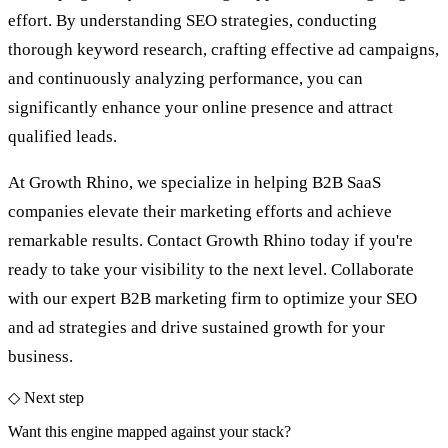
effort. By understanding SEO strategies, conducting
thorough keyword research, crafting effective ad campaigns,
and continuously analyzing performance, you can
significantly enhance your online presence and attract
qualified leads.
At Growth Rhino, we specialize in helping B2B SaaS
companies elevate their marketing efforts and achieve
remarkable results. Contact Growth Rhino today if you're
ready to take your visibility to the next level. Collaborate
with our expert
B2B marketing firm
to optimize your SEO
and ad strategies and drive sustained growth for your
business.
◇ Next step
Want this engine mapped against your stack?