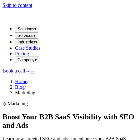
Skip to content
Solutions
▾
Services
▾
Industries
▾
Case Studies
Pricing
Company
▾
Book a call
→
Home
/
Blog
/
Marketing
◇
Marketing
Boost Your B2B SaaS Visibility with SEO
and Ads
Learn how targeted SEO and ads can enhance your B2B SaaS