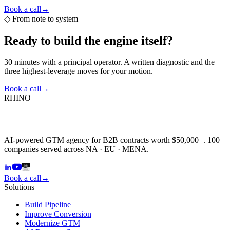
Book a call
→
◇
From note to system
Ready to build the
engine itself?
30 minutes with a principal operator. A written diagnostic and the
three highest-leverage moves for your motion.
Book a call
→
RHINO
AI-powered GTM agency for B2B contracts worth $50,000+. 100+
companies served across NA · EU · MENA.
Book a call
→
Solutions
Build Pipeline
Improve Conversion
Modernize GTM