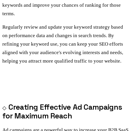
keywords and improve your chances of ranking for those
terms.
Regularly review and update your keyword strategy based
on performance data and changes in search trends. By
refining your keyword use, you can keep your SEO efforts
aligned with your audience's evolving interests and needs,
helping you attract more qualified traffic to your website.
Creating Effective Ad Campaigns
for Maximum Reach
Ad campaigns are a powerful way to increase your B2B SaaS