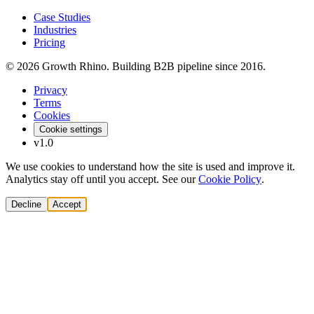
Case Studies
Industries
Pricing
© 2026 Growth Rhino. Building B2B pipeline since 2016.
Privacy
Terms
Cookies
Cookie settings
v1.0
We use cookies to understand how the site is used and improve it.
Analytics stay off until you accept. See our
Cookie Policy
.
Decline
Accept
Solutions
Build Pipeline
Improve Conversion
Modernize GTM
AI Revenue Systems