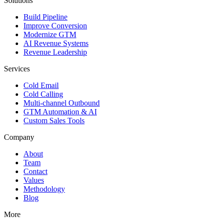
Solutions
Build Pipeline
Improve Conversion
Modernize GTM
AI Revenue Systems
Revenue Leadership
Services
Cold Email
Cold Calling
Multi-channel Outbound
GTM Automation & AI
Custom Sales Tools
Company
About
Team
Contact
Values
Methodology
Blog
More