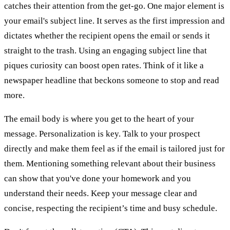
catches their attention from the get-go. One major element is
your email's subject line. It serves as the first impression and
dictates whether the recipient opens the email or sends it
straight to the trash. Using an engaging subject line that
piques curiosity can boost open rates. Think of it like a
newspaper headline that beckons someone to stop and read
more.
The email body is where you get to the heart of your
message. Personalization is key. Talk to your prospect
directly and make them feel as if the email is tailored just for
them. Mentioning something relevant about their business
can show that you've done your homework and you
understand their needs. Keep your message clear and
concise, respecting the recipient’s time and busy schedule.