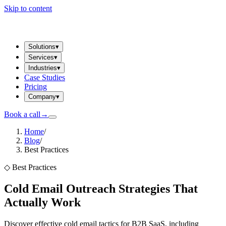
Skip to content
Solutions
▾
Services
▾
Industries
▾
Case Studies
Pricing
Company
▾
Book a call
→
Home
/
Blog
/
Best Practices
◇
Best Practices
Cold Email Outreach Strategies That
Actually Work
Discover effective cold email tactics for B2B SaaS, including