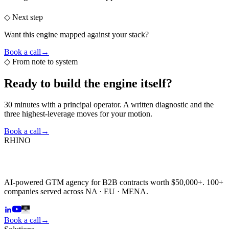
◇ Next step
Want this engine mapped against your stack?
Book a call
→
◇
From note to system
Ready to build the
engine itself?
30 minutes with a principal operator. A written diagnostic and the
three highest-leverage moves for your motion.
Book a call
→
RHINO
AI-powered GTM agency for B2B contracts worth $50,000+. 100+
companies served across NA · EU · MENA.
Book a call
→