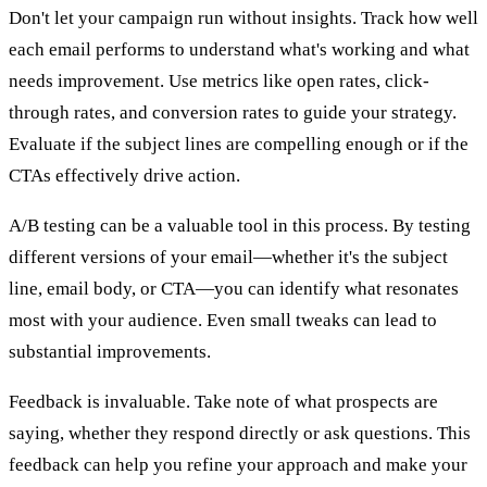
Don't let your campaign run without insights. Track how well
each email performs to understand what's working and what
needs improvement. Use metrics like open rates, click-
through rates, and conversion rates to guide your strategy.
Evaluate if the subject lines are compelling enough or if the
CTAs effectively drive action.
A/B testing can be a valuable tool in this process. By testing
different versions of your email—whether it's the subject
line, email body, or CTA—you can identify what resonates
most with your audience. Even small tweaks can lead to
substantial improvements.
Feedback is invaluable. Take note of what prospects are
saying, whether they respond directly or ask questions. This
feedback can help you refine your approach and make your