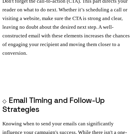
Don't forget the call-to-action (CTA). This part directs your
reader on what to do next. Whether it’s scheduling a call or
visiting a website, make sure the CTA is strong and clear,
leaving no doubt about the desired next step. A well-
constructed email with these elements increases the chances
of engaging your recipient and moving them closer to a
conversion.
Email Timing and Follow-Up
Strategies
Knowing when to send your emails can significantly
influence your campaign's success. While there isn't a one-