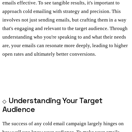
emails effective. To see tangible results, it's important to
approach cold emailing with strategy and precision. This
involves not just sending emails, but crafting them in a way
that's engaging and relevant to the target audience. Through
understanding who you're speaking to and what their needs
are, your emails can resonate more deeply, leading to higher
open rates and ultimately better conversions.
Understanding Your Target
Audience
The success of any cold email campaign largely hinges on