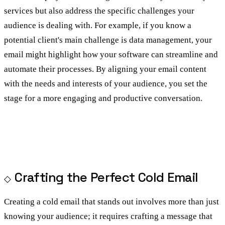
services but also address the specific challenges your
audience is dealing with. For example, if you know a
potential client's main challenge is data management, your
email might highlight how your software can streamline and
automate their processes. By aligning your email content
with the needs and interests of your audience, you set the
stage for a more engaging and productive conversation.
Crafting the Perfect Cold Email
Creating a cold email that stands out involves more than just
knowing your audience; it requires crafting a message that