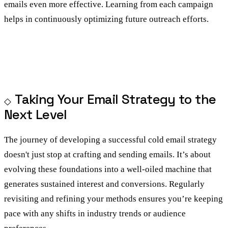
emails even more effective. Learning from each campaign
helps in continuously optimizing future outreach efforts.
Taking Your Email Strategy to the
Next Level
The journey of developing a successful cold email strategy
doesn't just stop at crafting and sending emails. It’s about
evolving these foundations into a well-oiled machine that
generates sustained interest and conversions. Regularly
revisiting and refining your methods ensures you’re keeping
pace with any shifts in industry trends or audience