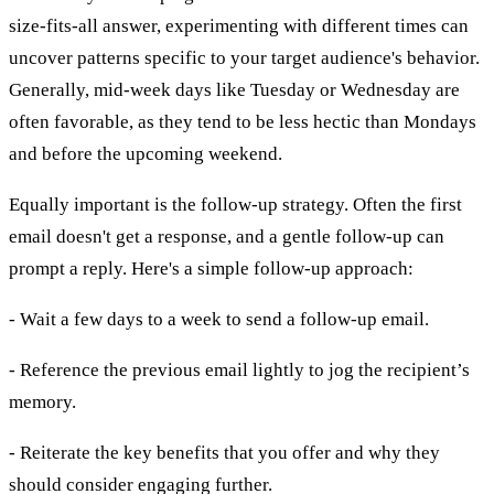
size-fits-all answer, experimenting with different times can
uncover patterns specific to your target audience's behavior.
Generally, mid-week days like Tuesday or Wednesday are
often favorable, as they tend to be less hectic than Mondays
and before the upcoming weekend.
Equally important is the follow-up strategy. Often the first
email doesn't get a response, and a gentle follow-up can
prompt a reply. Here's a simple follow-up approach:
- Wait a few days to a week to send a follow-up email.
- Reference the previous email lightly to jog the recipient’s
memory.
- Reiterate the key benefits that you offer and why they
should consider engaging further.