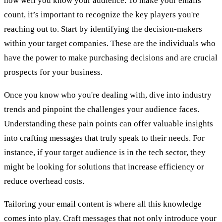
how well you know your audience. To make your emails
count, it’s important to recognize the key players you're
reaching out to. Start by identifying the decision-makers
within your target companies. These are the individuals who
have the power to make purchasing decisions and are crucial
prospects for your business.
Once you know who you're dealing with, dive into industry
trends and pinpoint the challenges your audience faces.
Understanding these pain points can offer valuable insights
into crafting messages that truly speak to their needs. For
instance, if your target audience is in the tech sector, they
might be looking for solutions that increase efficiency or
reduce overhead costs.
Tailoring your email content is where all this knowledge
comes into play. Craft messages that not only introduce your