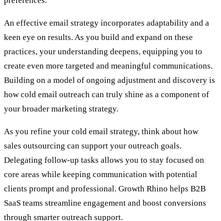
preferences.
An effective email strategy incorporates adaptability and a
keen eye on results. As you build and expand on these
practices, your understanding deepens, equipping you to
create even more targeted and meaningful communications.
Building on a model of ongoing adjustment and discovery is
how cold email outreach can truly shine as a component of
your broader marketing strategy.
As you refine your cold email strategy, think about how
sales outsourcing
can support your outreach goals.
Delegating follow-up tasks allows you to stay focused on
core areas while keeping communication with potential
clients prompt and professional. Growth Rhino helps B2B
SaaS teams streamline engagement and boost conversions
through smarter outreach support.