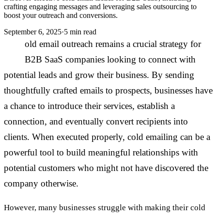
crafting engaging messages and leveraging sales outsourcing to
boost your outreach and conversions.
September 6, 2025
·
5 min read
C
old email outreach remains a crucial strategy for
B2B SaaS companies looking to connect with
potential leads and grow their business. By sending
thoughtfully crafted emails to prospects, businesses have
a chance to introduce their services, establish a
connection, and eventually convert recipients into
clients. When executed properly, cold emailing can be a
powerful tool to build meaningful relationships with
potential customers who might not have discovered the
company otherwise.
However, many businesses struggle with making their cold