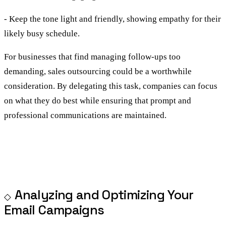
- Keep the tone light and friendly, showing empathy for their
likely busy schedule.
For businesses that find managing follow-ups too
demanding, sales outsourcing could be a worthwhile
consideration. By delegating this task, companies can focus
on what they do best while ensuring that prompt and
professional communications are maintained.
Analyzing and Optimizing Your
Email Campaigns