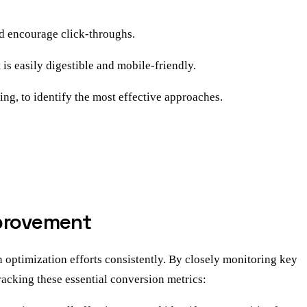
nd encourage click-throughs.
is easily digestible and mobile-friendly.
ng, to identify the most effective approaches.
mprovement
 optimization efforts consistently. By closely monitoring key
racking these essential conversion metrics: