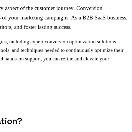
ry aspect of the customer journey. Conversion
eness of your marketing campaigns. As a B2B SaaS business,
tors, and foster lasting success.
es, including expert conversion optimization solutions
 tools, and techniques needed to continuously optimize their
d hands-on support, you can refine and elevate your
ation?