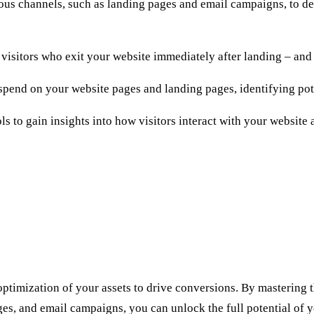
us channels, such as landing pages and email campaigns, to det
visitors who exit your website immediately after landing – and 
 spend on your website pages and landing pages, identifying po
ls to gain insights into how visitors interact with your website
ptimization of your assets to drive conversions. By mastering 
ges, and email campaigns, you can unlock the full potential of