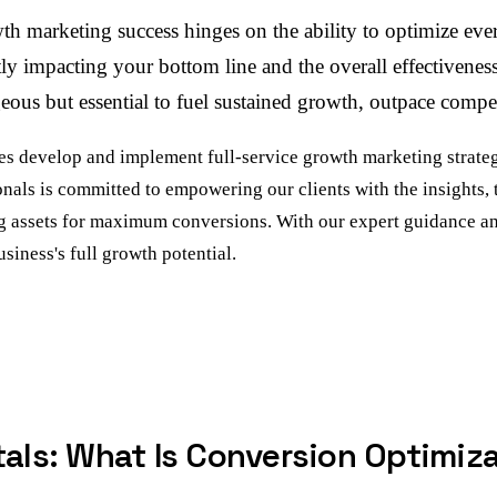
h marketing success hinges on the ability to optimize eve
irectly impacting your bottom line and the overall effectiv
ous but essential to fuel sustained growth, outpace competi
 develop and implement full-service growth marketing strategi
onals is committed to empowering our clients with the insights,
g assets for maximum conversions. With our expert guidance an
iness's full growth potential.
ls: What Is Conversion Optimiz