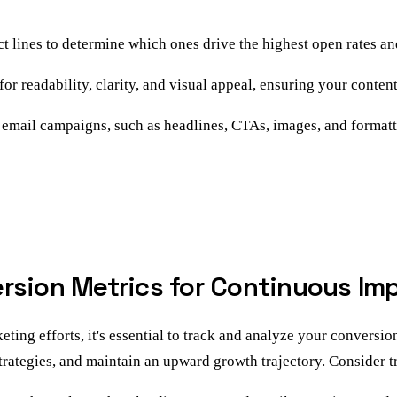
ct lines to determine which ones drive the highest open rates a
r readability, clarity, and visual appeal, ensuring your content 
 email campaigns, such as headlines, CTAs, images, and formatti
ersion Metrics for Continuous I
ng efforts, it's essential to track and analyze your conversion
trategies, and maintain an upward growth trajectory. Consider t