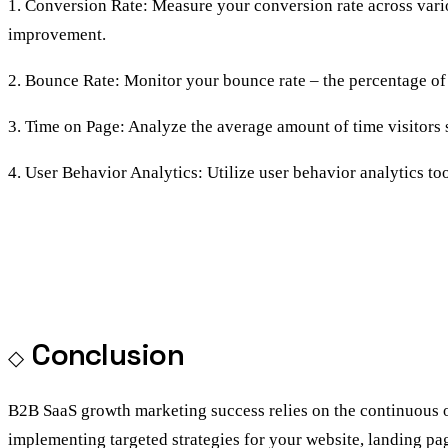
1. Conversion Rate: Measure your conversion rate across vario
improvement.
2. Bounce Rate: Monitor your bounce rate – the percentage of 
3. Time on Page: Analyze the average amount of time visitors
4. User Behavior Analytics: Utilize user behavior analytics too
Conclusion
B2B SaaS growth marketing success relies on the continuous o
implementing targeted strategies for your website, landing pa