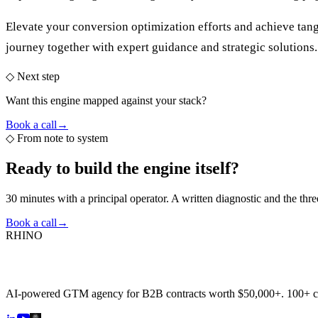
Elevate your conversion optimization efforts and achieve tang
journey together with expert guidance and strategic solutions.
◇ Next step
Want this engine mapped against your stack?
Book a call
→
◇
From note to system
Ready to build the
engine itself?
30 minutes with a principal operator. A written diagnostic and the thr
Book a call
→
RHINO
AI-powered GTM agency for B2B contracts worth $50,000+. 100+ 