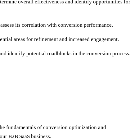
ermine overall effectiveness and identify opportunities for
assess its correlation with conversion performance.
tential areas for refinement and increased engagement.
 and identify potential roadblocks in the conversion process.
the fundamentals of conversion optimization and
 your B2B SaaS business.