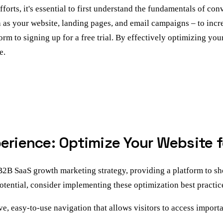
ts, it's essential to first understand the fundamentals of conv
as your website, landing pages, and email campaigns – to increa
orm to signing up for a free trial. By effectively optimizing you
e.
perience: Optimize Your Website 
 B2B SaaS growth marketing strategy, providing a platform to 
tential, consider implementing these optimization best practic
ve, easy-to-use navigation that allows visitors to access import