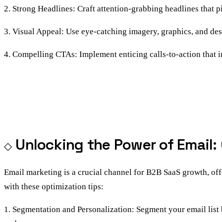
2. Strong Headlines: Craft attention-grabbing headlines that pi
3. Visual Appeal: Use eye-catching imagery, graphics, and des
4. Compelling CTAs: Implement enticing calls-to-action that in
Unlocking the Power of Email:
Email marketing is a crucial channel for B2B SaaS growth, off
with these optimization tips:
1. Segmentation and Personalization: Segment your email list b