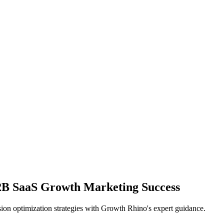
2B SaaS Growth Marketing Success
ion optimization strategies with Growth Rhino's expert guidance.