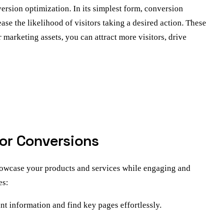
ersion optimization. In its simplest form, conversion
se the likelihood of visitors taking a desired action. These
r marketing assets, you can attract more visitors, drive
for Conversions
showcase your products and services while engaging and
es:
ant information and find key pages effortlessly.