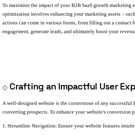
To maximize the impact of your B2B SaaS growth marketing effor
optimization involves enhancing your marketing assets – such 
actions can come in various forms, from filling out a contact f
engagement, generate leads, and ultimately boost your revenu
Crafting an Impactful User Ex
A well-designed website is the cornerstone of any successful
converting prospects. To enhance your website's conversion po
1. Streamline Navigation: Ensure your website features intuiti