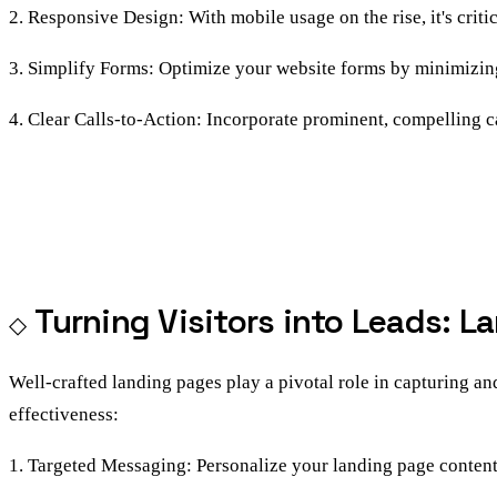
2. Responsive Design: With mobile usage on the rise, it's criti
3. Simplify Forms: Optimize your website forms by minimizing 
4. Clear Calls-to-Action: Incorporate prominent, compelling ca
Turning Visitors into Leads: 
Well-crafted landing pages play a pivotal role in capturing a
effectiveness:
1. Targeted Messaging: Personalize your landing page content t