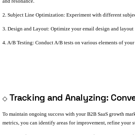
and resonance.
2. Subject Line Optimization: Experiment with different subje
3. Design and Layout: Optimize your email design and layout fo
4. A/B Testing: Conduct A/B tests on various elements of your
Tracking and Analyzing: Conv
To maintain ongoing success with your B2B SaaS growth marketi
metrics, you can identify areas for improvement, refine your s