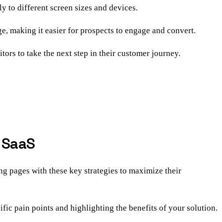
ly to different screen sizes and devices.
e, making it easier for prospects to engage and convert.
ors to take the next step in their customer journey.
B SaaS
ng pages with these key strategies to maximize their
fic pain points and highlighting the benefits of your solution.