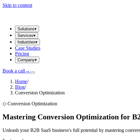
Skip to content
Solutions
▾
Services
▾
Industries
▾
Case Studies
Pricing
Company
▾
Book a call
→
Home
/
Blog
/
Conversion Optimization
◇
Conversion Optimization
Mastering Conversion Optimization for B
Unleash your B2B SaaS business's full potential by mastering convers