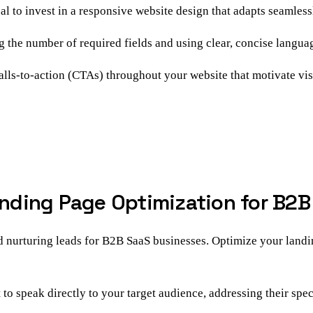
cal to invest in a responsive website design that adapts seamless
the number of required fields and using clear, concise languag
lls-to-action (CTAs) throughout your website that motivate visit
Landing Page Optimization for B2
nd nurturing leads for B2B SaaS businesses. Optimize your landi
o speak directly to your target audience, addressing their speci