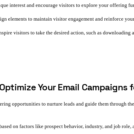
que interest and encourage visitors to explore your offering fur
ign elements to maintain visitor engagement and reinforce your
spire visitors to take the desired action, such as downloading a
 Optimize Your Email Campaigns 
ering opportunities to nurture leads and guide them through th
ased on factors like prospect behavior, industry, and job role,