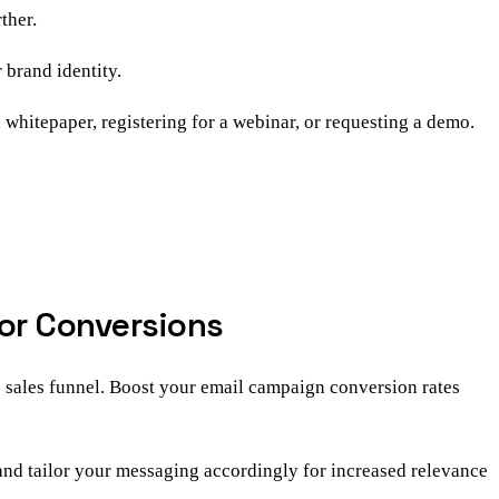
ther.
 brand identity.
 whitepaper, registering for a webinar, or requesting a demo.
for Conversions
e sales funnel. Boost your email campaign conversion rates
 and tailor your messaging accordingly for increased relevance