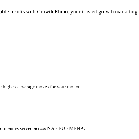
ible results with Growth Rhino, your trusted
growth marketing
ee highest-leverage moves for your motion.
companies served across NA · EU · MENA.