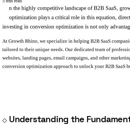
5 min read
I
n the highly competitive landscape of B2B SaaS, growt
optimization plays a critical role in this equation, d
investing in conversion optimization is not only advantage
At Growth Rhino, we specialize in helping B2B SaaS companies
tailored to their unique needs. Our dedicated team of professi
websites, landing pages, email campaigns, and other marketin
conversion optimization approach to unlock your B2B SaaS bus
Understanding the Fundamenta