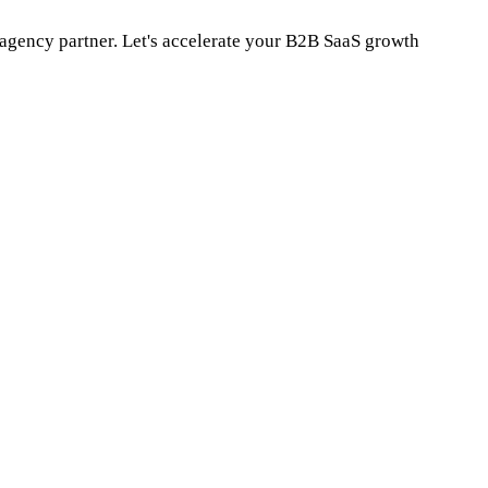
 agency
partner. Let's accelerate your B2B SaaS growth