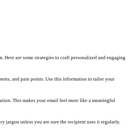
hem. Here are some strategies to craft personalized and engaging
ents, and pain points. Use this information to tailor your
lution. This makes your email feel more like a meaningful
y jargon unless you are sure the recipient uses it regularly.