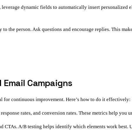
 leverage dynamic fields to automatically insert personalized e
y to the person. Ask questions and encourage replies. This makes
d Email Campaigns
l for continuous improvement. Here’s how to do it effectively:
, response rates, and conversion rates. These metrics help you
 and CTAs. A/B testing helps identify which elements work best. U