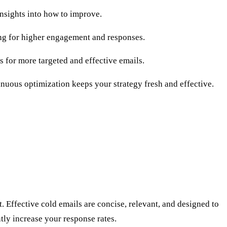
nsights into how to improve.
ing for higher engagement and responses.
ws for more targeted and effective emails.
nuous optimization keeps your strategy fresh and effective.
. Effective cold emails are concise, relevant, and designed to
tly increase your response rates.