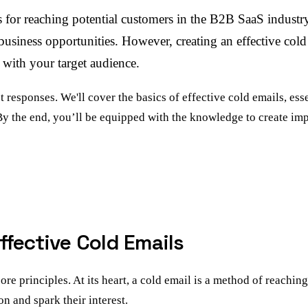
 for reaching potential customers in the B2B SaaS industry
siness opportunities. However, creating an effective cold e
s with your target audience.
et responses. We'll cover the basics of effective cold emails, es
By the end, you’ll be equipped with the knowledge to create im
ffective Cold Emails
core principles. At its heart, a cold email is a method of reachi
on and spark their interest.