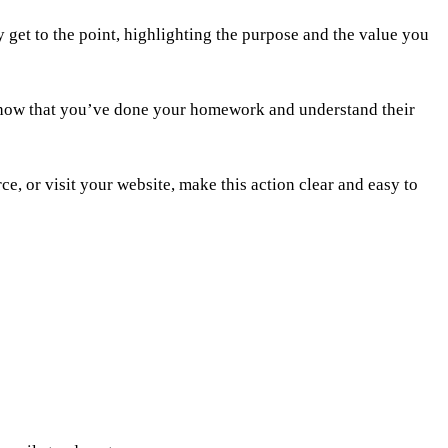
 get to the point, highlighting the purpose and the value you
an show that you’ve done your homework and understand their
e, or visit your website, make this action clear and easy to