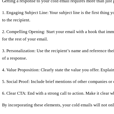
Getting a response to your cold email requires more than just 
1. Engaging Subject Line: Your subject line is the first thing y
to the recipient.
2. Compelling Opening: Start your email with a hook that immed
for the rest of your email.
3. Personalization: Use the recipient’s name and reference th
of a response.
4. Value Proposition: Clearly state the value you offer. Expla
5. Social Proof: Include brief mentions of other companies or 
6. Clear CTA: End with a strong call to action. Make it clear w
By incorporating these elements, your cold emails will not onl