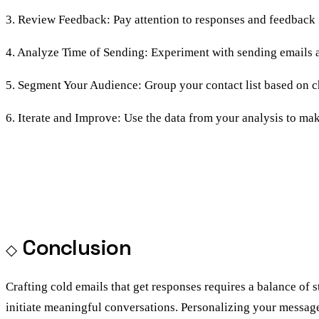
3. Review Feedback: Pay attention to responses and feedback 
4. Analyze Time of Sending: Experiment with sending emails at
5. Segment Your Audience: Group your contact list based on char
6. Iterate and Improve: Use the data from your analysis to m
Conclusion
Crafting cold emails that get responses requires a balance of 
initiate meaningful conversations. Personalizing your message