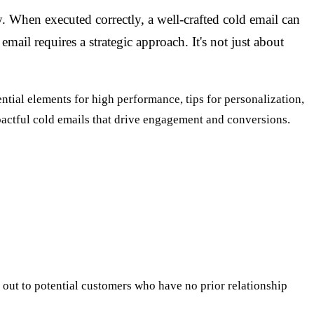
. When executed correctly, a well-crafted cold email can
mail requires a strategic approach. It's not just about
sential elements for high performance, tips for personalization,
pactful cold emails that drive engagement and conversions.
ng out to potential customers who have no prior relationship