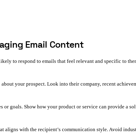
gaging Email Content
likely to respond to emails that feel relevant and specific to t
rn about your prospect. Look into their company, recent achievem
es or goals. Show how your product or service can provide a so
t aligns with the recipient’s communication style. Avoid industr