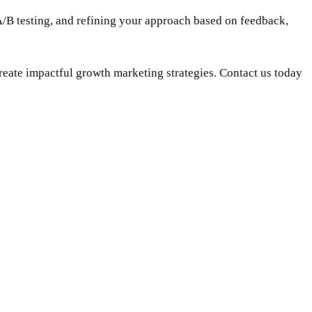
/B testing, and refining your approach based on feedback,
eate impactful growth marketing strategies. Contact us today