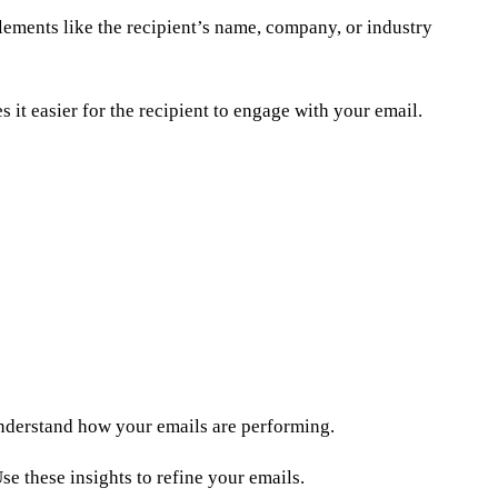
lements like the recipient’s name, company, or industry
 it easier for the recipient to engage with your email.
 understand how your emails are performing.
se these insights to refine your emails.