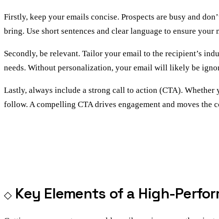
Firstly, keep your emails concise. Prospects are busy and don’
bring. Use short sentences and clear language to ensure your m
Secondly, be relevant. Tailor your email to the recipient’s in
needs. Without personalization, your email will likely be igno
Lastly, always include a strong call to action (CTA). Whether 
follow. A compelling CTA drives engagement and moves the c
Key Elements of a High-Perfor