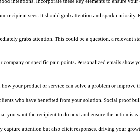
good intentions. Incorporate these key elements to ensure your 
our recipient sees. It should grab attention and spark curiosity.
iately grabs attention. This could be a question, a relevant st
eir company or specific pain points. Personalized emails show y
in how your product or service can solve a problem or improve t
clients who have benefited from your solution. Social proof build
hat you want the recipient to do next and ensure the action is ea
y capture attention but also elicit responses, driving your grow