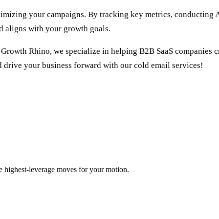
timizing your campaigns. By tracking key metrics, conducting A
d aligns with your growth goals.
t Growth Rhino, we specialize in helping B2B SaaS companies cr
d drive your business forward with our
cold email services
!
ee highest-leverage moves for your motion.