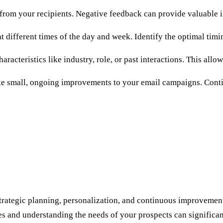
from your recipients. Negative feedback can provide valuable i
 different times of the day and week. Identify the optimal tim
acteristics like industry, role, or past interactions. This allo
ake small, ongoing improvements to your email campaigns. Conti
strategic planning, personalization, and continuous improvement
s and understanding the needs of your prospects can significan