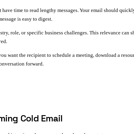
t have time to read lengthy messages. Your email should quickly
essage is easy to digest.
dustry, role, or specific business challenges. This relevance c
red.
you want the recipient to schedule a meeting, download a resourc
onversation forward.
ming Cold Email