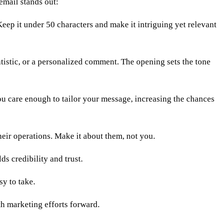
email stands out:
 Keep it under 50 characters and make it intriguing yet relevant
atistic, or a personalized comment. The opening sets the tone
ou care enough to tailor your message, increasing the chances
heir operations. Make it about them, not you.
s credibility and trust.
sy to take.
th marketing efforts forward.