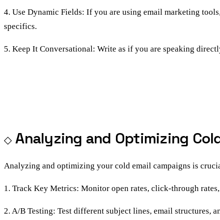
4. Use Dynamic Fields: If you are using email marketing tools,
specifics.
5. Keep It Conversational: Write as if you are speaking directl
Analyzing and Optimizing Col
Analyzing and optimizing your cold email campaigns is crucia
1. Track Key Metrics: Monitor open rates, click-through rates
2. A/B Testing: Test different subject lines, email structures,