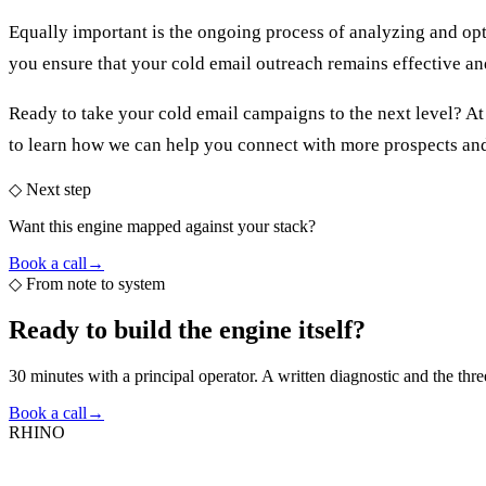
Equally important is the ongoing process of analyzing and op
you ensure that your cold email outreach remains effective an
Ready to take your cold email campaigns to the next level? A
to learn how we can help you connect with more prospects an
◇ Next step
Want this engine mapped against your stack?
Book a call
→
◇
From note to system
Ready to build the
engine itself?
30 minutes with a principal operator. A written diagnostic and the thr
Book a call
→
RHINO