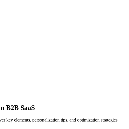
in B2B SaaS
r key elements, personalization tips, and optimization strategies.