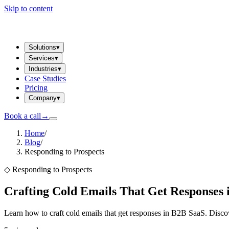
Skip to content
Solutions
▾
Services
▾
Industries
▾
Case Studies
Pricing
Company
▾
Book a call
→
Home
/
Blog
/
Responding to Prospects
◇
Responding to Prospects
Crafting Cold Emails That Get Responses 
Learn how to craft cold emails that get responses in B2B SaaS. Discove