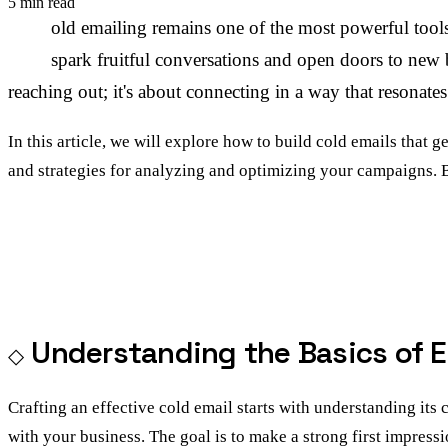
5 min read
C
old emailing remains one of the most powerful tools
spark fruitful conversations and open doors to new bu
reaching out; it's about connecting in a way that resonate
In this article, we will explore how to build cold emails that g
and strategies for analyzing and optimizing your campaigns. 
Understanding the Basics of E
Crafting an effective cold email starts with understanding its 
with your business. The goal is to make a strong first impressi