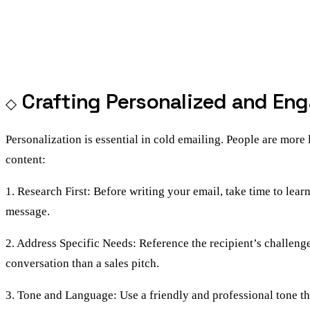
Crafting Personalized and En
Personalization is essential in cold emailing. People are more 
content:
1. Research First: Before writing your email, take time to lea
message.
2. Address Specific Needs: Reference the recipient’s challeng
conversation than a sales pitch.
3. Tone and Language: Use a friendly and professional tone tha