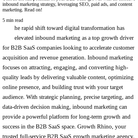
inbound marketing strategy, leveraging SEO, paid ads, and content
marketing. Read on!
5 min read
T
he rapid shift toward digital transformation has
elevated inbound marketing as a top growth driver
for B2B SaaS companies looking to accelerate customer
acquisition and revenue generation. Inbound marketing
focuses on attracting, engaging, and converting high-
quality leads by delivering valuable content, optimizing
online presence, and building trust with your target
audience. With strategic planning, precise targeting, and
data-driven decision making, inbound marketing can
provide a powerful platform for long-term growth and
success in the B2B SaaS space. Growth Rhino, your
trusted full-service B2B SaaS growth marketing agency,