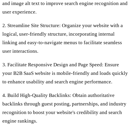
and image alt text to improve search engine recognition and
user experience.
2. Streamline Site Structure: Organize your website with a
logical, user-friendly structure, incorporating internal
linking and easy-to-navigate menus to facilitate seamless
user interactions.
3. Facilitate Responsive Design and Page Speed: Ensure
your B2B SaaS website is mobile-friendly and loads quickly
to enhance usability and search engine performance.
4. Build High-Quality Backlinks: Obtain authoritative
backlinks through guest posting, partnerships, and industry
recognition to boost your website's credibility and search
engine rankings.