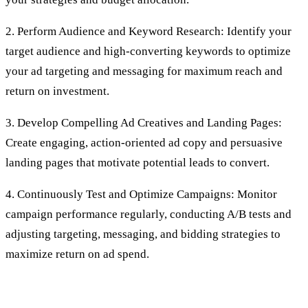
2. Perform Audience and Keyword Research: Identify your
target audience and high-converting keywords to optimize
your ad targeting and messaging for maximum reach and
return on investment.
3. Develop Compelling Ad Creatives and Landing Pages:
Create engaging, action-oriented ad copy and persuasive
landing pages that motivate potential leads to convert.
4. Continuously Test and Optimize Campaigns: Monitor
campaign performance regularly, conducting A/B tests and
adjusting targeting, messaging, and bidding strategies to
maximize return on ad spend.