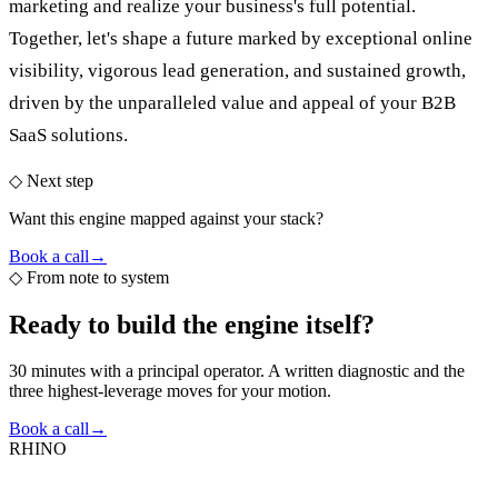
marketing and realize your business's full potential.
Together, let's shape a future marked by exceptional online
visibility, vigorous lead generation, and sustained growth,
driven by the unparalleled value and appeal of your B2B
SaaS solutions.
◇ Next step
Want this engine mapped against your stack?
Book a call
→
◇
From note to system
Ready to build the
engine itself?
30 minutes with a principal operator. A written diagnostic and the
three highest-leverage moves for your motion.
Book a call
→
RHINO