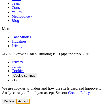
Team
Contact
Values
Methodology
Blog
More
Case Studies
Industries
Pricing
© 2026 Growth Rhino. Building B2B pipeline since 2016.
Privacy
Terms
Cookies
Cookie settings
v1.0
We use cookies to understand how the site is used and improve it.
Analytics stay off until you accept. See our
Cookie Policy
.
Decline
Accept