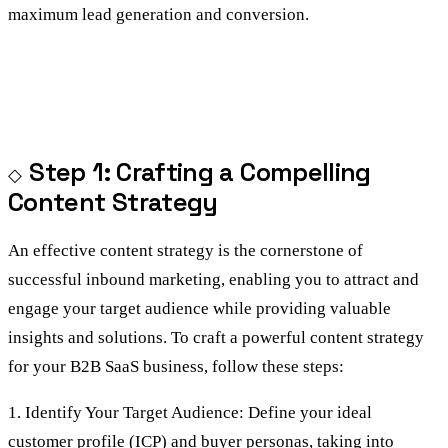
maximum lead generation and conversion.
Step 1: Crafting a Compelling
Content Strategy
An effective content strategy is the cornerstone of
successful inbound marketing, enabling you to attract and
engage your target audience while providing valuable
insights and solutions. To craft a powerful content strategy
for your B2B SaaS business, follow these steps:
1. Identify Your Target Audience: Define your ideal
customer profile (ICP) and buyer personas, taking into