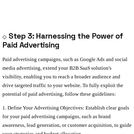
Step 3: Harnessing the Power of
Paid Advertising
Paid advertising campaigns, such as Google Ads and social
media advertising, extend your B2B SaaS solution's
visibility, enabling you to reach a broader audience and
drive targeted traffic to your website. To fully exploit the
potential of paid advertising, follow these guidelines:
1. Define Your Advertising Objectives: Establish clear goals
for your paid advertising campaigns, such as brand
awareness, lead generation, or customer acquisition, to guide
your strategies and budget allocation.