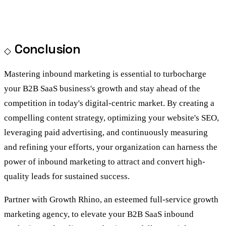
Conclusion
Mastering inbound marketing is essential to turbocharge
your B2B SaaS business's growth and stay ahead of the
competition in today's digital-centric market. By creating a
compelling content strategy, optimizing your website's SEO,
leveraging paid advertising, and continuously measuring
and refining your efforts, your organization can harness the
power of inbound marketing to attract and convert high-
quality leads for sustained success.
Partner with Growth Rhino, an esteemed full-service
growth
marketing agency
, to elevate your B2B SaaS inbound