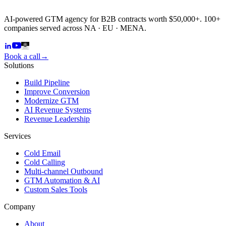
AI-powered GTM agency for B2B contracts worth $50,000+. 100+
companies served across NA · EU · MENA.
Book a call
→
Solutions
Build Pipeline
Improve Conversion
Modernize GTM
AI Revenue Systems
Revenue Leadership
Services
Cold Email
Cold Calling
Multi-channel Outbound
GTM Automation & AI
Custom Sales Tools
Company
About