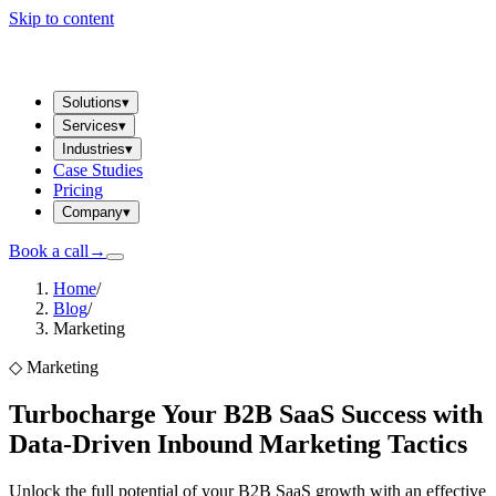
Skip to content
Solutions
▾
Services
▾
Industries
▾
Case Studies
Pricing
Company
▾
Book a call
→
Home
/
Blog
/
Marketing
◇
Marketing
Turbocharge Your B2B SaaS Success with
Data-Driven Inbound Marketing Tactics
Unlock the full potential of your B2B SaaS growth with an effective