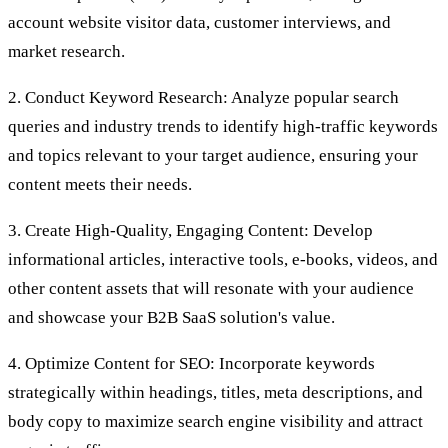
account website visitor data, customer interviews, and
market research.
2. Conduct Keyword Research: Analyze popular search
queries and industry trends to identify high-traffic keywords
and topics relevant to your target audience, ensuring your
content meets their needs.
3. Create High-Quality, Engaging Content: Develop
informational articles, interactive tools, e-books, videos, and
other content assets that will resonate with your audience
and showcase your B2B SaaS solution's value.
4. Optimize Content for SEO: Incorporate keywords
strategically within headings, titles, meta descriptions, and
body copy to maximize search engine visibility and attract