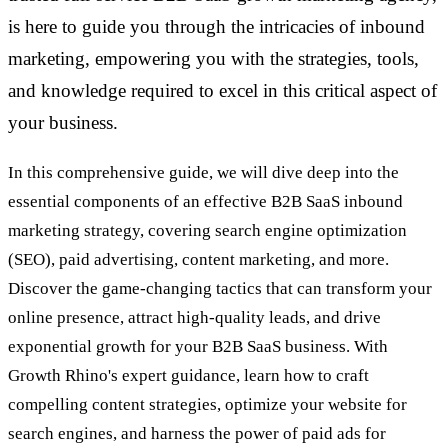
is here to guide you through the intricacies of inbound
marketing, empowering you with the strategies, tools,
and knowledge required to excel in this critical aspect of
your business.
In this comprehensive guide, we will dive deep into the
essential components of an effective B2B SaaS inbound
marketing strategy, covering search engine optimization
(SEO), paid advertising, content marketing, and more.
Discover the game-changing tactics that can transform your
online presence, attract high-quality leads, and drive
exponential growth for your B2B SaaS business. With
Growth Rhino's expert guidance, learn how to craft
compelling content strategies, optimize your website for
search engines, and harness the power of paid ads for