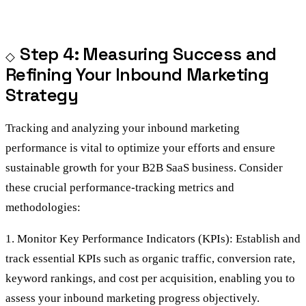
Step 4: Measuring Success and
Refining Your Inbound Marketing
Strategy
Tracking and analyzing your inbound marketing
performance is vital to optimize your efforts and ensure
sustainable growth for your B2B SaaS business. Consider
these crucial performance-tracking metrics and
methodologies:
1. Monitor Key Performance Indicators (KPIs): Establish and
track essential KPIs such as organic traffic, conversion rate,
keyword rankings, and cost per acquisition, enabling you to
assess your inbound marketing progress objectively.