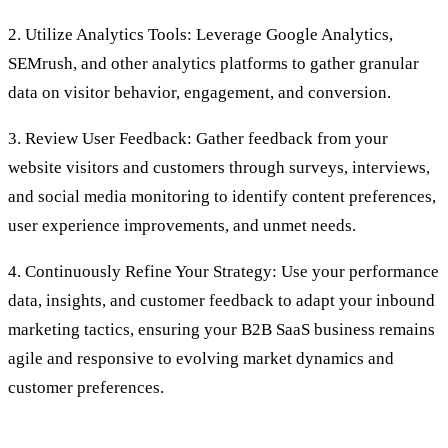
2. Utilize Analytics Tools: Leverage Google Analytics,
SEMrush, and other analytics platforms to gather granular
data on visitor behavior, engagement, and conversion.
3. Review User Feedback: Gather feedback from your
website visitors and customers through surveys, interviews,
and social media monitoring to identify content preferences,
user experience improvements, and unmet needs.
4. Continuously Refine Your Strategy: Use your performance
data, insights, and customer feedback to adapt your inbound
marketing tactics, ensuring your B2B SaaS business remains
agile and responsive to evolving market dynamics and
customer preferences.