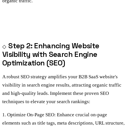
organic traffic.
Step 2: Enhancing Website
Visibility with Search Engine
Optimization (SEO)
A robust SEO strategy amplifies your B2B SaaS website's
visibility in search engine results, attracting organic traffic
and high-quality leads. Implement these proven SEO
techniques to elevate your search rankings:
1. Optimize On-Page SEO: Enhance crucial on-page
elements such as title tags, meta descriptions, URL structure,