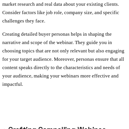
market research and real data about your existing clients.
Consider factors like job role, company size, and specific
challenges they face.
Creating detailed buyer personas helps in shaping the
narrative and scope of the webinar. They guide you in
choosing topics that are not only relevant but also engaging
for your target audience. Moreover, personas ensure that all
content speaks directly to the characteristics and needs of
your audience, making your webinars more effective and
impactful.