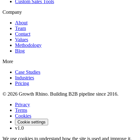
Custom Sales Tools
Company
About
Team
Contact
Values
Methodology
Blog
More
Case Studies
Industries
Pricing
© 2026 Growth Rhino. Building B2B pipeline since 2016.
Privacy
Terms
Cookies
Cookie settings
v1.0
We use cookies to understand how the site is used and improve it.