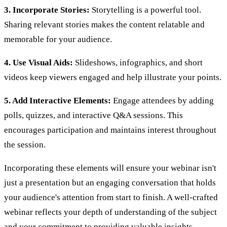
3. Incorporate Stories:
Storytelling is a powerful tool.
Sharing relevant stories makes the content relatable and
memorable for your audience.
4. Use Visual Aids:
Slideshows, infographics, and short
videos keep viewers engaged and help illustrate your points.
5. Add Interactive Elements:
Engage attendees by adding
polls, quizzes, and interactive Q&A sessions. This
encourages participation and maintains interest throughout
the session.
Incorporating these elements will ensure your webinar isn't
just a presentation but an engaging conversation that holds
your audience's attention from start to finish. A well-crafted
webinar reflects your depth of understanding of the subject
and your commitment to providing valuable insights.