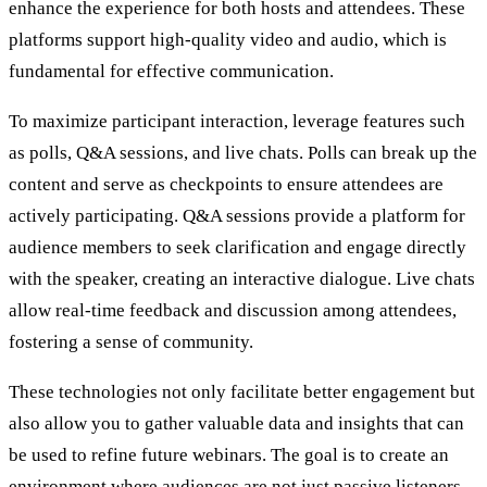
enhance the experience for both hosts and attendees. These
platforms support high-quality video and audio, which is
fundamental for effective communication.
To maximize participant interaction, leverage features such
as polls, Q&A sessions, and live chats. Polls can break up the
content and serve as checkpoints to ensure attendees are
actively participating. Q&A sessions provide a platform for
audience members to seek clarification and engage directly
with the speaker, creating an interactive dialogue. Live chats
allow real-time feedback and discussion among attendees,
fostering a sense of community.
These technologies not only facilitate better engagement but
also allow you to gather valuable data and insights that can
be used to refine future webinars. The goal is to create an
environment where audiences are not just passive listeners