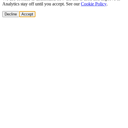
Analytics stay off until you accept. See our
Cookie Policy
.
Decline
Accept
Solutions
Build Pipeline
Improve Conversion
Modernize GTM
AI Revenue Systems
Revenue Leadership
Startup & Scaleup Growth
Market Expansion
Enterprise GTM Transformation
All solutions
→
Services
Cold Email
Cold Calling
Multi-channel Outbound