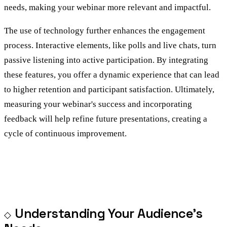
needs, making your webinar more relevant and impactful.
The use of technology further enhances the engagement
process. Interactive elements, like polls and live chats, turn
passive listening into active participation. By integrating
these features, you offer a dynamic experience that can lead
to higher retention and participant satisfaction. Ultimately,
measuring your webinar's success and incorporating
feedback will help refine future presentations, creating a
cycle of continuous improvement.
Understanding Your Audience’s