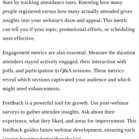
Start by tracking attendance rates. Knowing how many
people registered versus how many actually attended gives
insights into your webinar's draw and appeal. This metric
can tell you if your topic, promotional efforts, or scheduling
were effective.
Engagement metrics are also essential. Measure the duration
attendees stayed actively engaged, their interaction with
polls, and participation in Q&A sessions. These metrics
reveal which sections captivated your audience and which
might need enhancements.
Feedback is a powerful tool for growth. Use post-webinar
surveys to gather attendee insights. Ask about their
experience, what they liked, and areas for improvement. This
feedback guides future webinar development, ensuring each
session becomes better than the last.