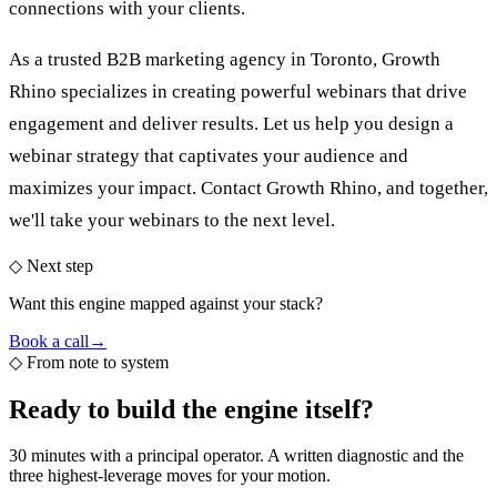
connections with your clients.
As a trusted
B2B marketing agency in Toronto
, Growth
Rhino specializes in creating powerful webinars that drive
engagement and deliver results. Let us help you design a
webinar strategy that captivates your audience and
maximizes your impact. Contact Growth Rhino, and together,
we'll take your webinars to the next level.
◇ Next step
Want this engine mapped against your stack?
Book a call
→
◇
From note to system
Ready to build the
engine itself?
30 minutes with a principal operator. A written diagnostic and the
three highest-leverage moves for your motion.