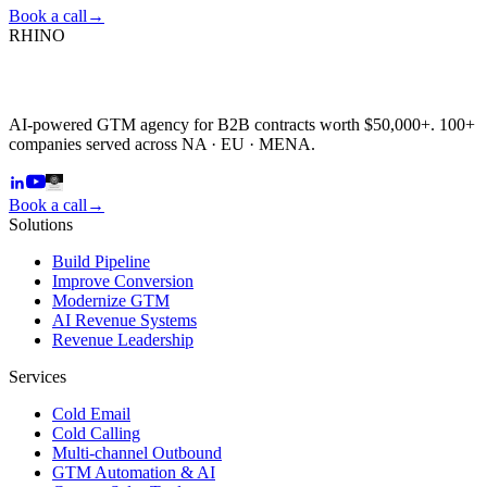
Book a call
→
RHINO
AI-powered GTM agency for B2B contracts worth $50,000+. 100+
companies served across NA · EU · MENA.
Book a call
→
Solutions
Build Pipeline
Improve Conversion
Modernize GTM
AI Revenue Systems
Revenue Leadership
Services
Cold Email
Cold Calling
Multi-channel Outbound
GTM Automation & AI