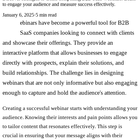
to engage your audience and measure success effectively.
January 6, 2025
·
5 min read
W
ebinars have become a powerful tool for B2B
SaaS companies looking to connect with clients
and showcase their offerings. They provide an
interactive platform that allows businesses to engage
directly with prospects, explain their solutions, and
build relationships. The challenge lies in designing
webinars that are not only informative but also engaging
enough to capture and hold the audience's attention.
Creating a successful webinar starts with understanding your
audience. Knowing their interests and pain points allows you
to tailor content that resonates effectively. This step is
crucial in ensuring that your message aligns with their