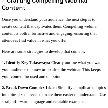
Crafting Compelling Webinar
Content
Once you understand your audience, the next step is to
create content that captivates them. Compelling webinar
content is both informative and engaging, ensuring that
attendees find value in what you offer.
Here are some strategies to develop that content:
1. Identify Key Takeaways:
Clearly outline what you want
your audience to know or do after the webinar. This keeps
your content focused and on point.
2. Break Down Complex Ideas:
Simplify complicated topics
into bite-sized pieces to make them easier to understand. Use
straightforward language and relatable examples.