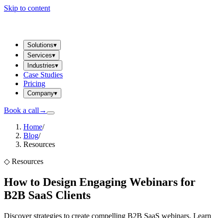
Skip to content
Solutions
▾
Services
▾
Industries
▾
Case Studies
Pricing
Company
▾
Book a call
→
Home
/
Blog
/
Resources
◇
Resources
How to Design Engaging Webinars for
B2B SaaS Clients
Discover strategies to create compelling B2B SaaS webinars. Learn