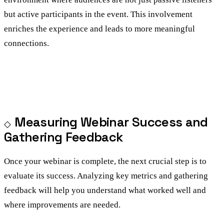
but active participants in the event. This involvement
enriches the experience and leads to more meaningful
connections.
Measuring Webinar Success and
Gathering Feedback
Once your webinar is complete, the next crucial step is to
evaluate its success. Analyzing key metrics and gathering
feedback will help you understand what worked well and
where improvements are needed.