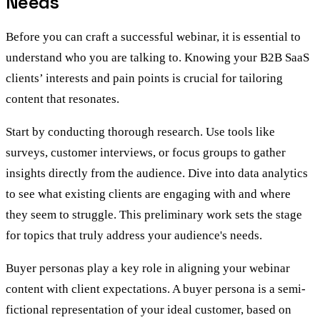
Needs
Before you can craft a successful webinar, it is essential to
understand who you are talking to. Knowing your B2B SaaS
clients’ interests and pain points is crucial for tailoring
content that resonates.
Start by conducting thorough research. Use tools like
surveys, customer interviews, or focus groups to gather
insights directly from the audience. Dive into data analytics
to see what existing clients are engaging with and where
they seem to struggle. This preliminary work sets the stage
for topics that truly address your audience's needs.
Buyer personas play a key role in aligning your webinar
content with client expectations. A buyer persona is a semi-
fictional representation of your ideal customer, based on