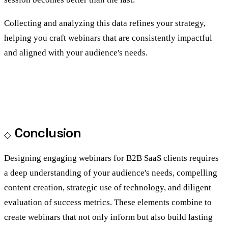
Collecting and analyzing this data refines your strategy,
helping you craft webinars that are consistently impactful
and aligned with your audience's needs.
Conclusion
Designing engaging webinars for B2B SaaS clients requires
a deep understanding of your audience's needs, compelling
content creation, strategic use of technology, and diligent
evaluation of success metrics. These elements combine to
create webinars that not only inform but also build lasting