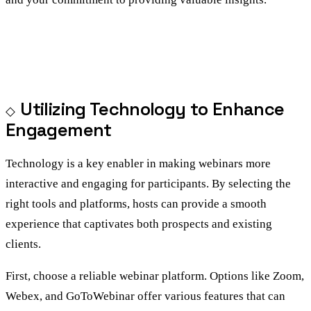
Utilizing Technology to Enhance
Engagement
Technology is a key enabler in making webinars more
interactive and engaging for participants. By selecting the
right tools and platforms, hosts can provide a smooth
experience that captivates both prospects and existing
clients.
First, choose a reliable webinar platform. Options like Zoom,
Webex, and GoToWebinar offer various features that can