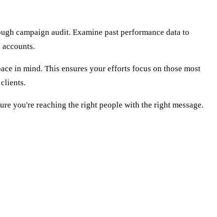
orough campaign audit. Examine past performance data to
d accounts.
ace in mind. This ensures your efforts focus on those most
clients.
sure you're reaching the right people with the right message.