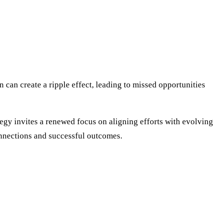
can create a ripple effect, leading to missed opportunities
tegy invites a renewed focus on aligning efforts with evolving
onnections and successful outcomes.