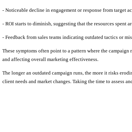
- Noticeable decline in engagement or response from target a
- ROI starts to diminish, suggesting that the resources spent a
- Feedback from sales teams indicating outdated tactics or mi
These symptoms often point to a pattern where the campaign no
and affecting overall marketing effectiveness.
The longer an outdated campaign runs, the more it risks erodin
client needs and market changes. Taking the time to assess an