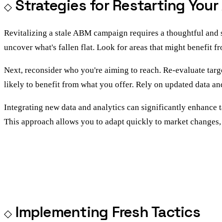
Strategies for Restarting Yo
Revitalizing a stale ABM campaign requires a thoughtful and 
uncover what's fallen flat. Look for areas that might benefit f
Next, reconsider who you're aiming to reach. Re-evaluate targ
likely to benefit from what you offer. Rely on updated data and
Integrating new data and analytics can significantly enhance ta
This approach allows you to adapt quickly to market changes,
Implementing Fresh Tactics