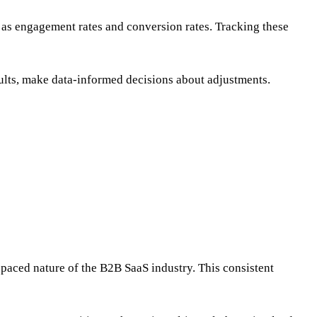
 as engagement rates and conversion rates. Tracking these
sults, make data-informed decisions about adjustments.
paced nature of the B2B SaaS industry. This consistent