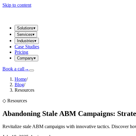
Skip to content
Solutions
▾
Services
▾
Industries
▾
Case Studies
Pricing
Company
▾
Book a call
→
Home
/
Blog
/
Resources
◇
Resources
Abandoning Stale ABM Campaigns: Strategi
Revitalize stale ABM campaigns with innovative tactics. Discover how