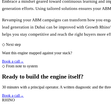
Embrace a mindset geared toward continuous learning and impro
generation efforts. Using tailored solutions ensures your ABM 
Revamping your ABM campaigns can transform how you engage w
lead generation in Dubai
can be improved with Growth Rhino's 
helps you stay competitive and reach the right buyers more eff
◇ Next step
Want this engine mapped against your stack?
Book a call
→
◇
From note to system
Ready to build the
engine itself?
30 minutes with a principal operator. A written diagnostic and the thr
Book a call
→
RHINO