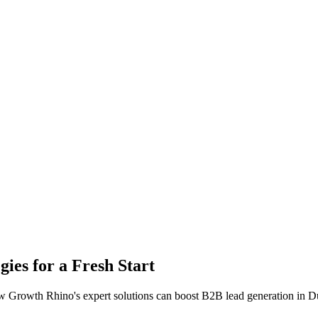
es for a Fresh Start
 Growth Rhino's expert solutions can boost B2B lead generation in Dub