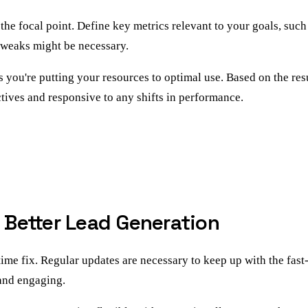
e focal point. Define key metrics relevant to your goals, such
tweaks might be necessary.
s you're putting your resources to optimal use. Based on the re
tives and responsive to any shifts in performance.
r Better Lead Generation
e fix. Regular updates are necessary to keep up with the fast-
and engaging.