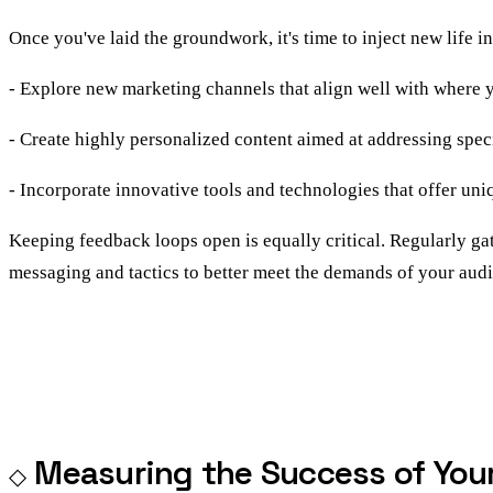
Once you've laid the groundwork, it's time to inject new life i
- Explore new marketing channels that align well with where y
- Create highly personalized content aimed at addressing spec
- Incorporate innovative tools and technologies that offer un
Keeping feedback loops open is equally critical. Regularly gat
messaging and tactics to better meet the demands of your aud
Measuring the Success of Yo