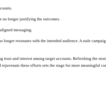
ccounts.
re no longer justifying the outcomes.
saligned messaging.
 longer resonates with the intended audience. A stale campaign 
g trust and interest among target accounts. Refreshing the stra
d rejuvenate these efforts sets the stage for more meaningful c