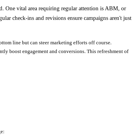
d. One vital area requiring regular attention is ABM, or
ular check-ins and revisions ensure campaigns aren't just
ttom line but can steer marketing efforts off course.
cantly boost engagement and conversions. This refreshment of
ge: