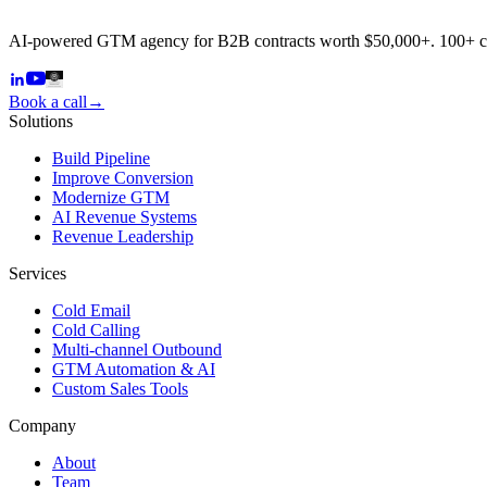
AI-powered GTM agency for B2B contracts worth $50,000+. 100+ 
Book a call
→
Solutions
Build Pipeline
Improve Conversion
Modernize GTM
AI Revenue Systems
Revenue Leadership
Services
Cold Email
Cold Calling
Multi-channel Outbound
GTM Automation & AI
Custom Sales Tools
Company
About
Team