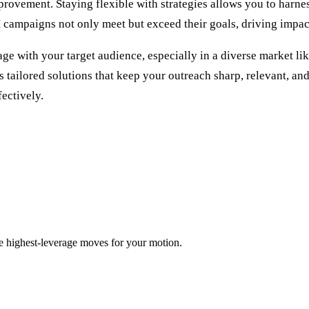
vement. Staying flexible with strategies allows you to harness
campaigns not only meet but exceed their goals, driving impactf
ith your target audience, especially in a diverse market like 
tailored solutions that keep your outreach sharp, relevant, and
ectively.
ee highest-leverage moves for your motion.