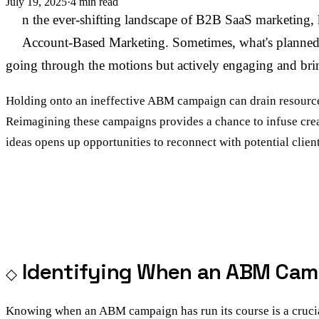
July 19, 2025
·
4 min read
I
n the ever-shifting landscape of B2B SaaS marketing, ke
Account-Based Marketing. Sometimes, what's planned an
going through the motions but actively engaging and bri
Holding onto an ineffective ABM campaign can drain resources 
Reimagining these campaigns provides a chance to infuse crea
ideas opens up opportunities to reconnect with potential clie
Identifying When an ABM Cam
Knowing when an ABM campaign has run its course is a crucial 