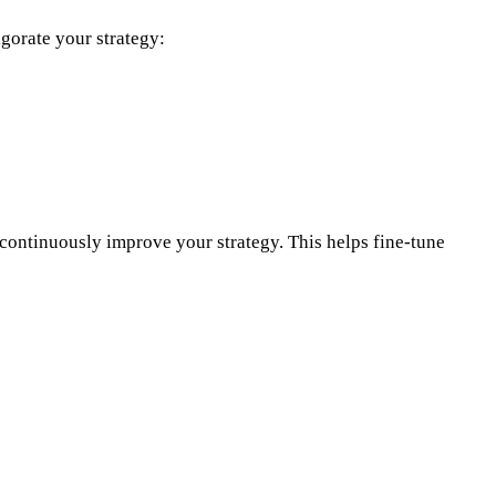
igorate your strategy:
o continuously improve your strategy. This helps fine-tune