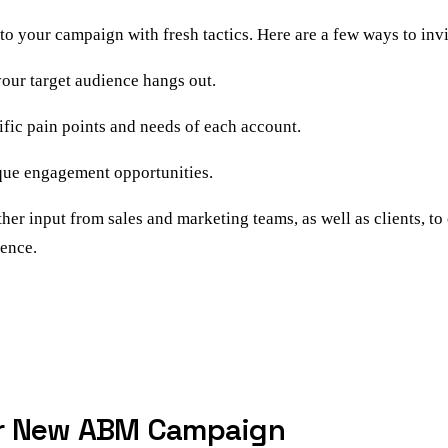
nto your campaign with fresh tactics. Here are a few ways to inv
our target audience hangs out.
ific pain points and needs of each account.
ique engagement opportunities.
her input from sales and marketing teams, as well as clients, t
ience.
ur New ABM Campaign