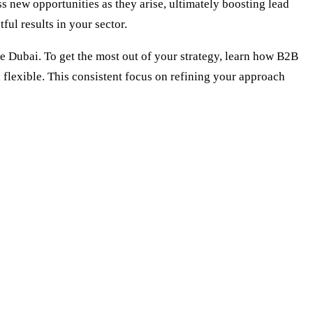
 new opportunities as they arise, ultimately boosting lead
ul results in your sector.
Dubai. To get the most out of your strategy, learn how
B2B
 flexible. This consistent focus on refining your approach