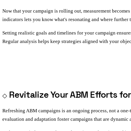
Now that your campaign is rolling out, measurement becomes th
indicators lets you know what's resonating and where further 
Setting realistic goals and timelines for your campaign ensure
Regular analysis helps keep strategies aligned with your objec
Revitalize Your ABM Efforts fo
Refreshing ABM campaigns is an ongoing process, not a one-tim
evaluation and adaptation foster campaigns that are dynamic 