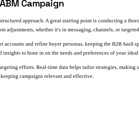
ur ABM Campaign
structured approach. A great starting point is conducting a th
rom adjustments, whether it's in messaging, channels, or targete
et accounts and refine buyer personas, keeping the B2B SaaS sp
 insights to hone in on the needs and preferences of your ideal 
rgeting efforts. Real-time data helps tailor strategies, making 
 keeping campaigns relevant and effective.