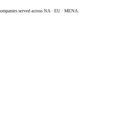
companies served across NA · EU · MENA.