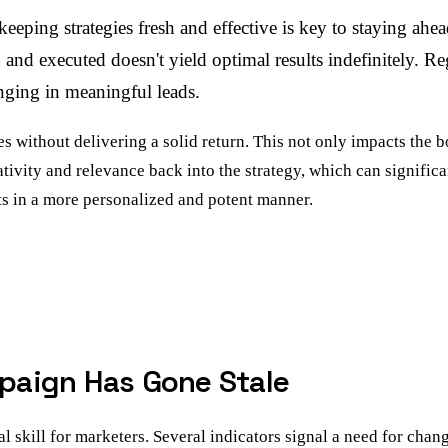
eping strategies fresh and effective is key to staying ahea
d executed doesn't yield optimal results indefinitely. Reg
nging in meaningful leads.
without delivering a solid return. This not only impacts the bo
tivity and relevance back into the strategy, which can signifi
nts in a more personalized and potent manner.
paign Has Gone Stale
skill for marketers. Several indicators signal a need for chan