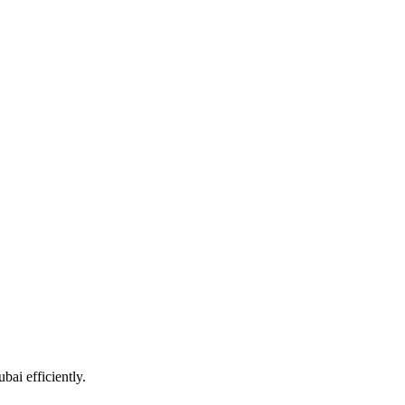
ai efficiently.