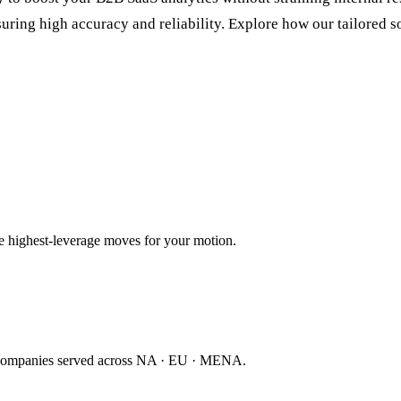
ring high accuracy and reliability. Explore how our tailored so
ee highest-leverage moves for your motion.
companies served across NA · EU · MENA.