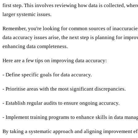
first step. This involves reviewing how data is collected, where
larger systemic issues.
Remember, you're looking for common sources of inaccuracies.
data accuracy issues arise, the next step is planning for impr
enhancing data completeness.
Here are a few tips on improving data accuracy:
- Define specific goals for data accuracy.
- Prioritise areas with the most significant discrepancies.
- Establish regular audits to ensure ongoing accuracy.
- Implement training programs to enhance skills in data mana
By taking a systematic approach and aligning improvement eff