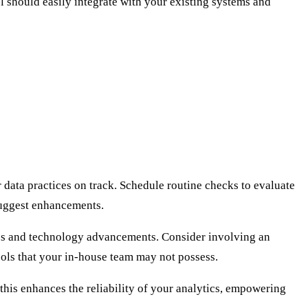
l should easily integrate with your existing systems and
data practices on track. Schedule routine checks to evaluate
suggest enhancements.
ges and technology advancements. Consider involving an
ols that your in-house team may not possess.
 this enhances the reliability of your analytics, empowering