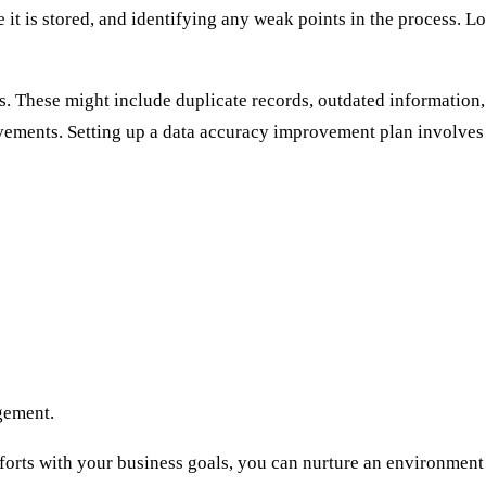
 it is stored, and identifying any weak points in the process. Lo
 These might include duplicate records, outdated information, 
ovements. Setting up a data accuracy improvement plan involves e
gement.
orts with your business goals, you can nurture an environment 