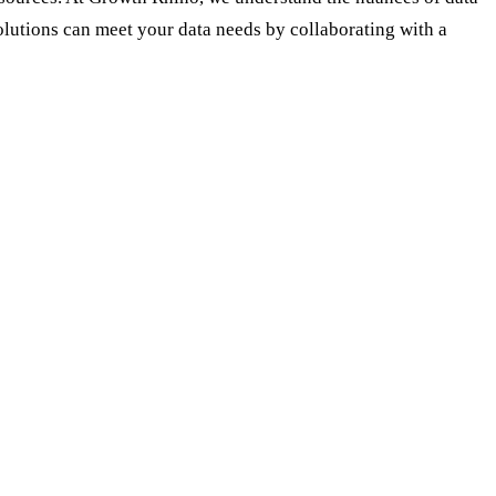
lutions can meet your data needs by collaborating with a