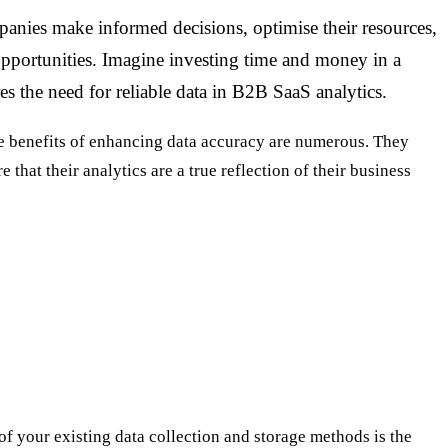
mpanies make informed decisions, optimise their resources,
opportunities. Imagine investing time and money in a
s the need for reliable data in B2B SaaS analytics.
 The benefits of enhancing data accuracy are numerous. They
that their analytics are a true reflection of their business
f your existing data collection and storage methods is the