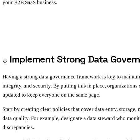
your B2B SaaS business.
Implement Strong Data Gover
Having a strong data governance framework is key to maintainin
integrity, and security. By putting this in place, organizations
updated to keep everyone on the same page.
Start by creating clear policies that cover data entry, storag
data quality. For example, designate a data steward who monit
discrepancies.