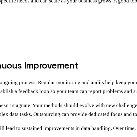
specific needs and can scale as your business grows. A good too
inuous Improvement
 ongoing process. Regular monitoring and audits help keep your 
stablish a feedback loop so your team can report problems and 
doesn't stagnate. Your methods should evolve with new challen
plex data tasks. Outsourcing can provide dedicated focus and to
ill lead to sustained improvements in data handling. Over time,