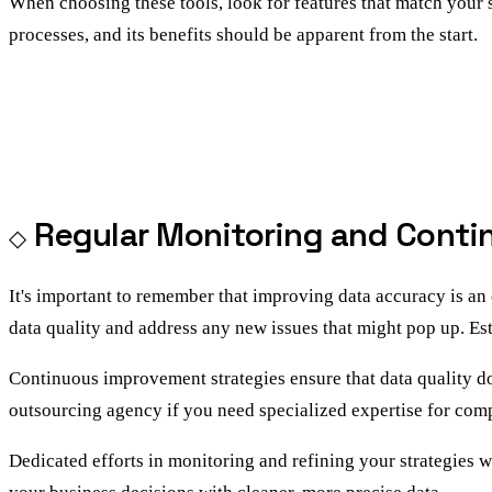
When choosing these tools, look for features that match your 
processes, and its benefits should be apparent from the start.
Regular Monitoring and Cont
It's important to remember that improving data accuracy is an
data quality and address any new issues that might pop up. E
Continuous improvement strategies ensure that data quality 
outsourcing agency if you need specialized expertise for com
Dedicated efforts in monitoring and refining your strategies w