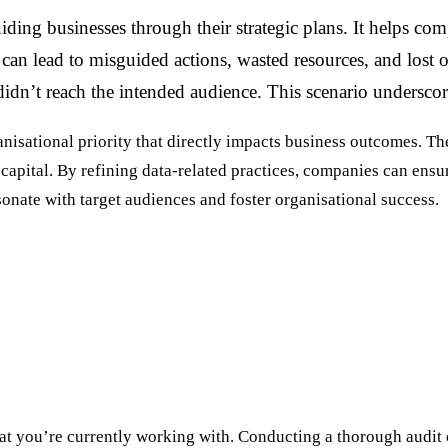
iding businesses through their strategic plans. It helps co
can lead to misguided actions, wasted resources, and lost 
didn’t reach the intended audience. This scenario underscore
rganisational priority that directly impacts business outcomes.
apital. By refining data-related practices, companies can ensure 
esonate with target audiences and foster organisational success.
t you’re currently working with. Conducting a thorough audit o