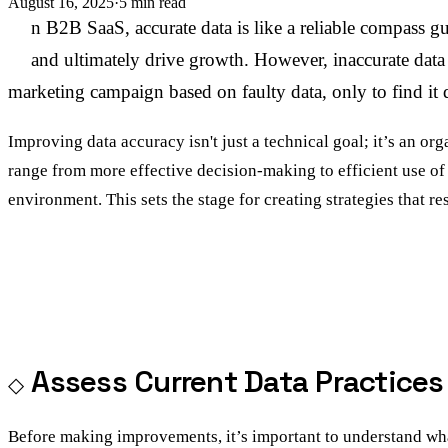
August 16, 2025
·
5 min read
I
n B2B SaaS, accurate data is like a reliable compass gu
and ultimately drive growth. However, inaccurate data 
marketing campaign based on faulty data, only to find it 
Improving data accuracy isn't just a technical goal; it’s an o
range from more effective decision-making to efficient use of c
environment. This sets the stage for creating strategies that r
Assess Current Data Practices
Before making improvements, it’s important to understand wha