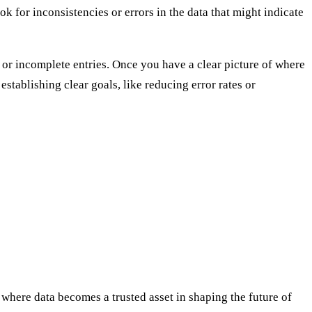
ok for inconsistencies or errors in the data that might indicate
or incomplete entries. Once you have a clear picture of where
stablishing clear goals, like reducing error rates or
where data becomes a trusted asset in shaping the future of