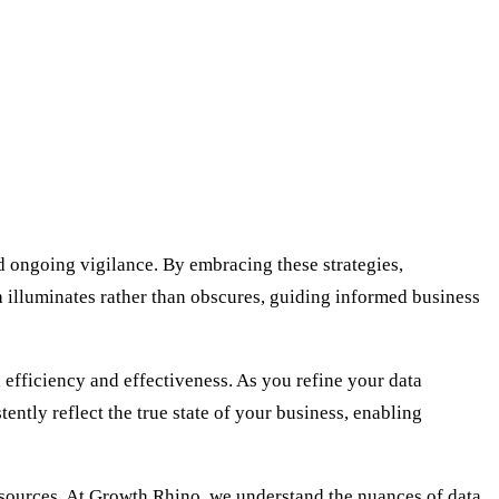
d ongoing vigilance. By embracing these strategies,
a illuminates rather than obscures, guiding informed business
efficiency and effectiveness. As you refine your data
ently reflect the true state of your business, enabling
esources. At Growth Rhino, we understand the nuances of data