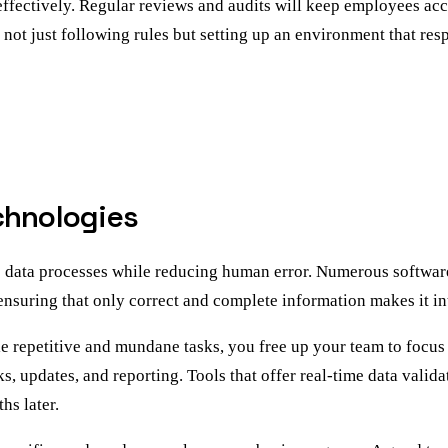
 effectively. Regular reviews and audits will keep employees ac
 not just following rules but setting up an environment that res
chnologies
e data processes while reducing human error. Numerous softwar
, ensuring that only correct and complete information makes it i
le repetitive and mundane tasks, you free up your team to focus
s, updates, and reporting. Tools that offer real-time data vali
hs later.