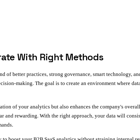
rate With Right Methods
d of better practices, strong governance, smart technology, an
decision-making. The goal is to create an environment where dat
tion of your analytics but also enhances the company's overall 
r and rewarding. With the right approach, your data will consist
mands.
 to boost your B2B SaaS analytics without straining internal r