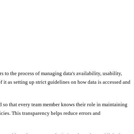
to the process of managing data's availability, usability,
f it as setting up strict guidelines on how data is accessed and
ned so that every team member knows their role in maintaining
cies. This transparency helps reduce errors and