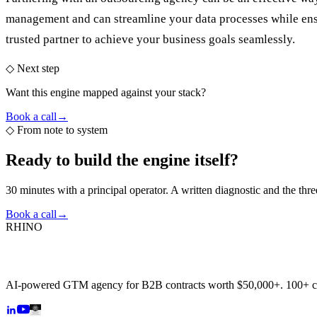
management and can streamline your data processes while ensu
trusted partner to achieve your business goals seamlessly.
◇ Next step
Want this engine mapped against your stack?
Book a call
→
◇
From note to system
Ready to build the
engine itself?
30 minutes with a principal operator. A written diagnostic and the thr
Book a call
→
RHINO
AI-powered GTM agency for B2B contracts worth $50,000+. 100+ 