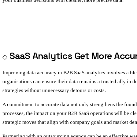
your business decisions with cleaner, more precise data.
SaaS Analytics Get More Accu
Improving data accuracy in B2B SaaS analytics involves a blen
organisations can ensure their data remains a trusted ally in 
strategies without unnecessary detours or costs.
A commitment to accurate data not only strengthens the founda
processes, the impact on your B2B SaaS operations will be clea
strategic moves that align with company goals and market de
Partnering with an
outsourcing agency
can be an effective way