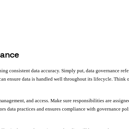
nance
g consistent data accuracy. Simply put, data governance refers 
 can ensure data is handled well throughout its lifecycle. Think o
e, management, and access. Make sure responsibilities are assig
ors data practices and ensures compliance with governance poli