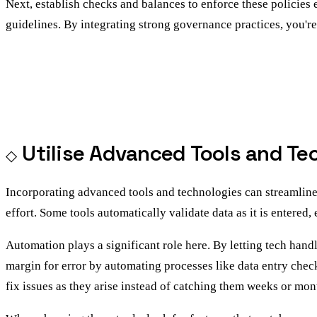
Next, establish checks and balances to enforce these policies
guidelines. By integrating strong governance practices, you're
Utilise Advanced Tools and Te
Incorporating advanced tools and technologies can streamlin
effort. Some tools automatically validate data as it is entered
Automation plays a significant role here. By letting tech hand
margin for error by automating processes like data entry check
fix issues as they arise instead of catching them weeks or mont