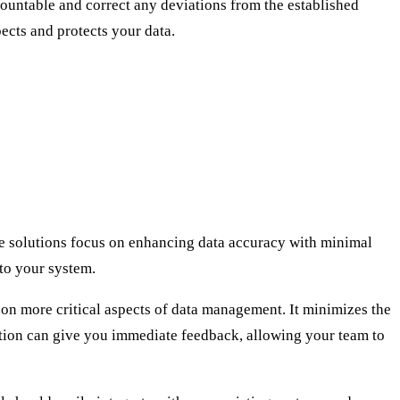
countable and correct any deviations from the established
pects and protects your data.
e solutions focus on enhancing data accuracy with minimal
nto your system.
 on more critical aspects of data management. It minimizes the
dation can give you immediate feedback, allowing your team to