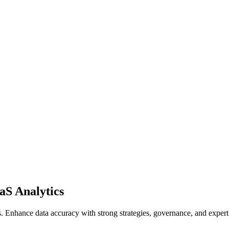
aS Analytics
Enhance data accuracy with strong strategies, governance, and expert