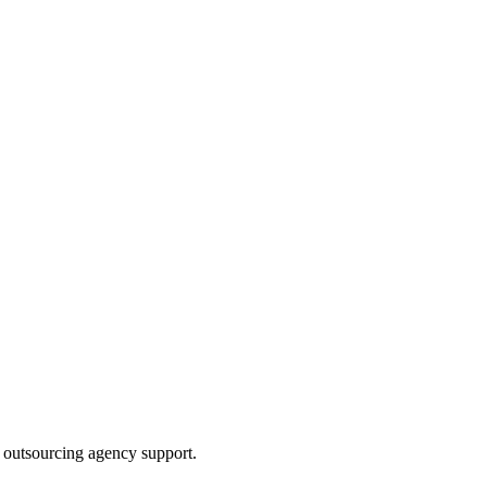
 outsourcing agency support.