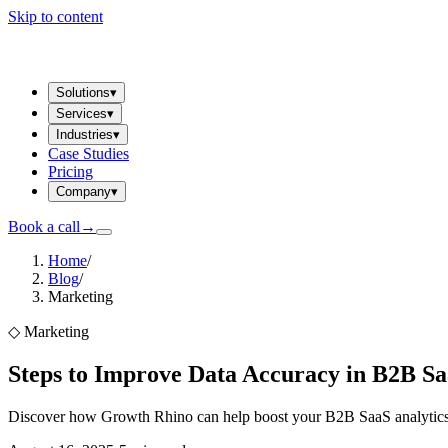
Skip to content
Solutions
▾
Services
▾
Industries
▾
Case Studies
Pricing
Company
▾
Book a call
→
Home
/
Blog
/
Marketing
◇
Marketing
Steps to Improve Data Accuracy in B2B Sa
Discover how Growth Rhino can help boost your B2B SaaS analytics. 