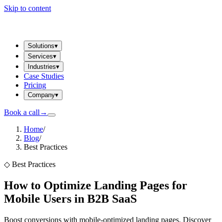
Skip to content
Solutions
▾
Services
▾
Industries
▾
Case Studies
Pricing
Company
▾
Book a call
→
Home
/
Blog
/
Best Practices
◇
Best Practices
How to Optimize Landing Pages for
Mobile Users in B2B SaaS
Boost conversions with mobile-optimized landing pages. Discover