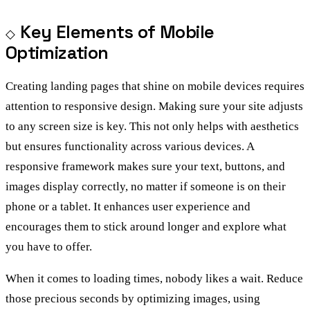
Key Elements of Mobile
Optimization
Creating landing pages that shine on mobile devices requires
attention to responsive design. Making sure your site adjusts
to any screen size is key. This not only helps with aesthetics
but ensures functionality across various devices. A
responsive framework makes sure your text, buttons, and
images display correctly, no matter if someone is on their
phone or a tablet. It enhances user experience and
encourages them to stick around longer and explore what
you have to offer.
When it comes to loading times, nobody likes a wait. Reduce
those precious seconds by optimizing images, using