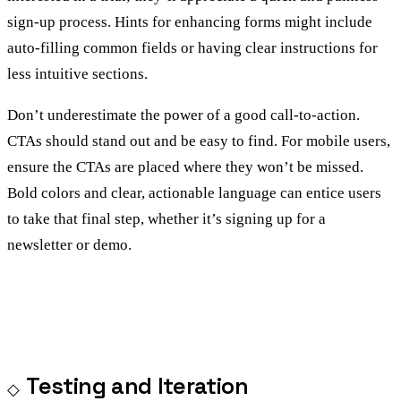
sign-up process. Hints for enhancing forms might include
auto-filling common fields or having clear instructions for
less intuitive sections.
Don’t underestimate the power of a good call-to-action.
CTAs should stand out and be easy to find. For mobile users,
ensure the CTAs are placed where they won’t be missed.
Bold colors and clear, actionable language can entice users
to take that final step, whether it’s signing up for a
newsletter or demo.
Testing and Iteration