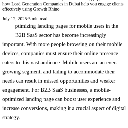
how Lead Generation Companies in Dubai help you engage clients
effectively using Growth Rhino.
July 12, 2025
·
5 min read
O
ptimizing landing pages for mobile users in the
B2B SaaS sector has become increasingly
important. With more people browsing on their mobile
devices, companies must ensure their online presence
caters to this vast audience. Mobile users are an ever-
growing segment, and failing to accommodate their
needs can result in missed opportunities and weaker
engagement. For B2B SaaS businesses, a mobile-
optimized landing page can boost user experience and
increase conversions, making it a crucial aspect of digital
strategy.