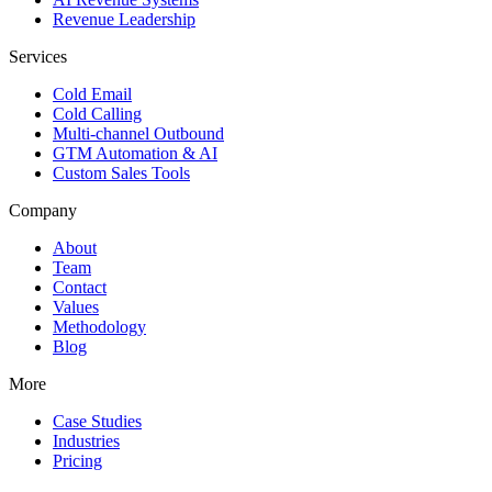
Revenue Leadership
Services
Cold Email
Cold Calling
Multi-channel Outbound
GTM Automation & AI
Custom Sales Tools
Company
About
Team
Contact
Values
Methodology
Blog
More
Case Studies
Industries
Pricing