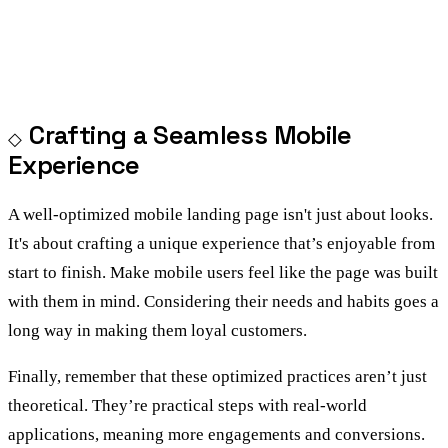
Crafting a Seamless Mobile
Experience
A well-optimized mobile landing page isn't just about looks.
It's about crafting a unique experience that’s enjoyable from
start to finish. Make mobile users feel like the page was built
with them in mind. Considering their needs and habits goes a
long way in making them loyal customers.
Finally, remember that these optimized practices aren’t just
theoretical. They’re practical steps with real-world
applications, meaning more engagements and conversions.