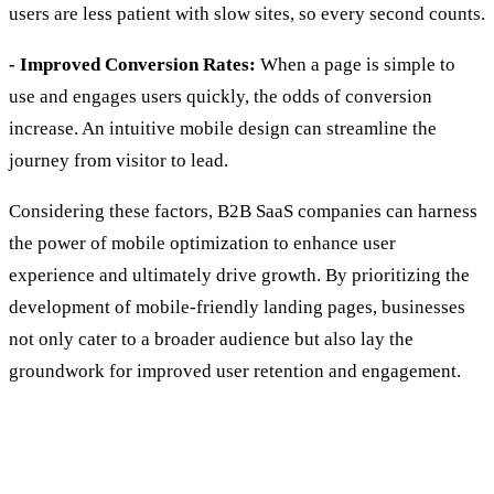
users are less patient with slow sites, so every second counts.
- Improved Conversion Rates:
When a page is simple to
use and engages users quickly, the odds of conversion
increase. An intuitive mobile design can streamline the
journey from visitor to lead.
Considering these factors, B2B SaaS companies can harness
the power of mobile optimization to enhance user
experience and ultimately drive growth. By prioritizing the
development of mobile-friendly landing pages, businesses
not only cater to a broader audience but also lay the
groundwork for improved user retention and engagement.