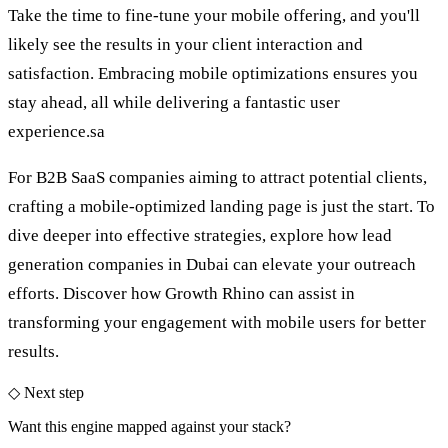
Take the time to fine-tune your mobile offering, and you'll
likely see the results in your client interaction and
satisfaction. Embracing mobile optimizations ensures you
stay ahead, all while delivering a fantastic user
experience.sa
For B2B SaaS companies aiming to attract potential clients,
crafting a mobile-optimized landing page is just the start. To
dive deeper into effective strategies, explore how
lead
generation companies in Dubai
can elevate your outreach
efforts. Discover how Growth Rhino can assist in
transforming your engagement with mobile users for better
results.
◇ Next step
Want this engine mapped against your stack?