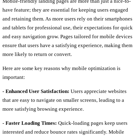
Mobile-friendly landing pages are more than just a nice-to-
have feature; they are essential for keeping users engaged
and retaining them. As more users rely on their smartphones
and tablets for professional use, their expectations for quick
and easy navigation grow. Pages tailored for mobile devices
ensure that users have a satisfying experience, making them
more likely to return or convert.
Here are some key reasons why mobile optimization is
important:
- Enhanced User Satisfaction:
Users appreciate websites
that are easy to navigate on smaller screens, leading to a
more satisfying browsing experience.
- Faster Loading Times:
Quick-loading pages keep users
interested and reduce bounce rates significantly. Mobile