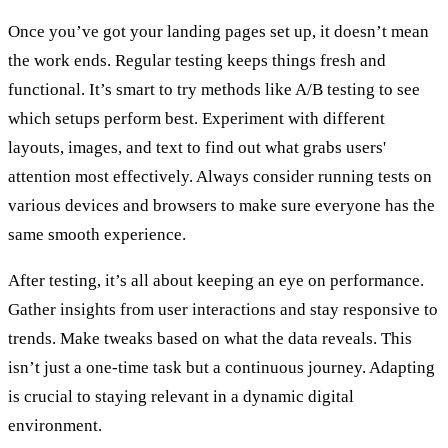
Once you’ve got your landing pages set up, it doesn’t mean
the work ends. Regular testing keeps things fresh and
functional. It’s smart to try methods like A/B testing to see
which setups perform best. Experiment with different
layouts, images, and text to find out what grabs users'
attention most effectively. Always consider running tests on
various devices and browsers to make sure everyone has the
same smooth experience.
After testing, it’s all about keeping an eye on performance.
Gather insights from user interactions and stay responsive to
trends. Make tweaks based on what the data reveals. This
isn’t just a one-time task but a continuous journey. Adapting
is crucial to staying relevant in a dynamic digital
environment.