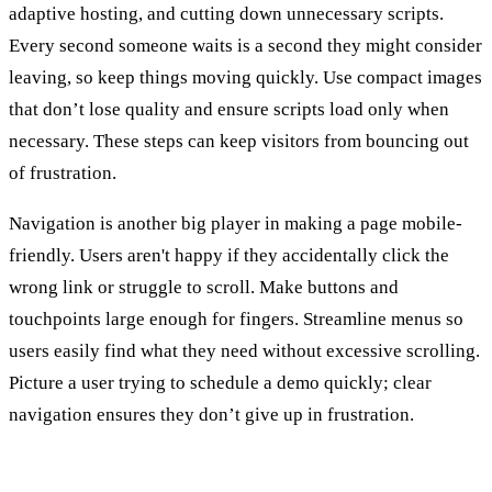
adaptive hosting, and cutting down unnecessary scripts.
Every second someone waits is a second they might consider
leaving, so keep things moving quickly. Use compact images
that don’t lose quality and ensure scripts load only when
necessary. These steps can keep visitors from bouncing out
of frustration.
Navigation is another big player in making a page mobile-
friendly. Users aren't happy if they accidentally click the
wrong link or struggle to scroll. Make buttons and
touchpoints large enough for fingers. Streamline menus so
users easily find what they need without excessive scrolling.
Picture a user trying to schedule a demo quickly; clear
navigation ensures they don’t give up in frustration.