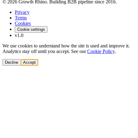
© 2026 Growth Rhino. Building B2B pipeline since 2016.
Privacy
Terms
Cookies
Cookie settings
v1.0
We use cookies to understand how the site is used and improve it.
Analytics stay off until you accept. See our
Cookie Policy
.
Decline
Accept
Solutions
Build Pipeline
Improve Conversion
Modernize GTM
AI Revenue Systems
Revenue Leadership
Startup & Scaleup Growth
Market Expansion