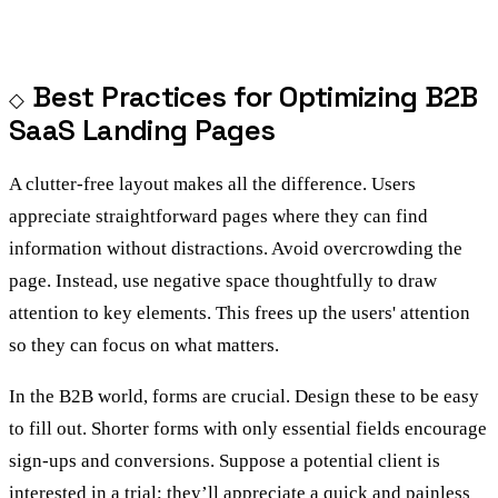
Best Practices for Optimizing B2B
SaaS Landing Pages
A clutter-free layout makes all the difference. Users
appreciate straightforward pages where they can find
information without distractions. Avoid overcrowding the
page. Instead, use negative space thoughtfully to draw
attention to key elements. This frees up the users' attention
so they can focus on what matters.
In the B2B world, forms are crucial. Design these to be easy
to fill out. Shorter forms with only essential fields encourage
sign-ups and conversions. Suppose a potential client is
interested in a trial; they’ll appreciate a quick and painless