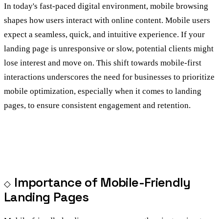
In today's fast-paced digital environment, mobile browsing
shapes how users interact with online content. Mobile users
expect a seamless, quick, and intuitive experience. If your
landing page is unresponsive or slow, potential clients might
lose interest and move on. This shift towards mobile-first
interactions underscores the need for businesses to prioritize
mobile optimization, especially when it comes to landing
pages, to ensure consistent engagement and retention.
Importance of Mobile-Friendly
Landing Pages