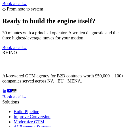
Book a call
→
◇
From note to system
Ready to build the
engine itself?
30 minutes with a principal operator. A written diagnostic and the
three highest-leverage moves for your motion.
Book a call
→
RHINO
AI-powered GTM agency for B2B contracts worth $50,000+. 100+
companies served across NA · EU · MENA.
Book a call
→
Solutions
Build Pipeline
Improve Conversion
Modernize GTM
AI Revenue Systems