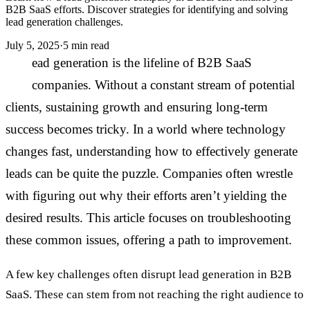
B2B SaaS efforts. Discover strategies for identifying and solving
lead generation challenges.
July 5, 2025
·
5 min read
L
ead generation is the lifeline of B2B SaaS
companies. Without a constant stream of potential
clients, sustaining growth and ensuring long-term
success becomes tricky. In a world where technology
changes fast, understanding how to effectively generate
leads can be quite the puzzle. Companies often wrestle
with figuring out why their efforts aren’t yielding the
desired results. This article focuses on troubleshooting
these common issues, offering a path to improvement.
A few key challenges often disrupt lead generation in B2B
SaaS. These can stem from not reaching the right audience to