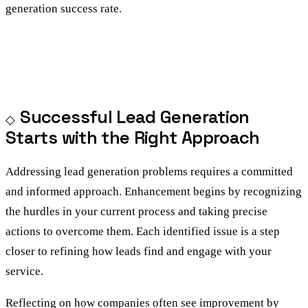
generation success rate.
Successful Lead Generation
Starts with the Right Approach
Addressing lead generation problems requires a committed
and informed approach. Enhancement begins by recognizing
the hurdles in your current process and taking precise
actions to overcome them. Each identified issue is a step
closer to refining how leads find and engage with your
service.
Reflecting on how companies often see improvement by