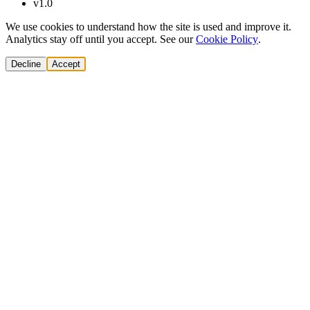
v1.0
We use cookies to understand how the site is used and improve it.
Analytics stay off until you accept. See our
Cookie Policy
.
Decline
Accept
Solutions
Build Pipeline
Improve Conversion
Modernize GTM
AI Revenue Systems
Revenue Leadership
Startup & Scaleup Growth
Market Expansion
Enterprise GTM Transformation
All solutions
→
Services
Cold Email