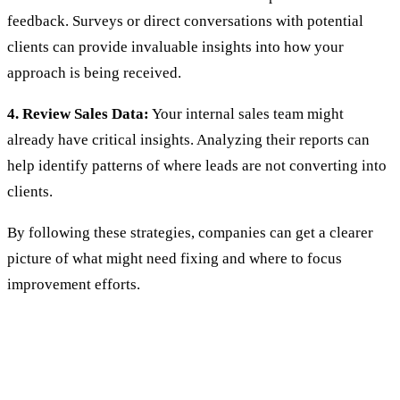
feedback. Surveys or direct conversations with potential
clients can provide invaluable insights into how your
approach is being received.
4. Review Sales Data:
Your internal sales team might
already have critical insights. Analyzing their reports can
help identify patterns of where leads are not converting into
clients.
By following these strategies, companies can get a clearer
picture of what might need fixing and where to focus
improvement efforts.