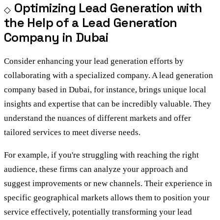
Optimizing Lead Generation with
the Help of a Lead Generation
Company in Dubai
Consider enhancing your lead generation efforts by
collaborating with a specialized company. A lead generation
company based in Dubai, for instance, brings unique local
insights and expertise that can be incredibly valuable. They
understand the nuances of different markets and offer
tailored services to meet diverse needs.
For example, if you're struggling with reaching the right
audience, these firms can analyze your approach and
suggest improvements or new channels. Their experience in
specific geographical markets allows them to position your
service effectively, potentially transforming your lead