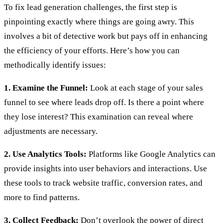
To fix lead generation challenges, the first step is
pinpointing exactly where things are going awry. This
involves a bit of detective work but pays off in enhancing
the efficiency of your efforts. Here’s how you can
methodically identify issues:
1. Examine the Funnel:
Look at each stage of your sales
funnel to see where leads drop off. Is there a point where
they lose interest? This examination can reveal where
adjustments are necessary.
2. Use Analytics Tools:
Platforms like Google Analytics can
provide insights into user behaviors and interactions. Use
these tools to track website traffic, conversion rates, and
more to find patterns.
3. Collect Feedback:
Don’t overlook the power of direct