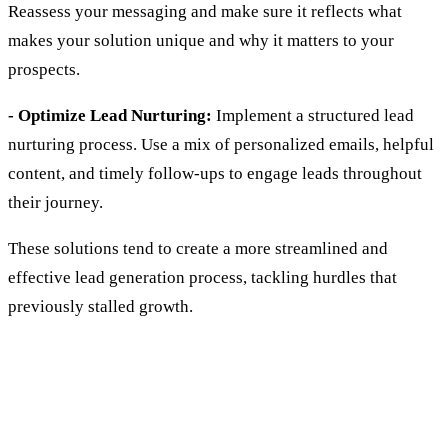
Reassess your messaging and make sure it reflects what
makes your solution unique and why it matters to your
prospects.
- Optimize Lead Nurturing:
Implement a structured lead
nurturing process. Use a mix of personalized emails, helpful
content, and timely follow-ups to engage leads throughout
their journey.
These solutions tend to create a more streamlined and
effective lead generation process, tackling hurdles that
previously stalled growth.