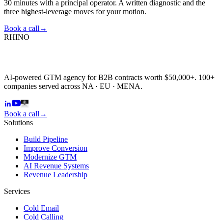
30 minutes with a principal operator. A written diagnostic and the
three highest-leverage moves for your motion.
Book a call
→
RHINO
AI-powered GTM agency for B2B contracts worth $50,000+. 100+
companies served across NA · EU · MENA.
Book a call
→
Solutions
Build Pipeline
Improve Conversion
Modernize GTM
AI Revenue Systems
Revenue Leadership
Services
Cold Email
Cold Calling