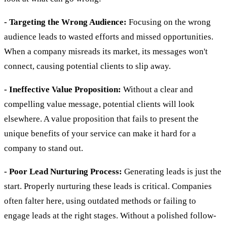
- Targeting the Wrong Audience:
Focusing on the wrong
audience leads to wasted efforts and missed opportunities.
When a company misreads its market, its messages won't
connect, causing potential clients to slip away.
- Ineffective Value Proposition:
Without a clear and
compelling value message, potential clients will look
elsewhere. A value proposition that fails to present the
unique benefits of your service can make it hard for a
company to stand out.
- Poor Lead Nurturing Process:
Generating leads is just the
start. Properly nurturing these leads is critical. Companies
often falter here, using outdated methods or failing to
engage leads at the right stages. Without a polished follow-