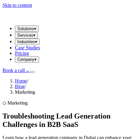
Skip to content
Solutions
▾
Services
▾
Industries
▾
Case Studies
Pricing
Company
▾
Book a call
→
Home
/
Blog
/
Marketing
◇
Marketing
Troubleshooting Lead Generation
Challenges in B2B SaaS
Learn how a lead generation company in Dubai can enhance your