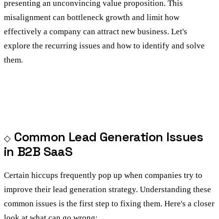
presenting an unconvincing value proposition. This
misalignment can bottleneck growth and limit how
effectively a company can attract new business. Let's
explore the recurring issues and how to identify and solve
them.
Common Lead Generation Issues
in B2B SaaS
Certain hiccups frequently pop up when companies try to
improve their lead generation strategy. Understanding these
common issues is the first step to fixing them. Here's a closer
look at what can go wrong: