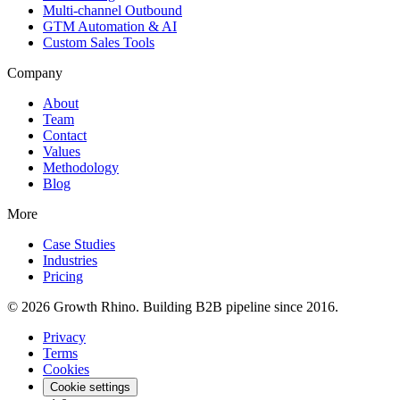
Multi-channel Outbound
GTM Automation & AI
Custom Sales Tools
Company
About
Team
Contact
Values
Methodology
Blog
More
Case Studies
Industries
Pricing
© 2026 Growth Rhino. Building B2B pipeline since 2016.
Privacy
Terms
Cookies
Cookie settings