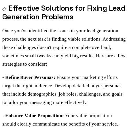
Effective Solutions for Fixing Lead
Generation Problems
Once you've identified the issues in your lead generation
process, the next task is finding viable solutions. Addressing
these challenges doesn't require a complete overhaul,
sometimes small tweaks can yield big results. Here are a few
strategies to consider:
- Refine Buyer Personas:
Ensure your marketing efforts
target the right audience. Develop detailed buyer personas
that include demographics, job roles, challenges, and goals
to tailor your messaging more effectively.
- Enhance Value Proposition:
Your value proposition
should clearly communicate the benefits of your service.