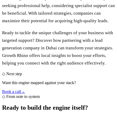
seeking professional help, considering specialist support can
be beneficial. With tailored strategies, companies can
maximize their potential for acquiring high-quality leads.
Ready to tackle the unique challenges of your business with
targeted support? Discover how partnering with a
lead
generation company in Dubai
can transform your strategies.
Growth Rhino offers local insights to boost your efforts,
helping you connect with the right audience effectively.
◇ Next step
Want this engine mapped against your stack?
Book a call
→
◇
From note to system
Ready to build the
engine itself?