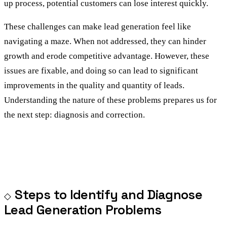
up process, potential customers can lose interest quickly.
These challenges can make lead generation feel like
navigating a maze. When not addressed, they can hinder
growth and erode competitive advantage. However, these
issues are fixable, and doing so can lead to significant
improvements in the quality and quantity of leads.
Understanding the nature of these problems prepares us for
the next step: diagnosis and correction.
Steps to Identify and Diagnose
Lead Generation Problems