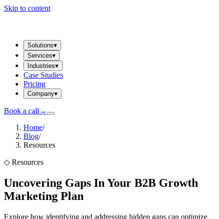
Skip to content
Solutions
▾
Services
▾
Industries
▾
Case Studies
Pricing
Company
▾
Book a call
→
Home
/
Blog
/
Resources
◇
Resources
Uncovering Gaps In Your B2B Growth
Marketing Plan
Explore how identifying and addressing hidden gaps can optimize