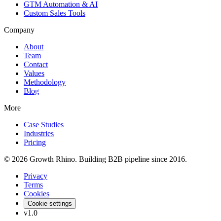
GTM Automation & AI
Custom Sales Tools
Company
About
Team
Contact
Values
Methodology
Blog
More
Case Studies
Industries
Pricing
© 2026 Growth Rhino. Building B2B pipeline since 2016.
Privacy
Terms
Cookies
Cookie settings
v1.0