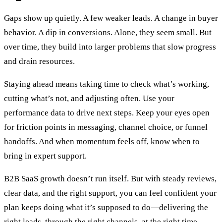
Gaps show up quietly. A few weaker leads. A change in buyer
behavior. A dip in conversions. Alone, they seem small. But
over time, they build into larger problems that slow progress
and drain resources.
Staying ahead means taking time to check what’s working,
cutting what’s not, and adjusting often. Use your
performance data to drive next steps. Keep your eyes open
for friction points in messaging, channel choice, or funnel
handoffs. And when momentum feels off, know when to
bring in expert support.
B2B SaaS growth doesn’t run itself. But with steady reviews,
clear data, and the right support, you can feel confident your
plan keeps doing what it’s supposed to do—delivering the
right leads, through the right channels, at the right time.