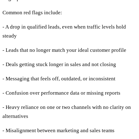
Common red flags include:
- A drop in qualified leads, even when traffic levels hold
steady
- Leads that no longer match your ideal customer profile
- Deals getting stuck longer in sales and not closing
- Messaging that feels off, outdated, or inconsistent
- Confusion over performance data or missing reports
- Heavy reliance on one or two channels with no clarity on
alternatives
- Misalignment between marketing and sales teams