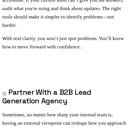
accessible. If your current tools can’t give you the answers,
audit what you're using and think about updates. The right
tools should make it simpler to identify problems—not
harder.
With real clarity, you won’t just spot problems. You’ll know
how to move forward with confidence.
Partner With a B2B Lead
Generation Agency
Sometimes, no matter how sharp your internal team is,
having an external viewpoint can reshape how you approach