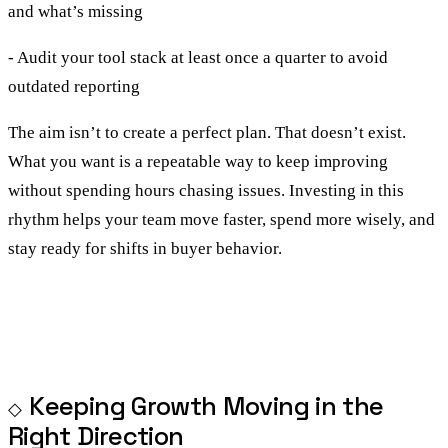
and what’s missing
- Audit your tool stack at least once a quarter to avoid
outdated reporting
The aim isn’t to create a perfect plan. That doesn’t exist.
What you want is a repeatable way to keep improving
without spending hours chasing issues. Investing in this
rhythm helps your team move faster, spend more wisely, and
stay ready for shifts in buyer behavior.
Keeping Growth Moving in the
Right Direction