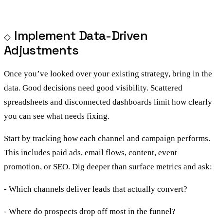
Implement Data-Driven
Adjustments
Once you’ve looked over your existing strategy, bring in the
data. Good decisions need good visibility. Scattered
spreadsheets and disconnected dashboards limit how clearly
you can see what needs fixing.
Start by tracking how each channel and campaign performs.
This includes paid ads, email flows, content, event
promotion, or SEO. Dig deeper than surface metrics and ask:
- Which channels deliver leads that actually convert?
- Where do prospects drop off most in the funnel?