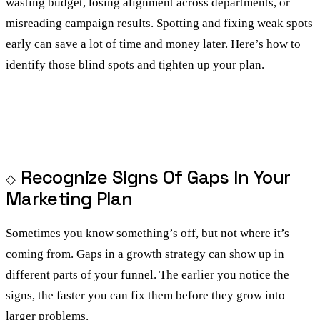
wasting budget, losing alignment across departments, or
misreading campaign results. Spotting and fixing weak spots
early can save a lot of time and money later. Here’s how to
identify those blind spots and tighten up your plan.
Recognize Signs Of Gaps In Your
Marketing Plan
Sometimes you know something’s off, but not where it’s
coming from. Gaps in a growth strategy can show up in
different parts of your funnel. The earlier you notice the
signs, the faster you can fix them before they grow into
larger problems.