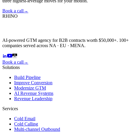
three highest-leverage moves for your motion.
Book a call
→
RHINO
AI-powered GTM agency for B2B contracts worth $50,000+. 100+
companies served across NA · EU · MENA.
Book a call
→
Solutions
Build Pipeline
Improve Conversion
Modernize GTM
AI Revenue Systems
Revenue Leadership
Services
Cold Email
Cold Calling
Multi-channel Outbound