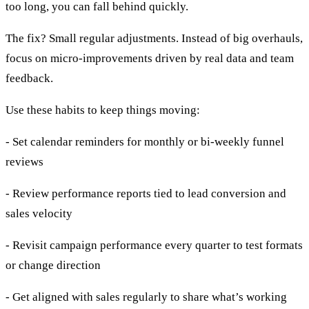
too long, you can fall behind quickly.
The fix? Small regular adjustments. Instead of big overhauls,
focus on micro-improvements driven by real data and team
feedback.
Use these habits to keep things moving:
- Set calendar reminders for monthly or bi-weekly funnel
reviews
- Review performance reports tied to lead conversion and
sales velocity
- Revisit campaign performance every quarter to test formats
or change direction
- Get aligned with sales regularly to share what’s working