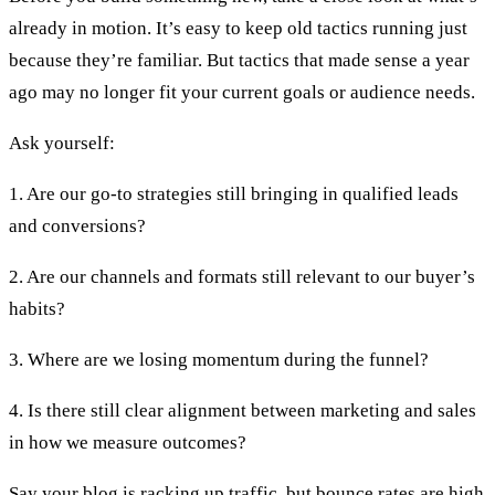
already in motion. It’s easy to keep old tactics running just
because they’re familiar. But tactics that made sense a year
ago may no longer fit your current goals or audience needs.
Ask yourself:
1. Are our go-to strategies still bringing in qualified leads
and conversions?
2. Are our channels and formats still relevant to our buyer’s
habits?
3. Where are we losing momentum during the funnel?
4. Is there still clear alignment between marketing and sales
in how we measure outcomes?
Say your blog is racking up traffic, but bounce rates are high