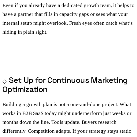
Even if you already have a dedicated growth team, it helps to
have a partner that fills in capacity gaps or sees what your
internal setup might overlook. Fresh eyes often catch what’s
hiding in plain sight.
Set Up for Continuous Marketing
Optimization
Building a growth plan is not a one-and-done project. What
works in B2B SaaS today might underperform just weeks or
months down the line. Tools update. Buyers research
differently. Competition adapts. If your strategy stays static