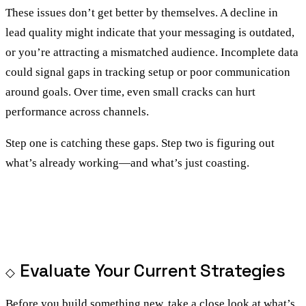
These issues don’t get better by themselves. A decline in
lead quality might indicate that your messaging is outdated,
or you’re attracting a mismatched audience. Incomplete data
could signal gaps in tracking setup or poor communication
around goals. Over time, even small cracks can hurt
performance across channels.
Step one is catching these gaps. Step two is figuring out
what’s already working—and what’s just coasting.
Evaluate Your Current Strategies
Before you build something new, take a close look at what’s