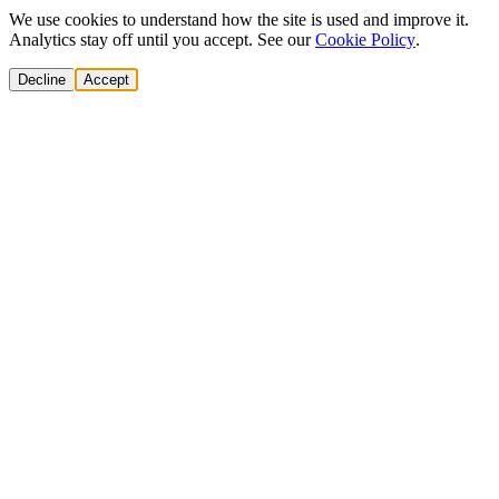
We use cookies to understand how the site is used and improve it.
Analytics stay off until you accept. See our
Cookie Policy
.
Decline
Accept
Solutions
Build Pipeline
Improve Conversion
Modernize GTM
AI Revenue Systems
Revenue Leadership
Startup & Scaleup Growth
Market Expansion
Enterprise GTM Transformation
All solutions
→
Services
Cold Email
Cold Calling