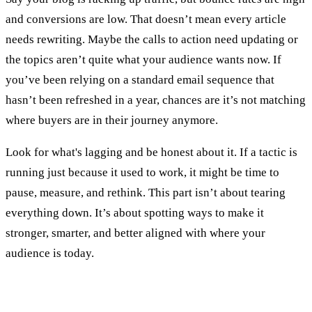
and conversions are low. That doesn’t mean every article
needs rewriting. Maybe the calls to action need updating or
the topics aren’t quite what your audience wants now. If
you’ve been relying on a standard email sequence that
hasn’t been refreshed in a year, chances are it’s not matching
where buyers are in their journey anymore.
Look for what's lagging and be honest about it. If a tactic is
running just because it used to work, it might be time to
pause, measure, and rethink. This part isn’t about tearing
everything down. It’s about spotting ways to make it
stronger, smarter, and better aligned with where your
audience is today.