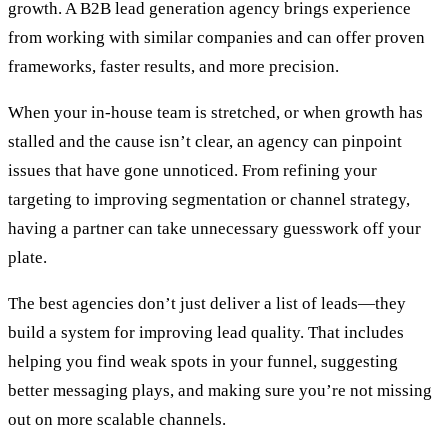
growth. A B2B lead generation agency brings experience
from working with similar companies and can offer proven
frameworks, faster results, and more precision.
When your in-house team is stretched, or when growth has
stalled and the cause isn’t clear, an agency can pinpoint
issues that have gone unnoticed. From refining your
targeting to improving segmentation or channel strategy,
having a partner can take unnecessary guesswork off your
plate.
The best agencies don’t just deliver a list of leads—they
build a system for improving lead quality. That includes
helping you find weak spots in your funnel, suggesting
better messaging plays, and making sure you’re not missing
out on more scalable channels.