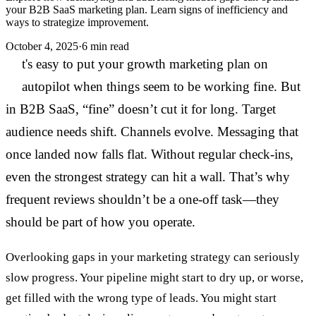
your B2B SaaS marketing plan. Learn signs of inefficiency and
ways to strategize improvement.
October 4, 2025
·
6 min read
I
t's easy to put your growth marketing plan on
autopilot when things seem to be working fine. But
in B2B SaaS, “fine” doesn’t cut it for long. Target
audience needs shift. Channels evolve. Messaging that
once landed now falls flat. Without regular check-ins,
even the strongest strategy can hit a wall. That’s why
frequent reviews shouldn’t be a one-off task—they
should be part of how you operate.
Overlooking gaps in your marketing strategy can seriously
slow progress. Your pipeline might start to dry up, or worse,
get filled with the wrong type of leads. You might start