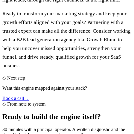
Ready to transform your marketing strategy and keep your
growth efforts aligned with your goals? Partnering with a
trusted expert can make all the difference. Consider working
with a
B2B lead generation agency
like Growth Rhino to
help you uncover missed opportunities, strengthen your
funnel, and drive steady, qualified growth for your SaaS
business.
◇ Next step
Want this engine mapped against your stack?
Book a call
→
◇
From note to system
Ready to build the
engine itself?
30 minutes with a principal operator. A written diagnostic and the