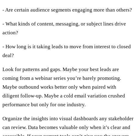
- Are certain audience segments engaging more than others?
- What kinds of content, messaging, or subject lines drive
action?
- How long is it taking leads to move from interest to closed
deal?
Look for patterns and gaps. Maybe your best leads are
coming from a webinar series you’re barely promoting.
Maybe outbound works better only when paired with
diligent follow-up. Maybe a cold email variation crushed
performance but only for one industry.
Organize the insights into visual dashboards any stakeholder
can review. Data becomes valuable only when it’s clear and