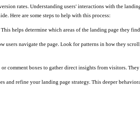
rsion rates. Understanding users' interactions with the landing
de. Here are some steps to help with this process:
. This helps determine which areas of the landing page they fin
 users navigate the page. Look for patterns in how they scroll,
 or comment boxes to gather direct insights from visitors. They
ces and refine your landing page strategy. This deeper behavior