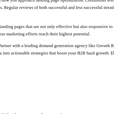
rm how you approach landing page optimization. Continuous test
. Regular reviews of both successful and less successful iterat
landing pages that are not only effective but also responsive to
ur marketing efforts reach their highest potential.
 Partner with a leading
demand generation agency
like Growth Rh
ta into actionable strategies that boost your B2B SaaS growth. 