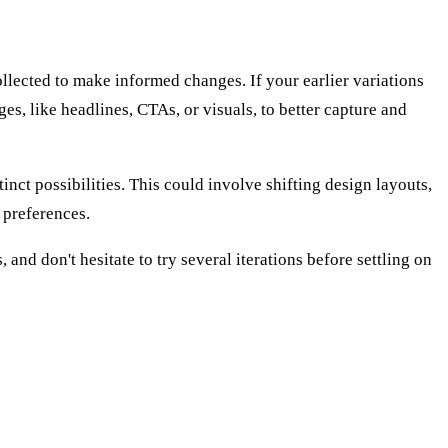
llected to make informed changes. If your earlier variations
ges, like headlines, CTAs, or visuals, to better capture and
nct possibilities. This could involve shifting design layouts,
 preferences.
and don't hesitate to try several iterations before settling on