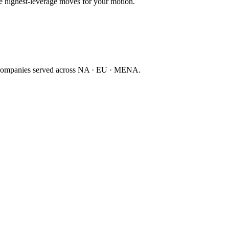
ee highest-leverage moves for your motion.
companies served across NA · EU · MENA.