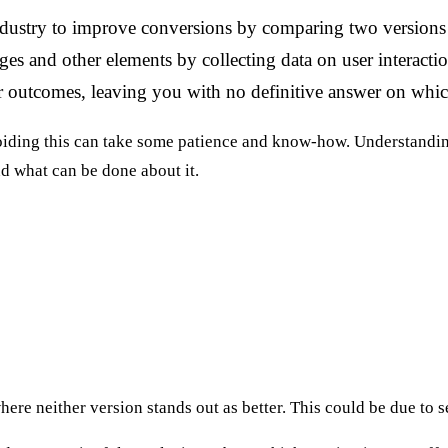
ndustry to improve conversions by comparing two versions 
ges and other elements by collecting data on user interacti
r outcomes, leaving you with no definitive answer on whic
oiding this can take some patience and know-how. Understanding 
d what can be done about it.
ere neither version stands out as better. This could be due to s