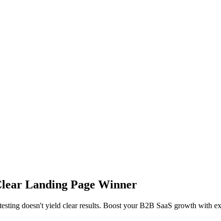
Clear Landing Page Winner
testing doesn't yield clear results. Boost your B2B SaaS growth with exp