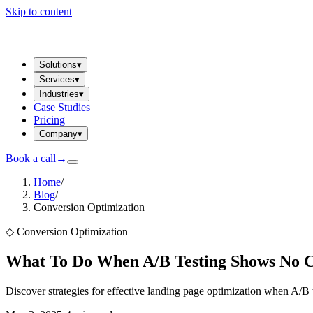
Skip to content
Solutions
▾
Services
▾
Industries
▾
Case Studies
Pricing
Company
▾
Book a call
→
Home
/
Blog
/
Conversion Optimization
◇
Conversion Optimization
What To Do When A/B Testing Shows No 
Discover strategies for effective landing page optimization when A/B 