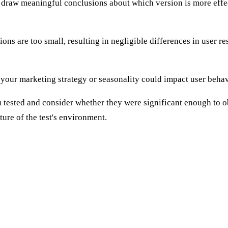
 to draw meaningful conclusions about which version is more effe
ns are too small, resulting in negligible differences in user re
your marketing strategy or seasonality could impact user behavi
ou tested and consider whether they were significant enough to
ture of the test's environment.