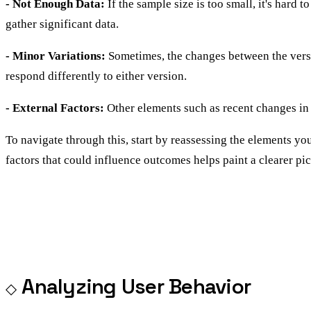
- Not Enough Data:
If the sample size is too small, it's hard
gather significant data.
- Minor Variations:
Sometimes, the changes between the versio
respond differently to either version.
- External Factors:
Other elements such as recent changes in 
To navigate through this, start by reassessing the elements y
factors that could influence outcomes helps paint a clearer pic
Analyzing User Behavior