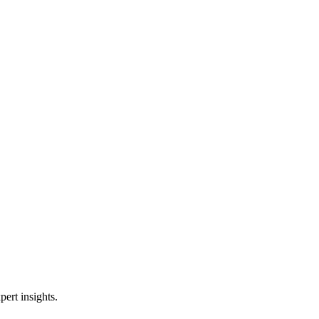
ert insights.