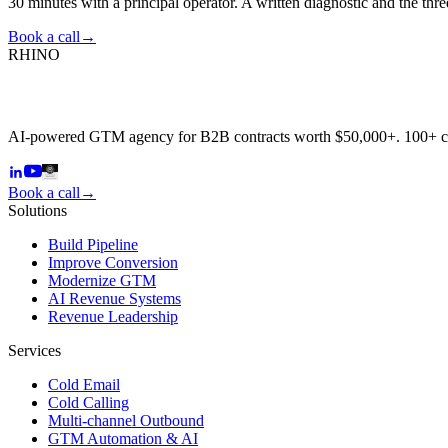
30 minutes with a principal operator. A written diagnostic and the thr
Book a call
→
RHINO
AI-powered GTM agency for B2B contracts worth $50,000+. 100+ 
Book a call
→
Solutions
Build Pipeline
Improve Conversion
Modernize GTM
AI Revenue Systems
Revenue Leadership
Services
Cold Email
Cold Calling
Multi-channel Outbound
GTM Automation & AI