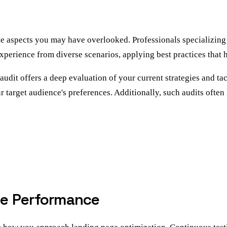
te aspects you may have overlooked. Professionals specializing
xperience from diverse scenarios, applying best practices that 
udit offers a deep evaluation of your current strategies and tact
ur target audience's preferences. Additionally, such audits ofte
ge Performance