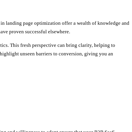
 in landing page optimization offer a wealth of knowledge and
have proven successful elsewhere.
ics. This fresh perspective can bring clarity, helping to
n highlight unseen barriers to conversion, giving you an