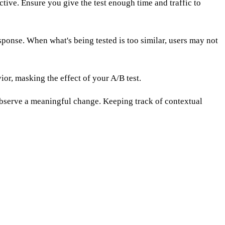
ctive. Ensure you give the test enough time and traffic to
sponse. When what's being tested is too similar, users may not
or, masking the effect of your A/B test.
 observe a meaningful change. Keeping track of contextual