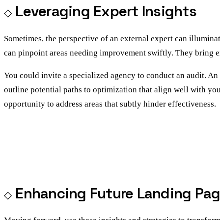
Leveraging Expert Insights
Sometimes, the perspective of an external expert can illumina
can pinpoint areas needing improvement swiftly. They bring e
You could invite a specialized agency to conduct an audit. An a
outline potential paths to optimization that align well with yo
opportunity to address areas that subtly hinder effectiveness.
Enhancing Future Landing Pa