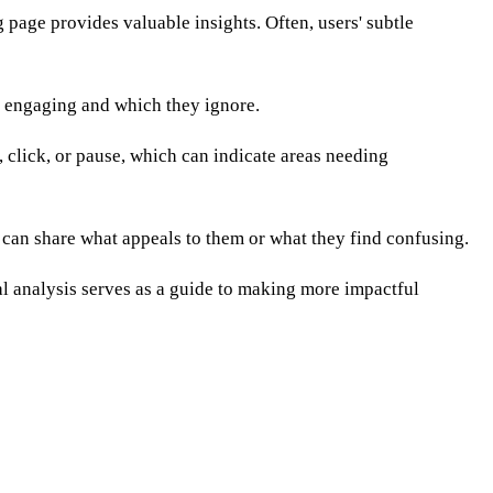
 page provides valuable insights. Often, users' subtle
d engaging and which they ignore.
 click, or pause, which can indicate areas needing
 can share what appeals to them or what they find confusing.
al analysis serves as a guide to making more impactful