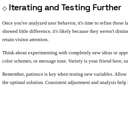
Iterating and Testing Further
Once you've analyzed user behavior, it's time to refine those 
showed little difference, it's likely because they weren't dist
retain visitor attention.
Think about experimenting with completely new ideas or approac
color schemes, or message tone. Variety is your friend here, 
Remember, patience is key when testing new variables. Allow test
the optimal solution. Consistent adjustment and analysis help