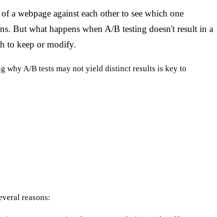
of a webpage against each other to see which one
ons. But what happens when A/B testing doesn't result in a
h to keep or modify.
why A/B tests may not yield distinct results is key to
everal reasons: