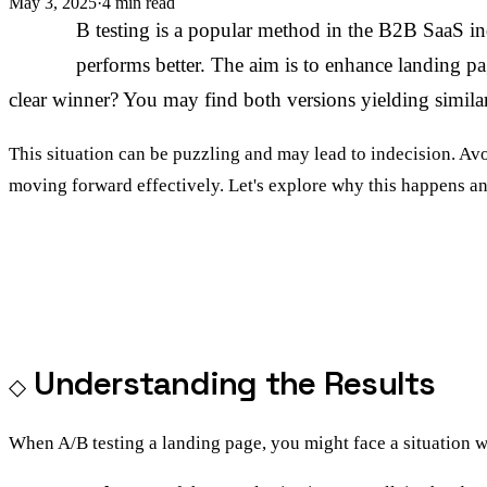
May 3, 2025
·
4 min read
A/
B testing is a popular method in the B2B SaaS i
performs better. The aim is to enhance landing pa
clear winner? You may find both versions yielding simila
This situation can be puzzling and may lead to indecision. Av
moving forward effectively. Let's explore why this happens an
Understanding the Results
When A/B testing a landing page, you might face a situation wh