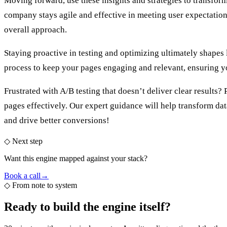
Moving forward, use these insights and strategies to transfo
company stays agile and effective in meeting user expectations
overall approach.
Staying proactive in testing and optimizing ultimately shapes 
process to keep your pages engaging and relevant, ensuring yo
Frustrated with A/B testing that doesn’t deliver clear results?
pages effectively. Our expert guidance will help transform da
and drive better conversions!
◇ Next step
Want this engine mapped against your stack?
Book a call
→
◇
From note to system
Ready to build the
engine itself?