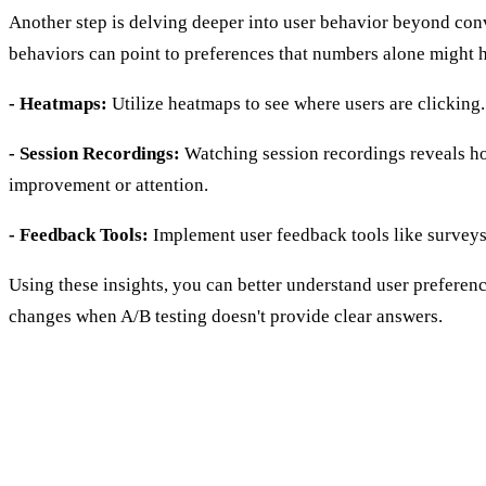
Another step is delving deeper into user behavior beyond conve
behaviors can point to preferences that numbers alone might hi
- Heatmaps:
Utilize heatmaps to see where users are clicking
- Session Recordings:
Watching session recordings reveals how
improvement or attention.
- Feedback Tools:
Implement user feedback tools like surveys
Using these insights, you can better understand user preferen
changes when A/B testing doesn't provide clear answers.