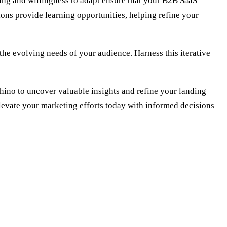
ing and willingness to adapt ensure that your B2B SaaS
ions provide learning opportunities, helping refine your
 the evolving needs of your audience. Harness this iterative
ino to uncover valuable insights and refine your landing
Elevate your marketing efforts today with informed decisions