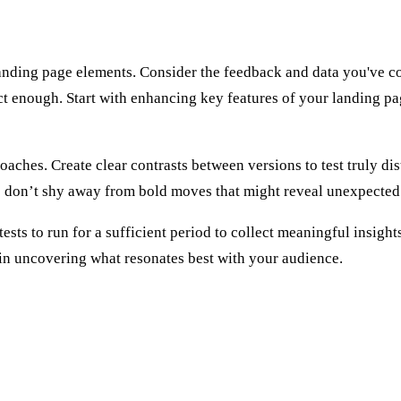
landing page elements. Consider the feedback and data you've co
inct enough. Start with enhancing key features of your landing pa
hes. Create clear contrasts between versions to test truly disti
so don’t shy away from bold moves that might reveal unexpected
s to run for a sufficient period to collect meaningful insights, 
 in uncovering what resonates best with your audience.