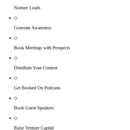
Nurture Leads
◇
Generate Awareness
◇
Book Meetings with Prospects
◇
Distribute Your Content
◇
Get Booked On Podcasts
◇
Book Guest Speakers
◇
Raise Venture Capital