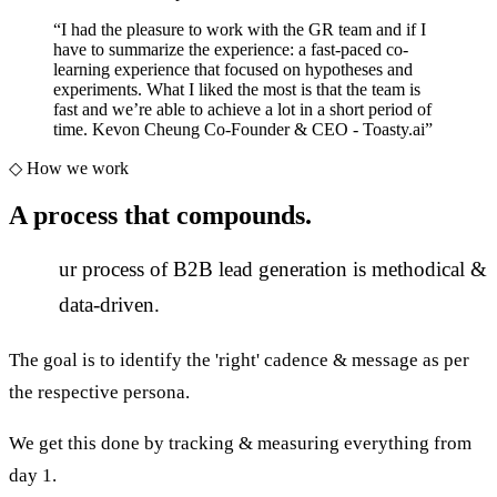
“
I had the pleasure to work with the GR team and if I
have to summarize the experience: a fast-paced co-
learning experience that focused on hypotheses and
experiments. What I liked the most is that the team is
fast and we’re able to achieve a lot in a short period of
time. Kevon Cheung Co-Founder & CEO - Toasty.ai
”
◇
How we work
A process that
compounds.
O
ur process of B2B lead generation is methodical &
data-driven.
The goal is to identify the 'right' cadence & message as per
the respective persona.
We get this done by tracking & measuring everything from
day 1.