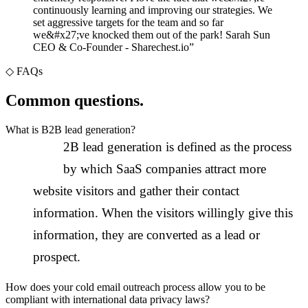
continuously learning and improving our strategies. We
set aggressive targets for the team and so far
we&#x27;ve knocked them out of the park! Sarah Sun
CEO & Co-Founder - Sharechest.io
”
◇
FAQs
Common questions.
What is B2B lead generation?
B
2B lead generation is defined as the process
by which SaaS companies attract more
website visitors and gather their contact
information. When the visitors willingly give this
information, they are converted as a lead or
prospect.
How does your cold email outreach process allow you to be
compliant with international data privacy laws?