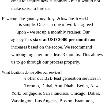
email to acquire new customers - but it would not
make sense to hire us.
How much does your agency charge & how does it work?
I
t is simple. Once a scope of work is agreed
upon - we set up a monthly retainer. Our
agency fees
start at USD 2000 per month
and
increases based on the scope. We recommend
working together for at least 3 months. This allows
us to go through our process properly.
What locations do we offer our services?
W
e offer our B2B lead generation services in
Toronto
,
Dubai
,
Abu Dhabi
,
Berlin
,
New
York
,
Singapore
,
San Francisco
,
Chicago
,
Dallas
,
Washington
,
Los Angeles
,
Boston
,
Brampton
,