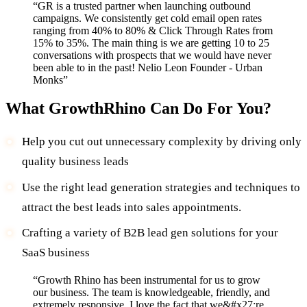
“
GR is a trusted partner when launching outbound
campaigns. We consistently get cold email open rates
ranging from 40% to 80% & Click Through Rates from
15% to 35%. The main thing is we are getting 10 to 25
conversations with prospects that we would have never
been able to in the past! Nelio Leon Founder - Urban
Monks
”
What GrowthRhino Can Do For You?
Help you cut out unnecessary complexity by driving only
quality business leads
Use the right lead generation strategies and techniques to
attract the best leads into sales appointments.
Crafting a variety of B2B lead gen solutions for your
SaaS business
“
Growth Rhino has been instrumental for us to grow
our business. The team is knowledgeable, friendly, and
extremely responsive. I love the fact that we&#x27;re