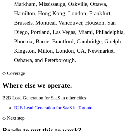
Markham
,
Mississauga
,
Oakville
,
Ottawa
,
Hamilton
,
Hong Kong
,
London
,
Frankfurt
,
Brussels
,
Montreal
,
Vancouver
,
Houston
,
San
Diego
,
Portland
,
Las Vegas
,
Miami
,
Philadelphia
,
Phoenix
,
Barrie
,
Brantford
,
Cambridge
,
Guelph
,
Kingston
,
Milton
,
London, CA
,
Newmarket
,
Oshawa
, and
Peterborough
.
◇
Coverage
Where else we
operate.
B2B Lead Generation for SaaS in other cities
B2B Lead Generation for SaaS
in Toronto
◇
Next step
Ready to put this to work
?