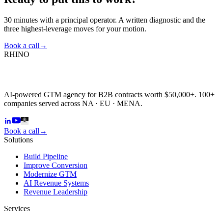
30 minutes with a principal operator. A written diagnostic and the
three highest-leverage moves for your motion.
Book a call
→
RHINO
AI-powered GTM agency for B2B contracts worth $50,000+. 100+
companies served across NA · EU · MENA.
Book a call
→
Solutions
Build Pipeline
Improve Conversion
Modernize GTM
AI Revenue Systems
Revenue Leadership
Services