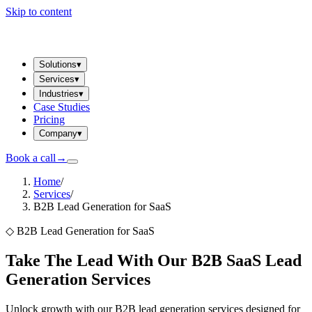
Skip to content
Solutions
▾
Services
▾
Industries
▾
Case Studies
Pricing
Company
▾
Book a call
→
Home
/
Services
/
B2B Lead Generation for SaaS
◇
B2B Lead Generation for SaaS
Take The Lead With Our B2B SaaS Lead
Generation Services
Unlock growth with our B2B lead generation services designed for