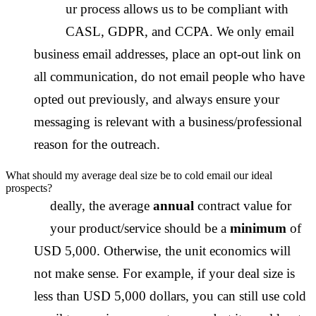
O
ur process allows us to be compliant with
CASL, GDPR, and CCPA. We only email
business email addresses, place an opt-out link on
all communication, do not email people who have
opted out previously, and always ensure your
messaging is relevant with a business/professional
reason for the outreach.
What should my average deal size be to cold email our ideal
prospects?
I
deally, the average
annual
contract value for
your product/service should be a
minimum
of
USD 5,000. Otherwise, the unit economics will
not make sense. For example, if your deal size is
less than USD 5,000 dollars, you can still use cold