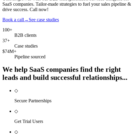
SaaS companies. Tailor-made strategies to fuel your sales pipeline &
drive success. Call now!
Book a call
→
See case studies
100+
B2B clients
37+
Case studies
$74M+
Pipeline sourced
We help SaaS companies find the right
leads and build successful relationships...
◇
Secure Partnerships
◇
Get Trial Users
◇