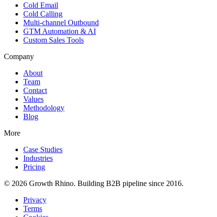
Cold Email
Cold Calling
Multi-channel Outbound
GTM Automation & AI
Custom Sales Tools
Company
About
Team
Contact
Values
Methodology
Blog
More
Case Studies
Industries
Pricing
© 2026 Growth Rhino. Building B2B pipeline since 2016.
Privacy
Terms