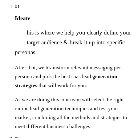
01
Ideate
T
his is where we help you clearly define your
target audience & break it up into specific
personas.
After that, we brainstorm relevant messaging per
persona and pick the best saas lead
generation
strategies
that will work for you.
As we are doing this, our team will select the right
online lead generation techniques and test your
market, combining all the methods and strategies to
meet different business challenges.