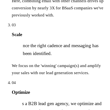
Here, combining email with other channels drives up
conversion by nearly 3X for BSaaS companies we've
previously worked with.
03
Scale
O
nce the right cadence and messaging has
been identified.
We focus on the 'winning' campaign(s) and amplify
your sales with our lead generation services.
04
Optimize
A
s a B2B lead gen agency, we optimize and