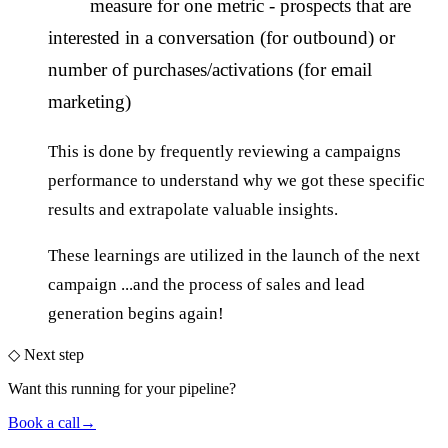
measure for one metric - prospects that are
interested in a conversation (for outbound) or
number of purchases/activations (for email
marketing)
This is done by frequently reviewing a campaigns
performance to understand why we got these specific
results and extrapolate valuable insights.
These learnings are utilized in the launch of the next
campaign ...and the process of sales and lead
generation begins again!
◇
Next step
Want this running
for your pipeline
?
Book a call
→