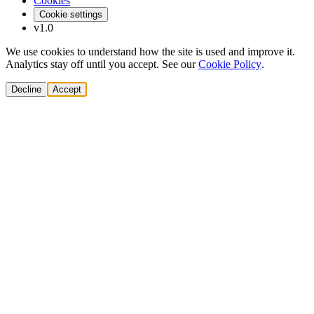
Cookies
Cookie settings
v1.0
We use cookies to understand how the site is used and improve it.
Analytics stay off until you accept. See our
Cookie Policy
.
Decline
Accept
Solutions
Build Pipeline
Improve Conversion
Modernize GTM
AI Revenue Systems
Revenue Leadership
Startup & Scaleup Growth
Market Expansion
Enterprise GTM Transformation
All solutions
→
Services