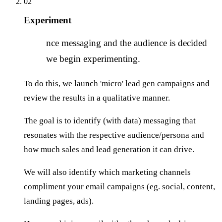
02
Experiment
O
nce messaging and the audience is decided
we begin experimenting.
To do this, we launch 'micro' lead gen campaigns and
review the results in a qualitative manner.
The goal is to identify (with data) messaging that
resonates with the respective audience/persona and
how much sales and lead generation it can drive.
We will also identify which marketing channels
compliment your email campaigns (eg. social, content,
landing pages, ads).