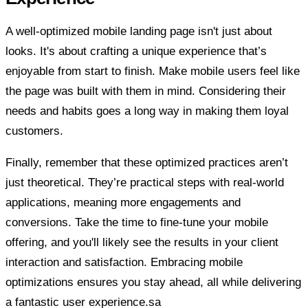
A well-optimized mobile landing page isn't just about
looks. It's about crafting a unique experience that’s
enjoyable from start to finish. Make mobile users feel like
the page was built with them in mind. Considering their
needs and habits goes a long way in making them loyal
customers.
Finally, remember that these optimized practices aren’t
just theoretical. They’re practical steps with real-world
applications, meaning more engagements and
conversions. Take the time to fine-tune your mobile
offering, and you'll likely see the results in your client
interaction and satisfaction. Embracing mobile
optimizations ensures you stay ahead, all while delivering
a fantastic user experience.sa