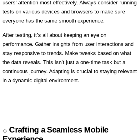
users' attention most effectively. Always consider running
tests on various devices and browsers to make sure
everyone has the same smooth experience.
After testing, it’s all about keeping an eye on
performance. Gather insights from user interactions and
stay responsive to trends. Make tweaks based on what
the data reveals. This isn’t just a one-time task but a
continuous journey. Adapting is crucial to staying relevant
in a dynamic digital environment.
Crafting a Seamless Mobile
Experience