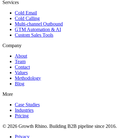
Services
Cold Email
Cold Calling
Multi-channel Outbound
GTM Automation & AI
Custom Sales Tools
Company
About
Team
Contact
Values
Methodology
Blog
More
Case Studies
Industries
Pricing
© 2026 Growth Rhino. Building B2B pipeline since 2016.
Privacy