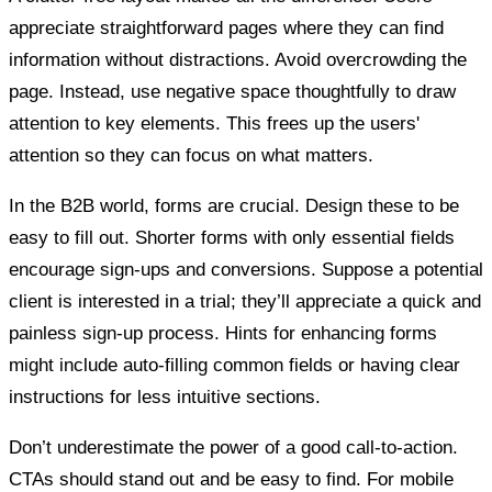
appreciate straightforward pages where they can find
information without distractions. Avoid overcrowding the
page. Instead, use negative space thoughtfully to draw
attention to key elements. This frees up the users'
attention so they can focus on what matters.
In the B2B world, forms are crucial. Design these to be
easy to fill out. Shorter forms with only essential fields
encourage sign-ups and conversions. Suppose a potential
client is interested in a trial; they’ll appreciate a quick and
painless sign-up process. Hints for enhancing forms
might include auto-filling common fields or having clear
instructions for less intuitive sections.
Don’t underestimate the power of a good call-to-action.
CTAs should stand out and be easy to find. For mobile