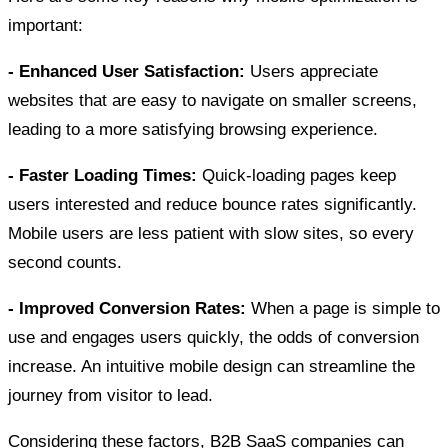
important:
- Enhanced User Satisfaction:
Users appreciate
websites that are easy to navigate on smaller screens,
leading to a more satisfying browsing experience.
- Faster Loading Times:
Quick-loading pages keep
users interested and reduce bounce rates significantly.
Mobile users are less patient with slow sites, so every
second counts.
- Improved Conversion Rates:
When a page is simple to
use and engages users quickly, the odds of conversion
increase. An intuitive mobile design can streamline the
journey from visitor to lead.
Considering these factors, B2B SaaS companies can