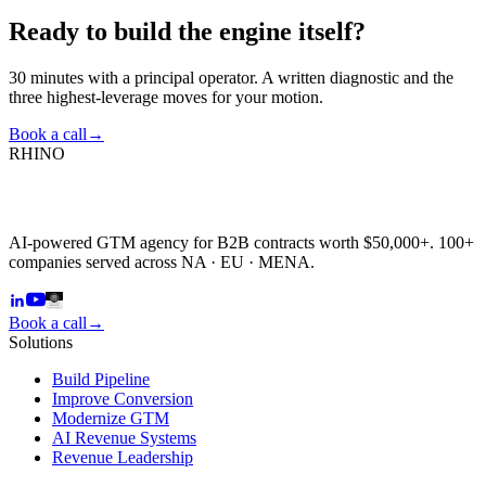
Ready to build the
engine itself?
30 minutes with a principal operator. A written diagnostic and the
three highest-leverage moves for your motion.
Book a call
→
RHINO
AI-powered GTM agency for B2B contracts worth $50,000+. 100+
companies served across NA · EU · MENA.
Book a call
→
Solutions
Build Pipeline
Improve Conversion
Modernize GTM
AI Revenue Systems
Revenue Leadership