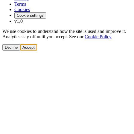
Terms
Cookies
Cookie settings
v1.0
We use cookies to understand how the site is used and improve it.
Analytics stay off until you accept. See our
Cookie Policy
.
Decline
Accept
Solutions
Build Pipeline
Improve Conversion
Modernize GTM
AI Revenue Systems
Revenue Leadership
Startup & Scaleup Growth
Market Expansion
Enterprise GTM Transformation
All solutions
→