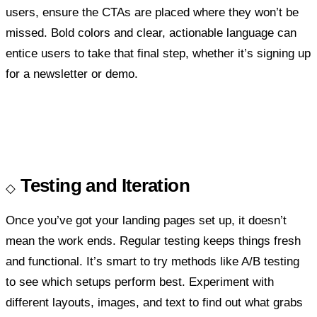
users, ensure the CTAs are placed where they won’t be
missed. Bold colors and clear, actionable language can
entice users to take that final step, whether it’s signing up
for a newsletter or demo.
Testing and Iteration
Once you’ve got your landing pages set up, it doesn’t
mean the work ends. Regular testing keeps things fresh
and functional. It’s smart to try methods like A/B testing
to see which setups perform best. Experiment with
different layouts, images, and text to find out what grabs