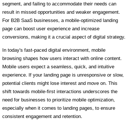
segment, and failing to accommodate their needs can
result in missed opportunities and weaker engagement.
For B2B SaaS businesses, a mobile-optimized landing
page can boost user experience and increase
conversions, making it a crucial aspect of digital strategy.
In today's fast-paced digital environment, mobile
browsing shapes how users interact with online content.
Mobile users expect a seamless, quick, and intuitive
experience. If your landing page is unresponsive or slow,
potential clients might lose interest and move on. This
shift towards mobile-first interactions underscores the
need for businesses to prioritize mobile optimization,
especially when it comes to landing pages, to ensure
consistent engagement and retention.