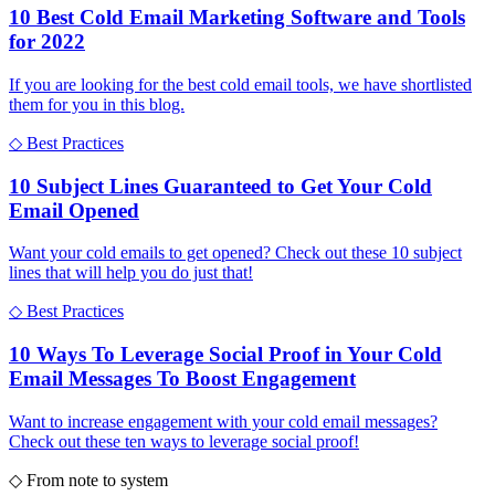
10 Best Cold Email Marketing Software and Tools
for 2022
If you are looking for the best cold email tools, we have shortlisted
them for you in this blog.
◇
Best Practices
10 Subject Lines Guaranteed to Get Your Cold
Email Opened
Want your cold emails to get opened? Check out these 10 subject
lines that will help you do just that!
◇
Best Practices
10 Ways To Leverage Social Proof in Your Cold
Email Messages To Boost Engagement
Want to increase engagement with your cold email messages?
Check out these ten ways to leverage social proof!
◇
From note to system