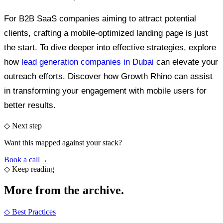
For B2B SaaS companies aiming to attract potential
clients, crafting a mobile-optimized landing page is just
the start. To dive deeper into effective strategies, explore
how
lead generation companies in Dubai
can elevate your
outreach efforts. Discover how Growth Rhino can assist
in transforming your engagement with mobile users for
better results.
◇ Next step
Want this mapped against your stack?
Book a call
→
◇
Keep reading
More from the
archive.
◇
Best Practices