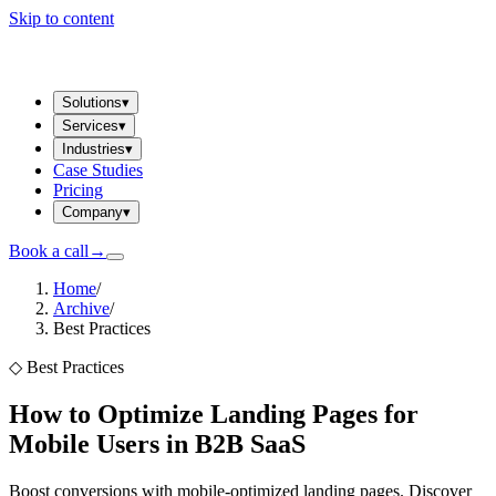
Skip to content
Solutions
▾
Services
▾
Industries
▾
Case Studies
Pricing
Company
▾
Book a call
→
Home
/
Archive
/
Best Practices
◇
Best Practices
How to Optimize Landing Pages for
Mobile Users in B2B SaaS
Boost conversions with mobile-optimized landing pages. Discover