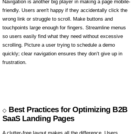
Navigation is another big player in making a page mobile-
friendly. Users aren't happy if they accidentally click the
wrong link or struggle to scroll. Make buttons and
touchpoints large enough for fingers. Streamline menus
so users easily find what they need without excessive
scrolling. Picture a user trying to schedule a demo
quickly; clear navigation ensures they don’t give up in
frustration.
Best Practices for Optimizing B2B
SaaS Landing Pages
A clutter-free layout makes all the difference. Users