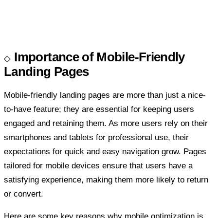
Importance of Mobile-Friendly
Landing Pages
Mobile-friendly landing pages are more than just a nice-
to-have feature; they are essential for keeping users
engaged and retaining them. As more users rely on their
smartphones and tablets for professional use, their
expectations for quick and easy navigation grow. Pages
tailored for mobile devices ensure that users have a
satisfying experience, making them more likely to return
or convert.
Here are some key reasons why mobile optimization is