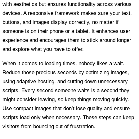
with aesthetics but ensures functionality across various
devices. A responsive framework makes sure your text,
buttons, and images display correctly, no matter if
someone is on their phone or a tablet. It enhances user
experience and encourages them to stick around longer
and explore what you have to offer.
When it comes to loading times, nobody likes a wait.
Reduce those precious seconds by optimizing images,
using adaptive hosting, and cutting down unnecessary
scripts. Every second someone waits is a second they
might consider leaving, so keep things moving quickly.
Use compact images that don’t lose quality and ensure
scripts load only when necessary. These steps can keep
visitors from bouncing out of frustration.