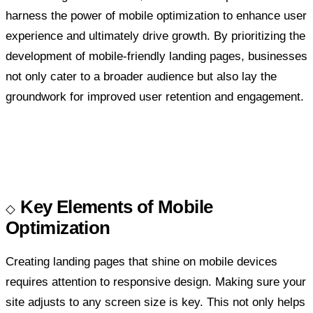
harness the power of mobile optimization to enhance user
experience and ultimately drive growth. By prioritizing the
development of mobile-friendly landing pages, businesses
not only cater to a broader audience but also lay the
groundwork for improved user retention and engagement.
Key Elements of Mobile
Optimization
Creating landing pages that shine on mobile devices
requires attention to responsive design. Making sure your
site adjusts to any screen size is key. This not only helps