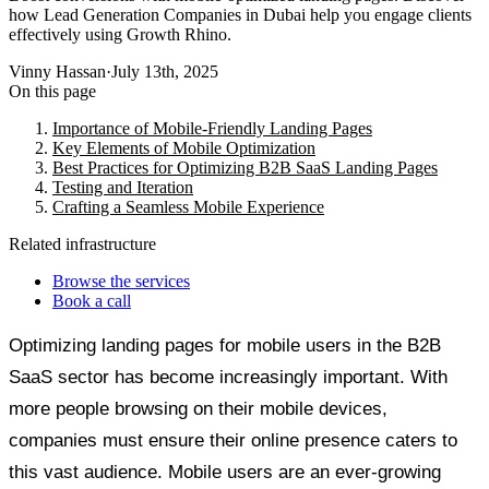
how Lead Generation Companies in Dubai help you engage clients
effectively using Growth Rhino.
Vinny Hassan
·
July 13th, 2025
On this page
Importance of Mobile-Friendly Landing Pages
Key Elements of Mobile Optimization
Best Practices for Optimizing B2B SaaS Landing Pages
Testing and Iteration
Crafting a Seamless Mobile Experience
Related infrastructure
Browse the services
Book a call
Optimizing landing pages for mobile users in the B2B
SaaS sector has become increasingly important. With
more people browsing on their mobile devices,
companies must ensure their online presence caters to
this vast audience. Mobile users are an ever-growing