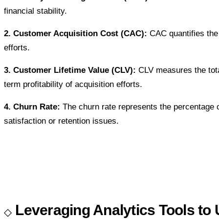
financial stability.
2. Customer Acquisition Cost (CAC):
CAC quantifies the 
efforts.
3. Customer Lifetime Value (CLV):
CLV measures the total
term profitability of acquisition efforts.
4. Churn Rate:
The churn rate represents the percentage of
satisfaction or retention issues.
Leveraging Analytics Tools to