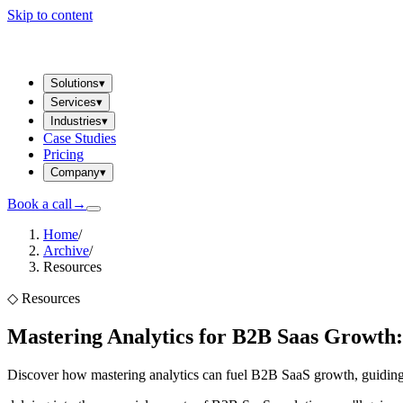
Skip to content
Solutions
▾
Services
▾
Industries
▾
Case Studies
Pricing
Company
▾
Book a call
→
Home
/
Archive
/
Resources
◇
Resources
Mastering Analytics for B2B Saas Growth:
Discover how mastering analytics can fuel B2B SaaS growth, guiding d