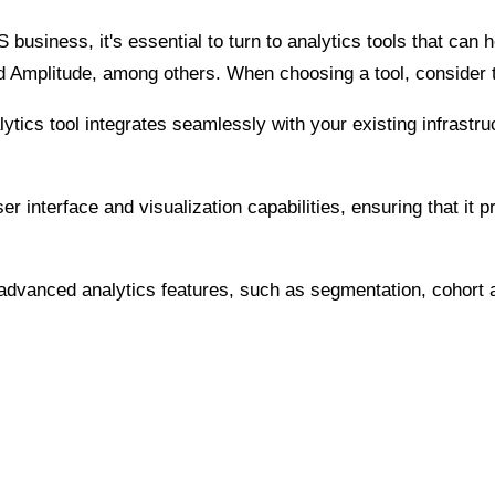
usiness, it's essential to turn to analytics tools that can h
d Amplitude, among others. When choosing a tool, consider t
lytics tool integrates seamlessly with your existing infrast
er interface and visualization capabilities, ensuring that it
s advanced analytics features, such as segmentation, cohort a