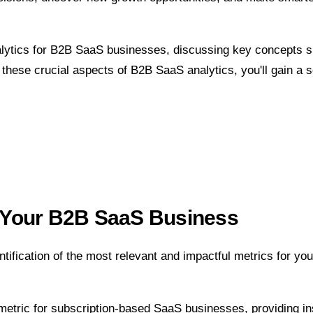
analytics for B2B SaaS businesses, discussing key concepts 
o these crucial aspects of B2B SaaS analytics, you'll gain a 
or Your B2B SaaS Business
ntification of the most relevant and impactful metrics for yo
 metric for subscription-based SaaS businesses, providing i