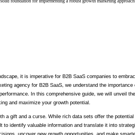
a solid foundation for implementing a robust growth marketing approach th
ndscape, it is imperative for B2B SaaS companies to embrace
rketing agency for B2B SaaS, we understand the importance 
performance. In this comprehensive guide, we will unveil the
aking and maximize your growth potential.
 a gift and a curse. While rich data sets offer the potential
lt to identify valuable information and translate it into stra
isions, uncover new growth opportunities, and make smarter 