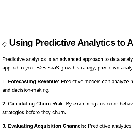
Using Predictive Analytics to 
Predictive analytics is an advanced approach to data analys
applied to your B2B SaaS growth strategy, predictive analyt
1. Forecasting Revenue:
Predictive models can analyze hi
and decision-making.
2. Calculating Churn Risk:
By examining customer behavior
strategies before they churn.
3. Evaluating Acquisition Channels:
Predictive analytic