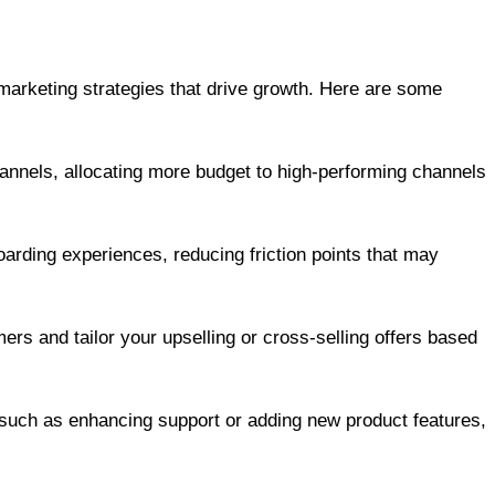
e marketing strategies that drive growth. Here are some
annels, allocating more budget to high-performing channels
arding experiences, reducing friction points that may
ers and tailor your upselling or cross-selling offers based
 such as enhancing support or adding new product features,