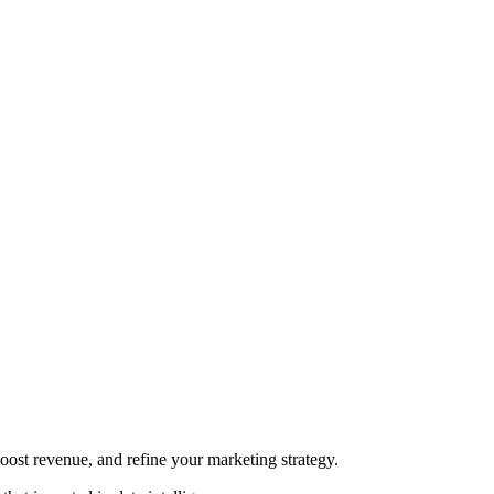
oost revenue, and refine your marketing strategy.