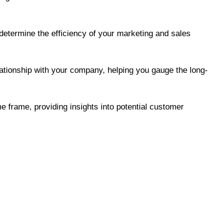
determine the efficiency of your marketing and sales
ationship with your company, helping you gauge the long-
e frame, providing insights into potential customer