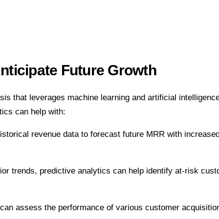
Anticipate Future Growth
is that leverages machine learning and artificial intelligenc
ics can help with:
storical revenue data to forecast future MRR with increased
 trends, predictive analytics can help identify at-risk cust
s can assess the performance of various customer acquisitio