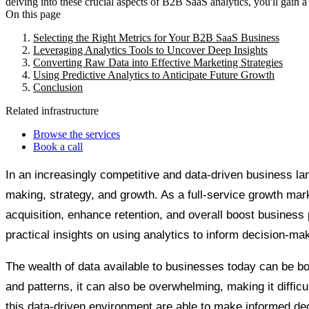
delving into these crucial aspects of B2B SaaS analytics, you'll gain 
On this page
Selecting the Right Metrics for Your B2B SaaS Business
Leveraging Analytics Tools to Uncover Deep Insights
Converting Raw Data into Effective Marketing Strategies
Using Predictive Analytics to Anticipate Future Growth
Conclusion
Related infrastructure
Browse the services
Book a call
In an increasingly competitive and data-driven business la
making, strategy, and growth. As a full-service growth ma
acquisition, enhance retention, and overall boost business 
practical insights on using analytics to inform decision-m
The wealth of data available to businesses today can be both
and patterns, it can also be overwhelming, making it difficu
this data-driven environment are able to make informed dec