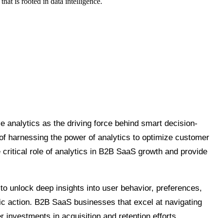
at is rooted in data intelligence.
 analytics as the driving force behind smart decision-
of harnessing the power of analytics to optimize customer
 critical role of analytics in B2B SaaS growth and provide
 to unlock deep insights into user behavior, preferences,
tegic action. B2B SaaS businesses that excel at navigating
investments in acquisition and retention efforts,