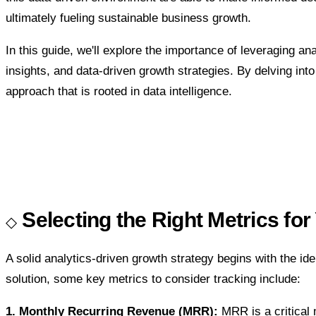
ultimately fueling sustainable business growth.
In this guide, we'll explore the importance of leveraging 
insights, and data-driven growth strategies. By delving int
approach that is rooted in data intelligence.
Selecting the Right Metrics f
A solid analytics-driven growth strategy begins with the ide
solution, some key metrics to consider tracking include:
1. Monthly Recurring Revenue (MRR):
MRR is a critical