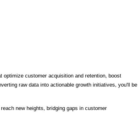
t optimize customer acquisition and retention, boost
erting raw data into actionable growth initiatives, you'll be
each new heights, bridging gaps in customer