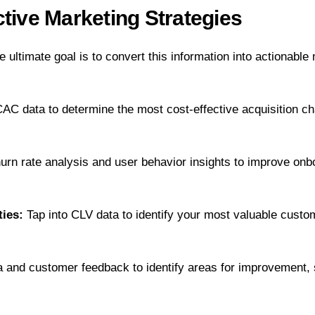
tive Marketing Strategies
e ultimate goal is to convert this information into actionabl
C data to determine the most cost-effective acquisition ch
rn rate analysis and user behavior insights to improve onbo
ties:
Tap into CLV data to identify your most valuable custom
a and customer feedback to identify areas for improvement,