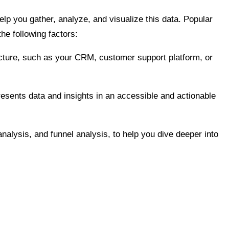
elp you gather, analyze, and visualize this data. Popular
he following factors:
ructure, such as your CRM, customer support platform, or
 presents data and insights in an accessible and actionable
nalysis, and funnel analysis, to help you dive deeper into