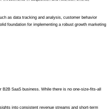
such as data tracking and analysis, customer behavior
solid foundation for implementing a robust growth marketing
ur B2B SaaS business. While there is no one-size-fits-all
nsights into consistent revenue streams and short-term