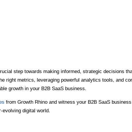
rucial step towards making informed, strategic decisions tha
e right metrics, leveraging powerful analytics tools, and conv
able growth in your B2B SaaS business.
es
from Growth Rhino and witness your B2B SaaS business r
-evolving digital world.