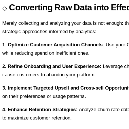
Converting Raw Data into Effec
Merely collecting and analyzing your data is not enough; th
strategic approaches informed by analytics:
1. Optimize Customer Acquisition Channels:
Use your CA
while reducing spend on inefficient ones.
2. Refine Onboarding and User Experience:
Leverage chu
cause customers to abandon your platform.
3. Implement Targeted Upsell and Cross-sell Opportuni
on their preferences or usage patterns.
4. Enhance Retention Strategies:
Analyze churn rate dat
to maximize customer retention.