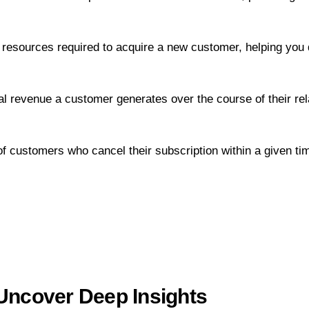
resources required to acquire a new customer, helping you 
 revenue a customer generates over the course of their rel
 customers who cancel their subscription within a given tim
 Uncover Deep Insights