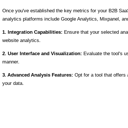
Once you've established the key metrics for your B2B SaaS b
analytics platforms include Google Analytics, Mixpanel, an
1. Integration Capabilities:
Ensure that your selected ana
website analytics.
2. User Interface and Visualization:
Evaluate the tool's us
manner.
3. Advanced Analysis Features:
Opt for a tool that offer
your data.