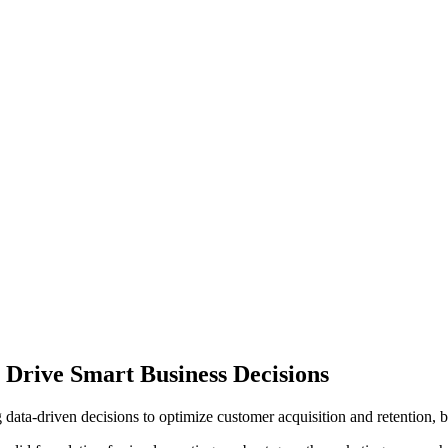
 Drive Smart Business Decisions
ata-driven decisions to optimize customer acquisition and retention, b