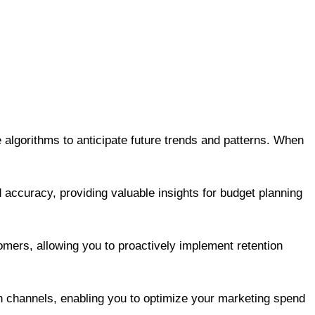
e algorithms to anticipate future trends and patterns. When
 accuracy, providing valuable insights for budget planning
omers, allowing you to proactively implement retention
n channels, enabling you to optimize your marketing spend