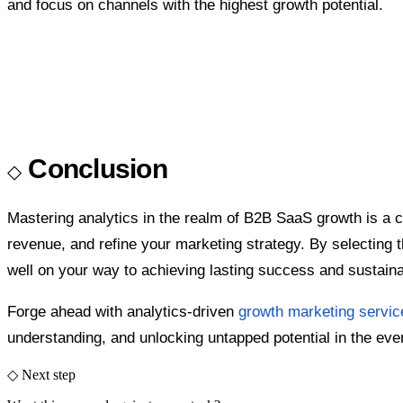
and focus on channels with the highest growth potential.
Conclusion
Mastering analytics in the realm of B2B SaaS growth is a c
revenue, and refine your marketing strategy. By selecting th
well on your way to achieving lasting success and sustain
Forge ahead with analytics-driven
growth marketing servic
understanding, and unlocking untapped potential in the ever
◇ Next step