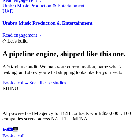
Read engagement
→
Umbra Music Production & Entertainment
UAE
Umbra Music Production & Entertainment
Read engagement
→
◇
Let's build
A pipeline engine,
shipped like this one.
A 30-minute audit. We map your current motion, name what's
leaking, and show you what shipping looks like for your sector.
Book a call
→
See all case studies
RHINO
AI-powered GTM agency for B2B contracts worth $50,000+. 100+
companies served across NA · EU · MENA.
Book a call
→