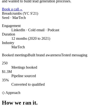
and wanted to build lead generation processes.
Book a call
→
Breadcrumbs (YC S'21)
Seed · MarTech
Engagement
LinkedIn · Cold email · Podcast
Duration
12 months (2020 to 2021)
Industry
MarTech
Booked meetings
Built brand awareness
Tested messaging
250
Meetings booked
$1.3M
Pipeline sourced
35%
Converted to qualified
◇
Approach
How we
ran it.