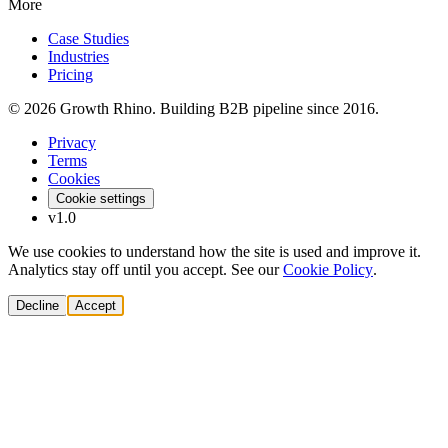
More
Case Studies
Industries
Pricing
© 2026 Growth Rhino. Building B2B pipeline since 2016.
Privacy
Terms
Cookies
Cookie settings
v1.0
We use cookies to understand how the site is used and improve it.
Analytics stay off until you accept. See our
Cookie Policy
.
Decline
Accept
Solutions
Build Pipeline
Improve Conversion
Modernize GTM