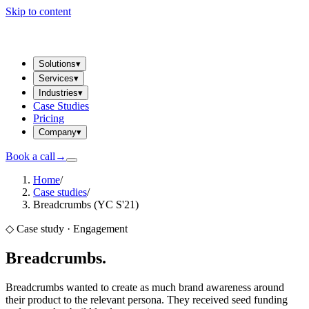
Skip to content
Solutions
▾
Services
▾
Industries
▾
Case Studies
Pricing
Company
▾
Book a call
→
Home
/
Case studies
/
Breadcrumbs (YC S'21)
◇ Case study ·
Engagement
Breadcrumbs
.
Breadcrumbs wanted to create as much brand awareness around
their product to the relevant persona. They received seed funding