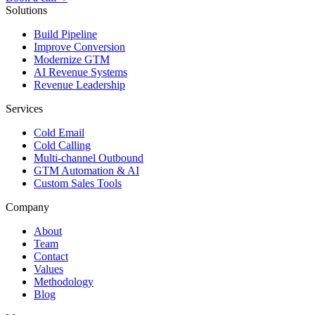
Solutions
Build Pipeline
Improve Conversion
Modernize GTM
AI Revenue Systems
Revenue Leadership
Services
Cold Email
Cold Calling
Multi-channel Outbound
GTM Automation & AI
Custom Sales Tools
Company
About
Team
Contact
Values
Methodology
Blog