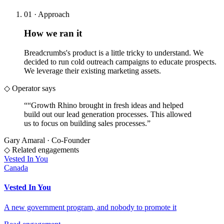
01 · Approach
How we ran it
Breadcrumbs's product is a little tricky to understand. We
decided to run cold outreach campaigns to educate prospects.
We leverage their existing marketing assets.
◇ Operator says
“
“Growth Rhino brought in fresh ideas and helped
build out our lead generation processes. This allowed
us to focus on building sales processes.
”
Gary Amaral
·
Co-Founder
◇ Related engagements
Vested In You
Canada
Vested In You
A new government program, and nobody to promote it