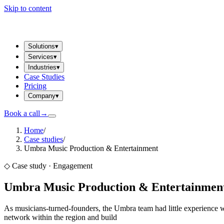
Skip to content
Solutions
▾
Services
▾
Industries
▾
Case Studies
Pricing
Company
▾
Book a call
→
Home
/
Case studies
/
Umbra Music Production & Entertainment
◇ Case study ·
Engagement
Umbra Music Production & Entertainmen
As musicians-turned-founders, the Umbra team had little experience w
network within the region and build