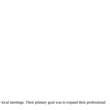
local meetings. Their primary goal was to expand their professional