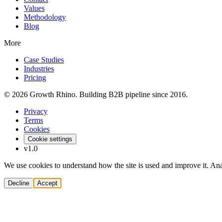
Values
Methodology
Blog
More
Case Studies
Industries
Pricing
© 2026 Growth Rhino. Building B2B pipeline since 2016.
Privacy
Terms
Cookies
Cookie settings
v1.0
We use cookies to understand how the site is used and improve it. Anal
Decline
Accept
Solutions
Build Pipeline