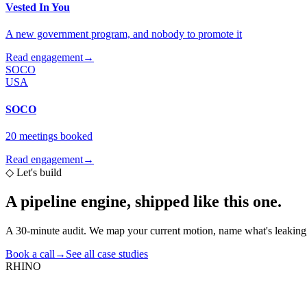
Vested In You
A new government program, and nobody to promote it
Read engagement
→
SOCO
USA
SOCO
20 meetings booked
Read engagement
→
◇
Let's build
A pipeline engine,
shipped like this one.
A 30-minute audit. We map your current motion, name what's leaking,
Book a call
→
See all case studies
RHINO