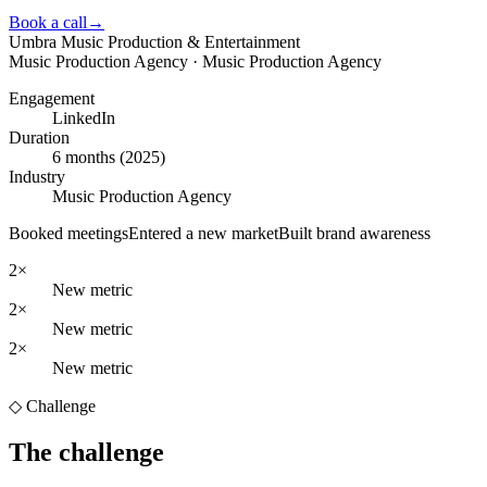
Book a call
→
Umbra Music Production & Entertainment
Music Production Agency · Music Production Agency
Engagement
LinkedIn
Duration
6 months (2025)
Industry
Music Production Agency
Booked meetings
Entered a new market
Built brand awareness
2×
New metric
2×
New metric
2×
New metric
◇ Challenge
The challenge