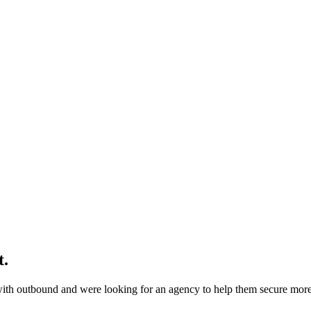
t
.
ith outbound and were looking for an agency to help them secure more 