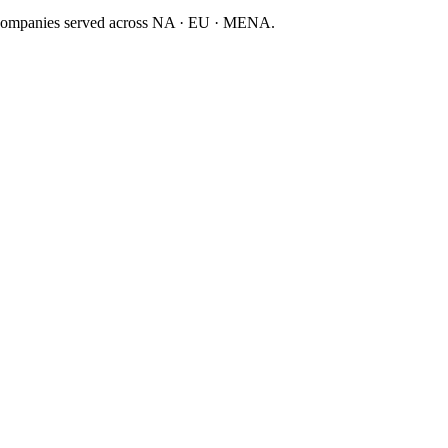
companies served across NA · EU · MENA.