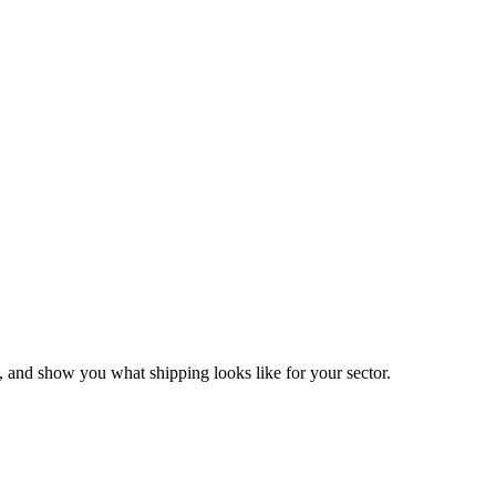
 and show you what shipping looks like for your sector.