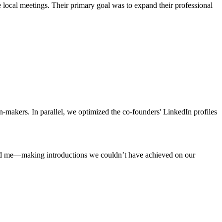
local meetings. Their primary goal was to expand their professional
-makers. In parallel, we optimized the co-founders' LinkedIn profiles
nd me—making introductions we couldn’t have achieved on our