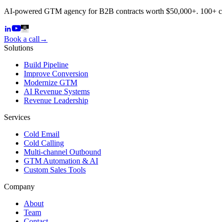
AI-powered GTM agency for B2B contracts worth $50,000+. 100+ 
Book a call
→
Solutions
Build Pipeline
Improve Conversion
Modernize GTM
AI Revenue Systems
Revenue Leadership
Services
Cold Email
Cold Calling
Multi-channel Outbound
GTM Automation & AI
Custom Sales Tools
Company
About
Team
Contact