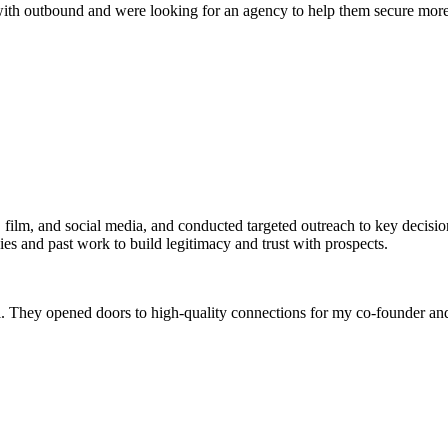
ith outbound and were looking for an agency to help them secure more 
.
film, and social media, and conducted targeted outreach to key decision
ies and past work to build legitimacy and trust with prospects.
. They opened doors to high-quality connections for my co-founder a