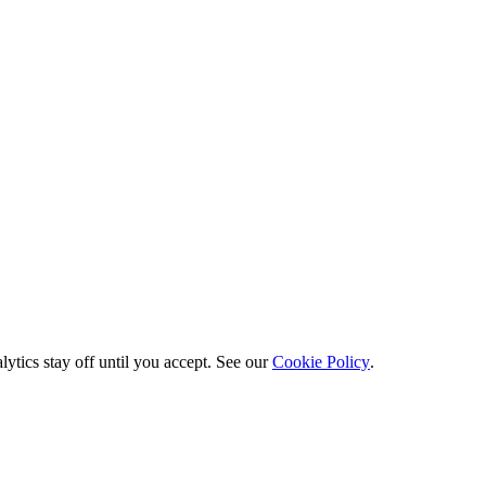
ytics stay off until you accept. See our
Cookie Policy
.