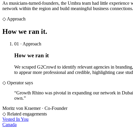
As musicians-turned-founders, the Umbra team had little experience w
network within the region and build meaningful business connections
◇
Approach
How we
ran it.
01 · Approach
How we ran it
We scraped G2Crowd to identify relevant agencies in branding, 
to appear more professional and credible, highlighting case stud
◇ Operator says
“
Growth Rhino was pivotal in expanding our network in Dubai
own.
”
Moritz von Kraemer
·
Co-Founder
◇ Related engagements
Vested In You
Canada