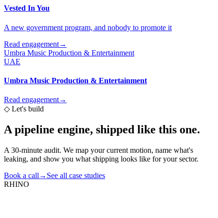
Vested In You
A new government program, and nobody to promote it
Read engagement
→
Umbra Music Production & Entertainment
UAE
Umbra Music Production & Entertainment
Read engagement
→
◇
Let's build
A pipeline engine,
shipped like this one.
A 30-minute audit. We map your current motion, name what's
leaking, and show you what shipping looks like for your sector.
Book a call
→
See all case studies
RHINO