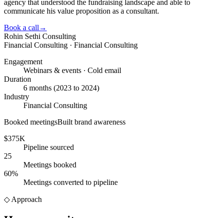
agency that understood the fundraising landscape and able to
communicate his value proposition as a consultant.
Book a call
→
Rohin Sethi Consulting
Financial Consulting · Financial Consulting
Engagement
Webinars & events · Cold email
Duration
6 months (2023 to 2024)
Industry
Financial Consulting
Booked meetings
Built brand awareness
$375K
Pipeline sourced
25
Meetings booked
60%
Meetings converted to pipeline
◇
Approach