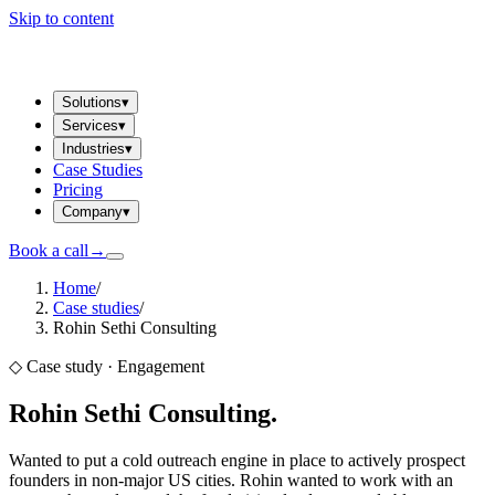
Skip to content
Solutions
▾
Services
▾
Industries
▾
Case Studies
Pricing
Company
▾
Book a call
→
Home
/
Case studies
/
Rohin Sethi Consulting
◇ Case study ·
Engagement
Rohin Sethi Consulting
.
Wanted to put a cold outreach engine in place to actively prospect
founders in non-major US cities. Rohin wanted to work with an