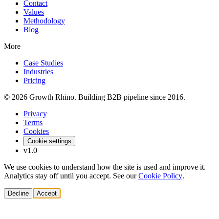
Contact
Values
Methodology
Blog
More
Case Studies
Industries
Pricing
© 2026 Growth Rhino. Building B2B pipeline since 2016.
Privacy
Terms
Cookies
Cookie settings
v1.0
We use cookies to understand how the site is used and improve it.
Analytics stay off until you accept. See our
Cookie Policy
.
Decline
Accept
Solutions