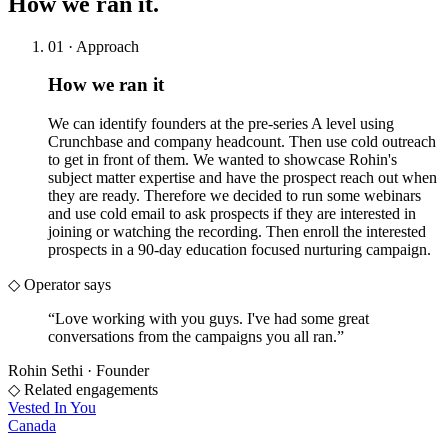
How we
ran it.
01 · Approach
How we ran it
We can identify founders at the pre-series A level using
Crunchbase and company headcount. Then use cold outreach
to get in front of them. We wanted to showcase Rohin's
subject matter expertise and have the prospect reach out when
they are ready. Therefore we decided to run some webinars
and use cold email to ask prospects if they are interested in
joining or watching the recording. Then enroll the interested
prospects in a 90-day education focused nurturing campaign.
◇ Operator says
“
Love working with you guys. I've had some great
conversations from the campaigns you all ran.
”
Rohin Sethi
·
Founder
◇ Related engagements
Vested In You
Canada