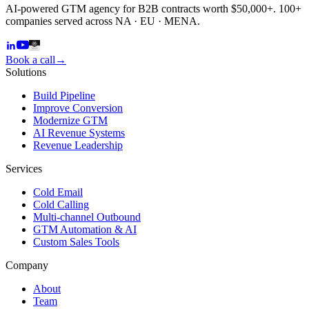
AI-powered GTM agency for B2B contracts worth $50,000+. 100+
companies served across NA · EU · MENA.
Book a call
→
Solutions
Build Pipeline
Improve Conversion
Modernize GTM
AI Revenue Systems
Revenue Leadership
Services
Cold Email
Cold Calling
Multi-channel Outbound
GTM Automation & AI
Custom Sales Tools
Company
About
Team