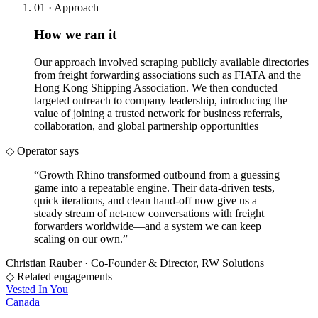
01 · Approach
How we ran it
Our approach involved scraping publicly available directories
from freight forwarding associations such as FIATA and the
Hong Kong Shipping Association. We then conducted
targeted outreach to company leadership, introducing the
value of joining a trusted network for business referrals,
collaboration, and global partnership opportunities
◇ Operator says
“
Growth Rhino transformed outbound from a guessing
game into a repeatable engine. Their data-driven tests,
quick iterations, and clean hand-off now give us a
steady stream of net-new conversations with freight
forwarders worldwide—and a system we can keep
scaling on our own.
”
Christian Rauber
·
Co-Founder & Director, RW Solutions
◇ Related engagements
Vested In You
Canada