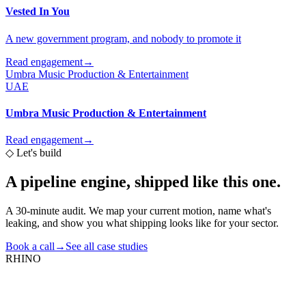
Vested In You
A new government program, and nobody to promote it
Read engagement
→
Umbra Music Production & Entertainment
UAE
Umbra Music Production & Entertainment
Read engagement
→
◇
Let's build
A pipeline engine,
shipped like this one.
A 30-minute audit. We map your current motion, name what's
leaking, and show you what shipping looks like for your sector.
Book a call
→
See all case studies
RHINO