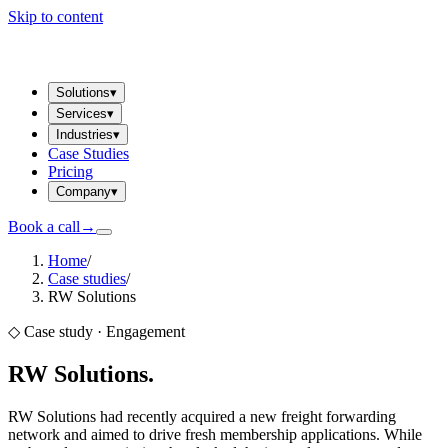
Skip to content
Solutions
▾
Services
▾
Industries
▾
Case Studies
Pricing
Company
▾
Book a call
→
Home
/
Case studies
/
RW Solutions
◇ Case study ·
Engagement
RW Solutions
.
RW Solutions had recently acquired a new freight forwarding
network and aimed to drive fresh membership applications. While