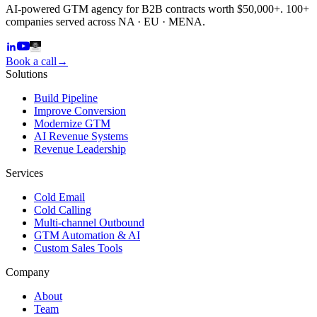
AI-powered GTM agency for B2B contracts worth $50,000+. 100+
companies served across NA · EU · MENA.
Book a call
→
Solutions
Build Pipeline
Improve Conversion
Modernize GTM
AI Revenue Systems
Revenue Leadership
Services
Cold Email
Cold Calling
Multi-channel Outbound
GTM Automation & AI
Custom Sales Tools
Company
About
Team