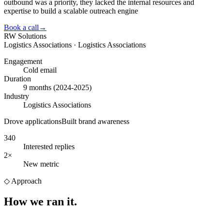
outbound was a priority, they lacked the internal resources and
expertise to build a scalable outreach engine
Book a call
→
RW Solutions
Logistics Associations · Logistics Associations
Engagement
Cold email
Duration
9 months (2024-2025)
Industry
Logistics Associations
Drove applications
Built brand awareness
340
Interested replies
2×
New metric
◇
Approach
How we
ran it.