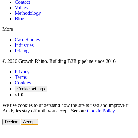
Contact
Values
Methodology
Blog
More
Case Studies
Industries
Pricing
© 2026 Growth Rhino. Building B2B pipeline since 2016.
Privacy
Terms
Cookies
Cookie settings
v1.0
We use cookies to understand how the site is used and improve it.
Analytics stay off until you accept. See our
Cookie Policy
.
Decline
Accept
Solutions