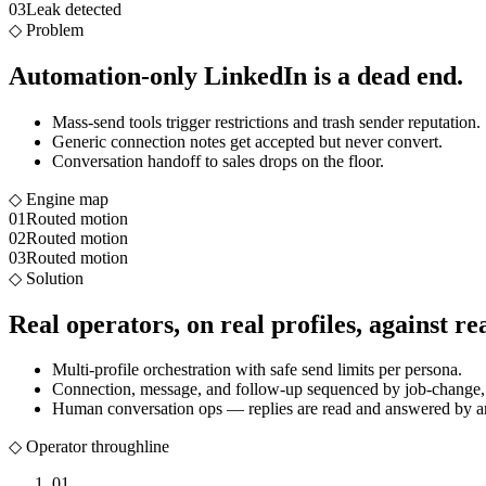
03
Leak detected
◇
Problem
Automation-only LinkedIn is a dead end.
Mass-send tools trigger restrictions and trash sender reputation.
Generic connection notes get accepted but never convert.
Conversation handoff to sales drops on the floor.
◇ Engine map
01
Routed motion
02
Routed motion
03
Routed motion
◇
Solution
Real operators, on real profiles, against rea
Multi-profile orchestration with safe send limits per persona.
Connection, message, and follow-up sequenced by job-change, f
Human conversation ops — replies are read and answered by an
◇ Operator throughline
01