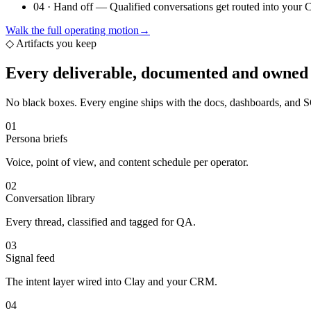
04
·
Hand off
—
Qualified conversations get routed into your 
Walk the full operating motion
→
◇
Artifacts you keep
Every deliverable,
documented and owned 
No black boxes. Every engine ships with the docs, dashboards, and S
01
Persona briefs
Voice, point of view, and content schedule per operator.
02
Conversation library
Every thread, classified and tagged for QA.
03
Signal feed
The intent layer wired into Clay and your CRM.
04