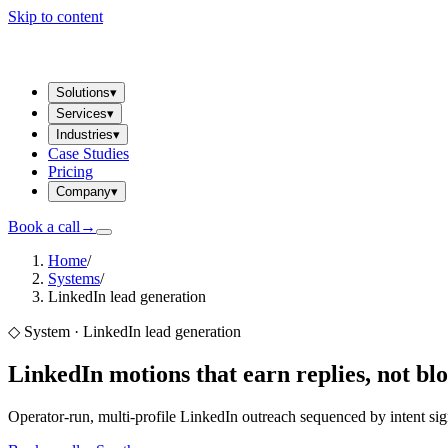
Skip to content
Solutions
▾
Services
▾
Industries
▾
Case Studies
Pricing
Company
▾
Book a call
→
Home
/
Systems
/
LinkedIn lead generation
◇
System · LinkedIn lead generation
LinkedIn motions that earn replies,
not blo
Operator-run, multi-profile LinkedIn outreach sequenced by intent sig