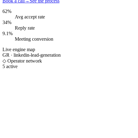
Book a call
→
See the process
62%
Avg accept rate
34%
Reply rate
9.1%
Meeting conversion
Live engine map
GR ·
linkedin-lead-generation
◇ Operator network
5 active