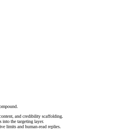
 compound.
content, and credibility scaffolding.
into the targeting layer.
ve limits and human-read replies.