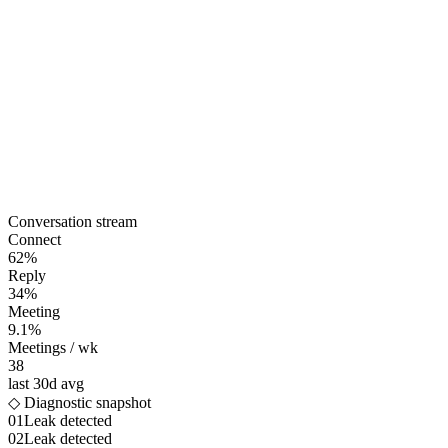
Conversation stream
Connect
62%
Reply
34%
Meeting
9.1%
Meetings / wk
38
last 30d avg
◇ Diagnostic snapshot
01
Leak detected
02
Leak detected