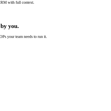
CRM with full context.
by you.
OPs your team needs to run it.