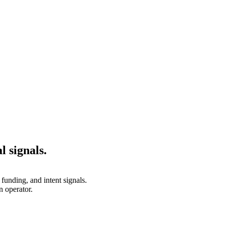
l signals.
unding, and intent signals.
 operator.