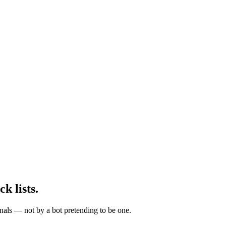
ck lists.
nals — not by a bot pretending to be one.