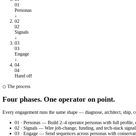
01
Personas
↓
02
02
Signals
↓
03
03
Engage
↓
04
04
Hand off
◇
The process
Four phases.
One operator on point.
Every engagement runs the same shape — diagnose, architect, ship,
01
·
Personas
—
Build 2–4 operator personas with full profile, 
02
·
Signals
—
Wire job-change, funding, and tech-stack signals 
03
·
Engage
—
Send sequences across personas with conservati