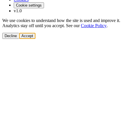
Cookie settings
v1.0
We use cookies to understand how the site is used and improve it.
Analytics stay off until you accept. See our
Cookie Policy
.
Decline
Accept
Solutions
Build Pipeline
Improve Conversion
Modernize GTM
AI Revenue Systems
Revenue Leadership
Startup & Scaleup Growth
Market Expansion
Enterprise GTM Transformation
All solutions
→
Services