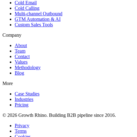
Cold Email
Cold Calling
Multi-channel Outbound
GTM Automation & AI
Custom Sales Tools
Company
About
Team
Contact
Values
Methodology
Blog
More
Case Studies
Industries
Pricing
© 2026 Growth Rhino. Building B2B pipeline since 2016.
Privacy
Terms
Cookies