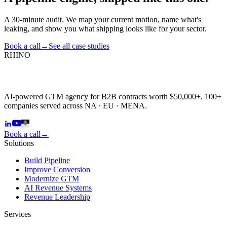
A 30-minute audit. We map your current motion, name what's
leaking, and show you what shipping looks like for your sector.
Book a call
→
See all case studies
RHINO
AI-powered GTM agency for B2B contracts worth $50,000+. 100+
companies served across NA · EU · MENA.
Book a call
→
Solutions
Build Pipeline
Improve Conversion
Modernize GTM
AI Revenue Systems
Revenue Leadership
Services