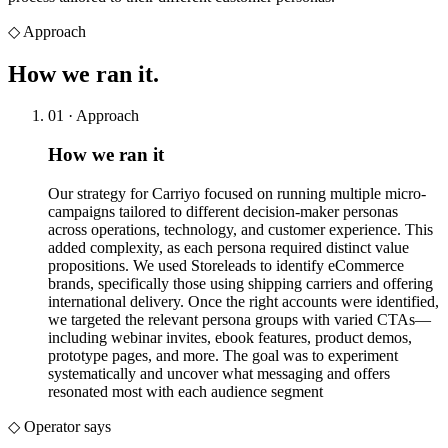
◇
Approach
How we
ran it.
01 · Approach
How we ran it
Our strategy for Carriyo focused on running multiple micro-
campaigns tailored to different decision-maker personas
across operations, technology, and customer experience. This
added complexity, as each persona required distinct value
propositions. We used Storeleads to identify eCommerce
brands, specifically those using shipping carriers and offering
international delivery. Once the right accounts were identified,
we targeted the relevant persona groups with varied CTAs—
including webinar invites, ebook features, product demos,
prototype pages, and more. The goal was to experiment
systematically and uncover what messaging and offers
resonated most with each audience segment
◇ Operator says