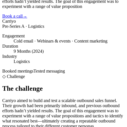
efforts hadn’t yielded results. The goal of this engagement was to
experiment with a range of value proposition
Book a call
→
Carriyo
Pre-Series A · Logistics
Engagement
Cold email · Webinars & events · Content marketing
Duration
9 Months (2024)
Industry
Logistics
Booked meetings
Tested messaging
◇ Challenge
The challenge
Carriyo aimed to build and test a scalable outbound sales funnel.
Their growth had been primarily inbound, and previous outbound
efforts hadn’t yielded results. The goal of this engagement was to
experiment with a range of value propositions and tactics to identify
what resonated best—ultimately creating a repeatable outbound
process tailored to their different customer personas.