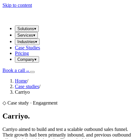
Skip to content
Solutions
▾
Services
▾
Industries
▾
Case Studies
Pricing
Company
▾
Book a call
→
Home
/
Case studies
/
Carriyo
◇ Case study ·
Engagement
Carriyo
.
Carriyo aimed to build and test a scalable outbound sales funnel.
Their growth had been primarily inbound, and previous outbound