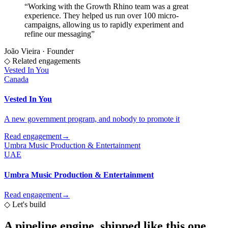
“
Working with the Growth Rhino team was a great
experience. They helped us run over 100 micro-
campaigns, allowing us to rapidly experiment and
refine our messaging
”
João Vieira
·
Founder
◇ Related engagements
Vested In You
Canada
Vested In You
A new government program, and nobody to promote it
Read engagement
→
Umbra Music Production & Entertainment
UAE
Umbra Music Production & Entertainment
Read engagement
→
◇
Let's build
A pipeline engine,
shipped like this one.