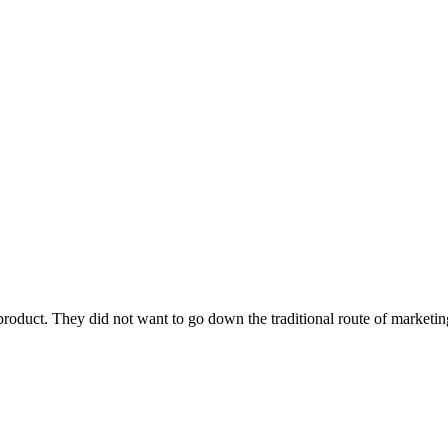
roduct. They did not want to go down the traditional route of marketin
.