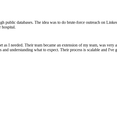
ough public databases. The idea was to do brute-force outreach on Linked
 hospital.
t as I needed. Their team became an extension of my team, was very at
s and understanding what to expect. Their process is scalable and I've g