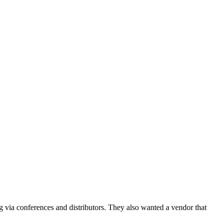
g via conferences and distributors. They also wanted a vendor that