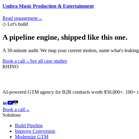
Umbra Music Production & Entertainment
Read engagement
→
◇
Let's build
A pipeline engine,
shipped like this one.
A 30-minute audit. We map your current motion, name what's leaking,
Book a call
→
See all case studies
RHINO
AI-powered GTM agency for B2B contracts worth $50,000+. 100+ 
Book a call
→
Solutions
Build Pipeline
Improve Conversion
Modernize GTM