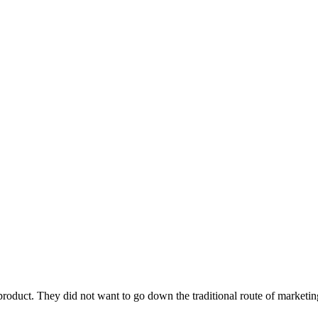
roduct. They did not want to go down the traditional route of marketin