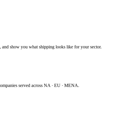
 and show you what shipping looks like for your sector.
companies served across NA · EU · MENA.