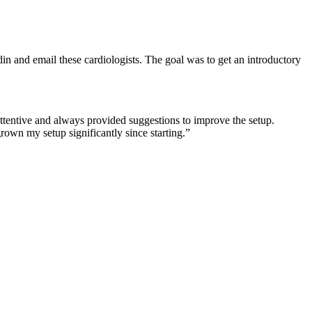
in and email these cardiologists. The goal was to get an introductory
tentive and always provided suggestions to improve the setup.
rown my setup significantly since starting.
”