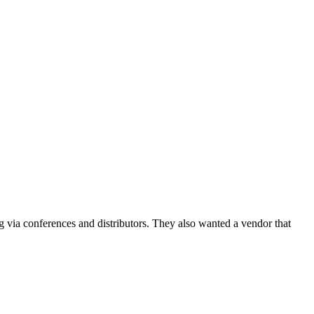
g via conferences and distributors. They also wanted a vendor that