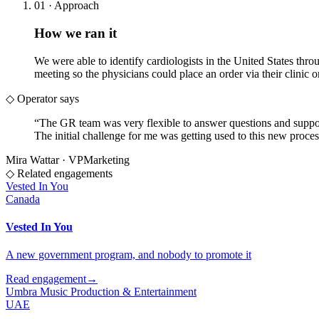
01 · Approach
How we ran it
We were able to identify cardiologists in the United States thr
meeting so the physicians could place an order via their clinic or
◇ Operator says
“
The GR team was very flexible to answer questions and suppor
The initial challenge for me was getting used to this new proces
Mira Wattar
·
VP
Marketing
◇ Related engagements
Vested In You
Canada
Vested In You
A new government program, and nobody to promote it
Read engagement
→
Umbra Music Production & Entertainment
UAE