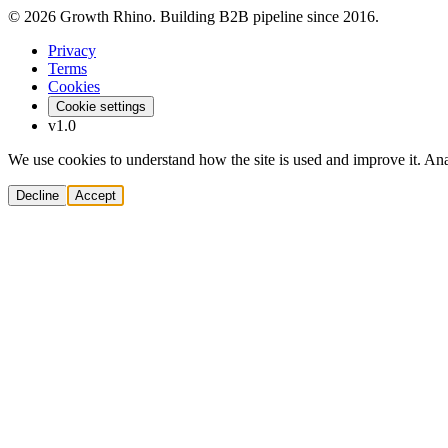
© 2026 Growth Rhino. Building B2B pipeline since 2016.
Privacy
Terms
Cookies
Cookie settings
v1.0
We use cookies to understand how the site is used and improve it. Anal
Decline
Accept
Solutions
Build Pipeline
Improve Conversion
Modernize GTM
AI Revenue Systems
Revenue Leadership
Startup & Scaleup Growth
Market Expansion