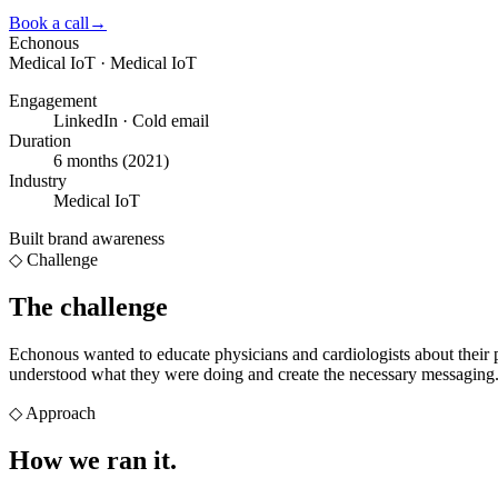
Book a call
→
Echonous
Medical IoT · Medical IoT
Engagement
LinkedIn · Cold email
Duration
6 months (2021)
Industry
Medical IoT
Built brand awareness
◇ Challenge
The challenge
Echonous wanted to educate physicians and cardiologists about their p
understood what they were doing and create the necessary messaging
◇
Approach
How we
ran it.