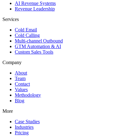
AI Revenue Systems
Revenue Leadership
Services
Cold Email
Cold Calling
Multi-channel Outbound
GTM Automation & AI
Custom Sales Tools
Company
About
Team
Contact
Values
Methodology
Blog
More
Case Studies
Industries
Pricing