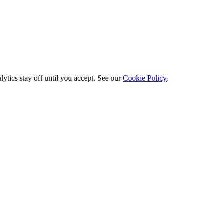
ytics stay off until you accept. See our
Cookie Policy
.