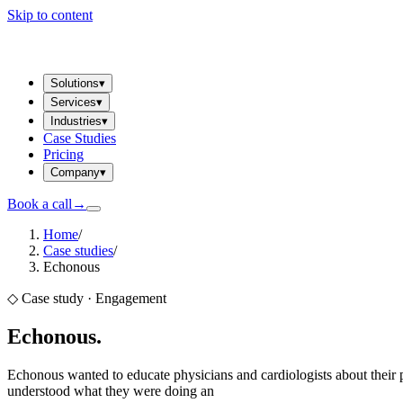
Skip to content
Solutions
▾
Services
▾
Industries
▾
Case Studies
Pricing
Company
▾
Book a call
→
Home
/
Case studies
/
Echonous
◇ Case study ·
Engagement
Echonous
.
Echonous wanted to educate physicians and cardiologists about their p
understood what they were doing an